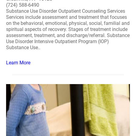
(724) 588-6490
Substance Use Disorder Outpatient Counseling Services
Services include assessment and treatment that focuses
on the behavioral, emotional, physical, social, familial and
spiritual aspects of recovery. Stages of treatment include
assessment, treatment, and discharge/referral. Substance
Use Disorder Intensive Outpatient Program (IOP)
Substance Use..
Learn More