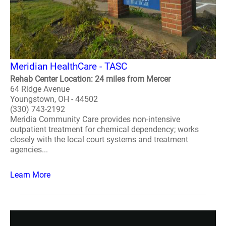
Meridian HealthCare - TASC
Rehab Center Location: 24 miles from Mercer
64 Ridge Avenue
Youngstown, OH - 44502
(330) 743-2192
Meridia Community Care provides non-intensive
outpatient treatment for chemical dependency; works
closely with the local court systems and treatment
agencies...
Learn More