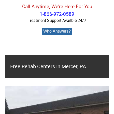
Call Anytime, We're Here For You
1-866-972-0589
Treatment Support Availble 24/7
Who Answers?
Free Rehab Centers In Mercer, PA