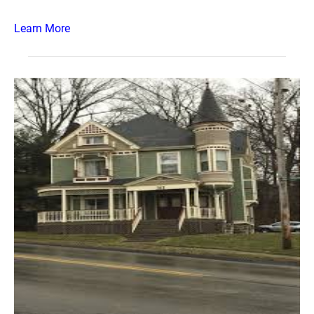
Learn More