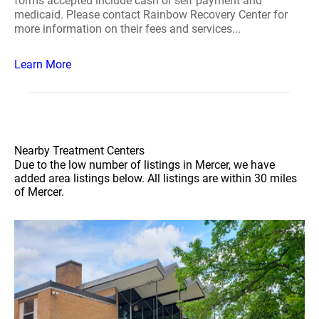
forms accepted include cash or self payment and
medicaid. Please contact Rainbow Recovery Center for
more information on their fees and services...
Learn More
Nearby Treatment Centers
Due to the low number of listings in Mercer, we have
added area listings below. All listings are within 30 miles
of Mercer.