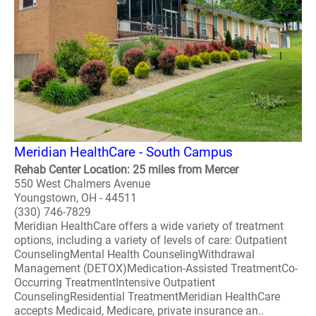
Meridian HealthCare - South Campus
Rehab Center Location: 25 miles from Mercer
550 West Chalmers Avenue
Youngstown, OH - 44511
(330) 746-7829
Meridian HealthCare offers a wide variety of treatment
options, including a variety of levels of care: Outpatient
CounselingMental Health CounselingWithdrawal
Management (DETOX)Medication-Assisted TreatmentCo-
Occurring TreatmentIntensive Outpatient
CounselingResidential TreatmentMeridian HealthCare
accepts Medicaid, Medicare, private insurance an..