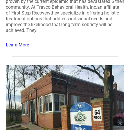
proven by the current epidemic that has devastated 6 their
community. At Travco Behavioral Health, Inc.an affiliate
of First Step Recoverythey specialize in offering holistic
treatment options that address individual needs and
improve the likelihood that long-term sobriety will be
achieved. They..
Learn More