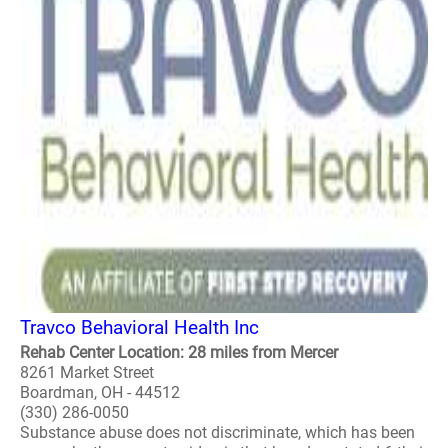
Travco Behavioral Health Inc
Rehab Center Location: 28 miles from Mercer
8261 Market Street
Boardman, OH - 44512
(330) 286-0050
Substance abuse does not discriminate, which has been