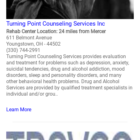
Turning Point Counseling Services Inc
Rehab Center Location: 24 miles from Mercer
611 Belmont Avenue
Youngstown, OH - 44502
(330) 744-2991
Turning Point Counseling Services provides evaluation
and treatment for problems such as depression, anxiety,
suicidal tendencies, drug and alcohol addiction, mood
disorders, sleep and personality disorders, and many
other behavioral health problems. Drug and Alcohol
Services are provided by qualified treatment specialists in
individual and/or grou..
Learn More