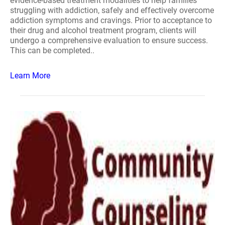
evidence-based treatment modalities to help families
struggling with addiction, safely and effectively overcome
addiction symptoms and cravings. Prior to acceptance to
their drug and alcohol treatment program, clients will
undergo a comprehensive evaluation to ensure success.
This can be completed..
Learn More