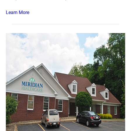
Learn More