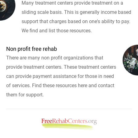
Many treatment centers provide treatment on a
sliding scale basis. This is generally income based
support that charges based on one's ability to pay.
We find and list those resources.
Non profit free rehab
There are many non profit organizations that
provide treatment centers. These treatment centers
can provide payment assistance for those in need
of services. Find these resources here and contact
them for support.