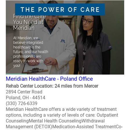
Meridian HealthCare - Poland Office
Rehab Center Location: 24 miles from Mercer
2894 Center Road
Poland, OH - 44514
(330) 726-6339
Meridian HealthCare offers a wide variety of treatment
options, including a variety of levels of care: Outpatient
CounselingMental Health CounselingWithdrawal
Management (DETOX)Medication-Assisted TreatmentCo-