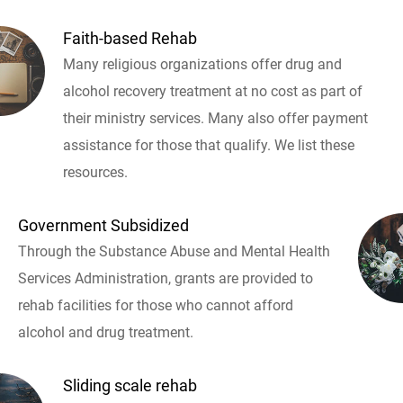
Faith-based Rehab
Many religious organizations offer drug and
alcohol recovery treatment at no cost as part of
their ministry services. Many also offer payment
assistance for those that qualify. We list these
resources.
Government Subsidized
Through the Substance Abuse and Mental Health
Services Administration, grants are provided to
rehab facilities for those who cannot afford
alcohol and drug treatment.
Sliding scale rehab