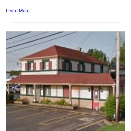
Learn More