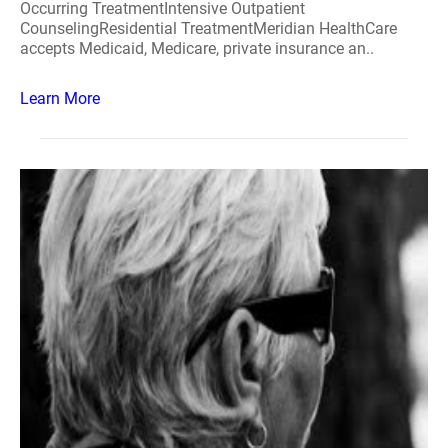
Occurring TreatmentIntensive Outpatient
CounselingResidential TreatmentMeridian HealthCare
accepts Medicaid, Medicare, private insurance an..
Learn More