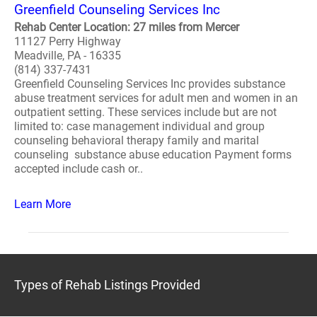
Greenfield Counseling Services Inc
Rehab Center Location: 27 miles from Mercer
11127 Perry Highway
Meadville, PA - 16335
(814) 337-7431
Greenfield Counseling Services Inc provides substance
abuse treatment services for adult men and women in an
outpatient setting. These services include but are not
limited to: case management individual and group
counseling behavioral therapy family and marital
counseling substance abuse education Payment forms
accepted include cash or..
Learn More
Types of Rehab Listings Provided