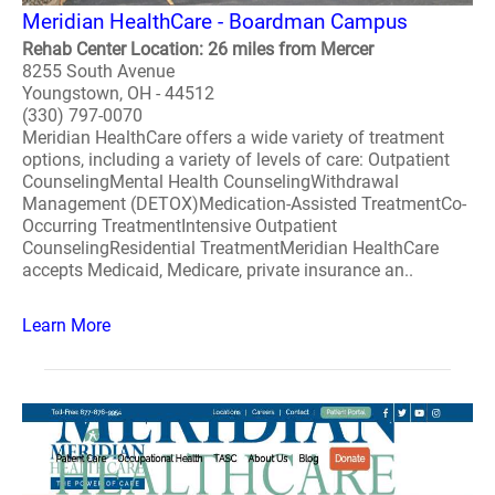
Meridian HealthCare - Boardman Campus
Rehab Center Location: 26 miles from Mercer
8255 South Avenue
Youngstown, OH - 44512
(330) 797-0070
Meridian HealthCare offers a wide variety of treatment
options, including a variety of levels of care: Outpatient
CounselingMental Health CounselingWithdrawal
Management (DETOX)Medication-Assisted TreatmentCo-
Occurring TreatmentIntensive Outpatient
CounselingResidential TreatmentMeridian HealthCare
accepts Medicaid, Medicare, private insurance an..
Learn More