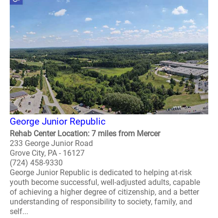
George Junior Republic
Rehab Center Location: 7 miles from Mercer
233 George Junior Road
Grove City, PA - 16127
(724) 458-9330
George Junior Republic is dedicated to helping at-risk
youth become successful, well-adjusted adults, capable
of achieving a higher degree of citizenship, and a better
understanding of responsibility to society, family, and
self...