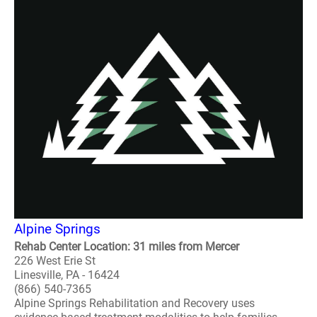
Alpine Springs
Rehab Center Location: 31 miles from Mercer
226 West Erie St
Linesville, PA - 16424
(866) 540-7365
Alpine Springs Rehabilitation and Recovery uses