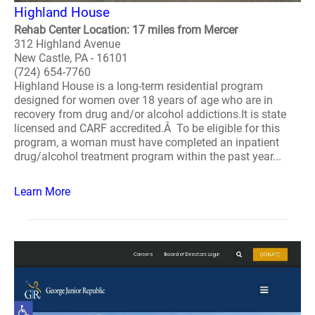
Highland House
Rehab Center Location: 17 miles from Mercer
312 Highland Avenue
New Castle, PA - 16101
(724) 654-7760
Highland House is a long-term residential program
designed for women over 18 years of age who are in
recovery from drug and/or alcohol addictions.It is state
licensed and CARF accredited.Â To be eligible for this
program, a woman must have completed an inpatient
drug/alcohol treatment program within the past year...
Learn More