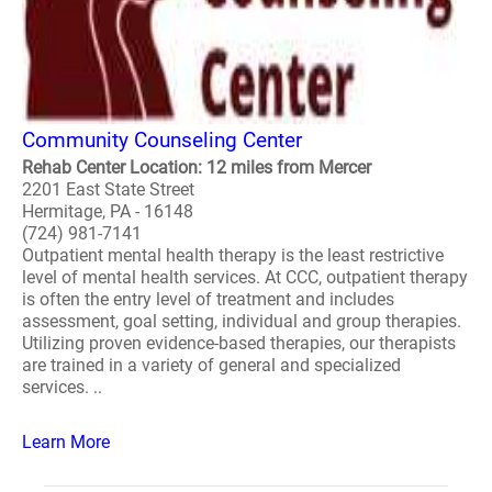
Community Counseling Center
Rehab Center Location: 12 miles from Mercer
2201 East State Street
Hermitage, PA - 16148
(724) 981-7141
Outpatient mental health therapy is the least restrictive
level of mental health services. At CCC, outpatient therapy
is often the entry level of treatment and includes
assessment, goal setting, individual and group therapies.
Utilizing proven evidence-based therapies, our therapists
are trained in a variety of general and specialized
services. ..
Learn More