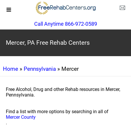
Call Anytime 866-972-0589
Mercer, PA Free Rehab Centers
Home
»
Pennsylvania
» Mercer
Free Alcohol, Drug and other Rehab resources in Mercer,
Pennsylvania.
Find a list with more options by searching in all of
Mercer County
.