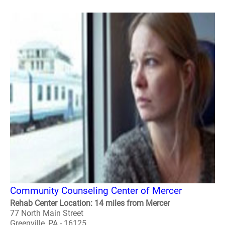
Community Counseling Center of Mercer
Rehab Center Location: 14 miles from Mercer
77 North Main Street
Greenville, PA - 16125