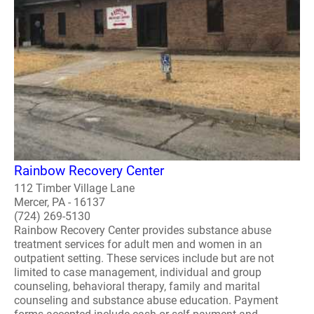
Rainbow Recovery Center
112 Timber Village Lane
Mercer, PA - 16137
(724) 269-5130
Rainbow Recovery Center provides substance abuse
treatment services for adult men and women in an
outpatient setting. These services include but are not
limited to case management, individual and group
counseling, behavioral therapy, family and marital
counseling and substance abuse education. Payment