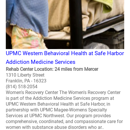
UPMC Western Behavioral Health at Safe Harbor
Addiction Medicine Services
Rehab Center Location: 24 miles from Mercer
1310 Liberty Street
Franklin, PA - 16323
(814) 518-2054
Women's Recovery Center The Women's Recovery Center
is part of the Addiction Medicine Services program at
UPMC Western Behavioral Health at Safe Harbor, in
partnership with UPMC Magee-Womens Specialty
Services at UPMC Northwest. Our program provides
comprehensive, coordinated, and compassionate care for
women with substance abuse disorders who ar..