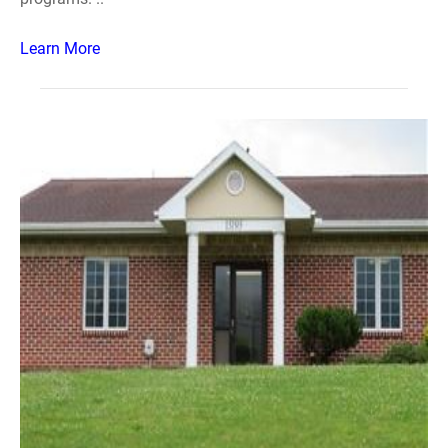
Learn More