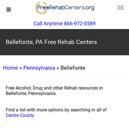
Call Anytime 866-972-0589
Bellefonte, PA Free Rehab Centers
Home
»
Pennsylvania
» Bellefonte
Free Alcohol, Drug and other Rehab resources in
Bellefonte, Pennsylvania.
Find a list with more options by searching in all of
Centre County
.