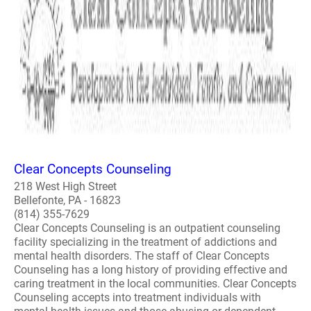
Clear Concepts Counseling
218 West High Street
Bellefonte, PA - 16823
(814) 355-7629
Clear Concepts Counseling is an outpatient counseling
facility specializing in the treatment of addictions and
mental health disorders. The staff of Clear Concepts
Counseling has a long history of providing effective and
caring treatment in the local communities. Clear Concepts
Counseling accepts into treatment individuals with