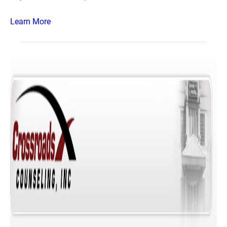
Learn More