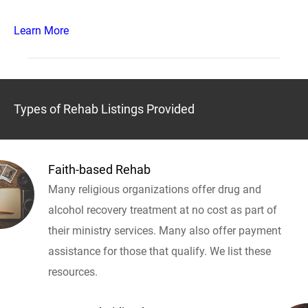
Learn More
Types of Rehab Listings Provided
Faith-based Rehab
Many religious organizations offer drug and
alcohol recovery treatment at no cost as part of
their ministry services. Many also offer payment
assistance for those that qualify. We list these
resources.