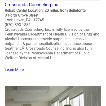
Crossroads Counseling Inc
Rehab Center Location: 20 miles from Bellefonte
8 North Grove Street
Lock Haven, PA - 17745
(570) 893-1886
Crossroads Counseling, Inc. is fully licensed by the
Pennsylvania Department of Health Division of Drug and
Alcohol Licensure to provide outpatient, intensive
outpatient & partial hospitalization substance abuse
treatment.Â Crossroads Counseling, Inc. is also fully
licensed by the Pennsylvania Department of Public
Welfare Division of Mental Heal..
Learn More