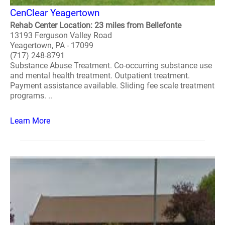
CenClear Yeagertown
Rehab Center Location: 23 miles from Bellefonte
13193 Ferguson Valley Road
Yeagertown, PA - 17099
(717) 248-8791
Substance Abuse Treatment. Co-occurring substance use
and mental health treatment. Outpatient treatment.
Payment assistance available. Sliding fee scale treatment
programs. ..
Learn More