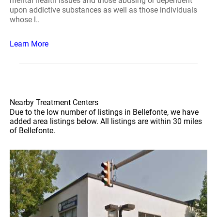
mental health issues and those abusing or dependent
upon addictive substances as well as those individuals
whose l..
Learn More
Nearby Treatment Centers
Due to the low number of listings in Bellefonte, we have
added area listings below. All listings are within 30 miles
of Bellefonte.