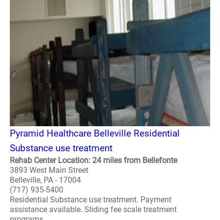
Pyramid Healthcare Belleville Residential
Substance use treatment
Rehab Center Location: 24 miles from Bellefonte
3893 West Main Street
Belleville, PA - 17004
(717) 935-5400
Residential Substance use treatment. Payment
assistance available. Sliding fee scale treatment
programs. ..