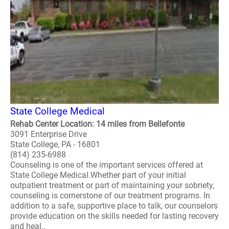
State College Medical
Rehab Center Location: 14 miles from Bellefonte
3091 Enterprise Drive
State College, PA - 16801
(814) 235-6988
Counseling is one of the important services offered at
State College Medical.Whether part of your initial
outpatient treatment or part of maintaining your sobriety,
counseling is cornerstone of our treatment programs. In
addition to a safe, supportive place to talk, our counselors
provide education on the skills needed for lasting recovery
and heal..