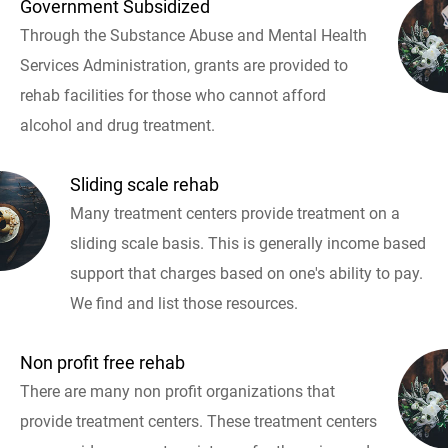
Government Subsidized
Through the Substance Abuse and Mental Health
Services Administration, grants are provided to
rehab facilities for those who cannot afford
alcohol and drug treatment.
Sliding scale rehab
Many treatment centers provide treatment on a
sliding scale basis. This is generally income based
support that charges based on one's ability to pay.
We find and list those resources.
Non profit free rehab
There are many non profit organizations that
provide treatment centers. These treatment centers