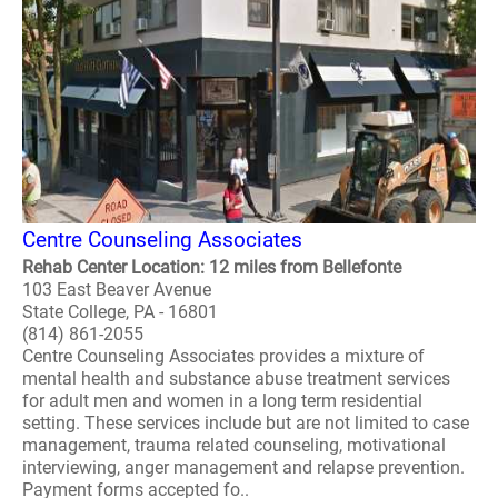
Centre Counseling Associates
Rehab Center Location: 12 miles from Bellefonte
103 East Beaver Avenue
State College, PA - 16801
(814) 861-2055
Centre Counseling Associates provides a mixture of
mental health and substance abuse treatment services
for adult men and women in a long term residential
setting. These services include but are not limited to case
management, trauma related counseling, motivational
interviewing, anger management and relapse prevention.
Payment forms accepted fo..