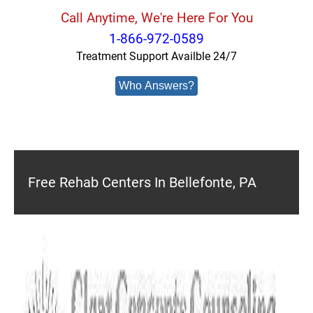
Call Anytime, We're Here For You
1-866-972-0589
Treatment Support Availble 24/7
Who Answers?
Free Rehab Centers In Bellefonte, PA