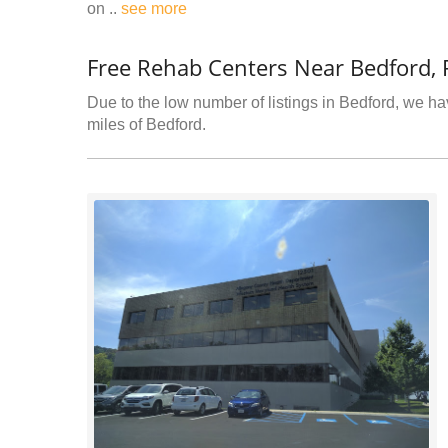
on ..
see more
Free Rehab Centers Near Bedford, 
Due to the low number of listings in Bedford, we hav
miles of Bedford.