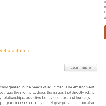
o
t
M
q
Rehabilitation
Learn more
fically geared to the needs of adult men. The environment
courage the men to address the issues that directly relate
y relationships, addictive behaviors, trust and honesty,
e program focuses not only on relapse prevention but also