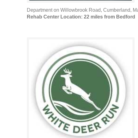
Department on Willowbrook Road, Cumberland, Mar
Rehab Center Location: 22 miles from Bedford