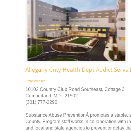
Allegany Cnty Health Dept Addict Servs L
Email
Website
10102 Country Club Road Southeast, Cottage 3
Cumberland, MD - 21502
(301) 777-2290
Substance Abuse PreventionÂ promotes a stable, saf
County. Program staff works in collaboration with in
and local and state agencies to prevent or delay th