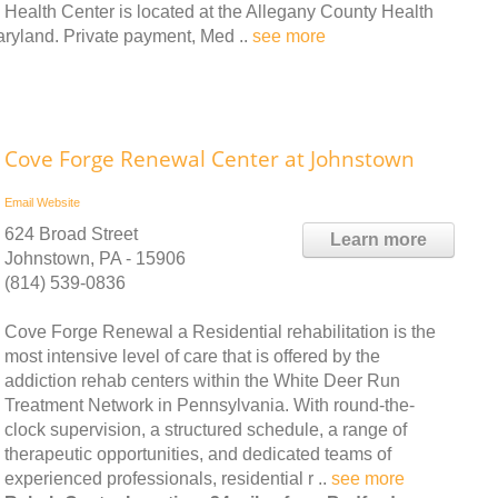
Health Center is located at the Allegany County Health
yland. Private payment, Med ..
see more
Cove Forge Renewal Center at Johnstown
Email
Website
624 Broad Street
Learn more
Johnstown, PA - 15906
(814) 539-0836
Cove Forge Renewal a Residential rehabilitation is the
most intensive level of care that is offered by the
addiction rehab centers within the White Deer Run
Treatment Network in Pennsylvania. With round-the-
clock supervision, a structured schedule, a range of
therapeutic opportunities, and dedicated teams of
experienced professionals, residential r ..
see more