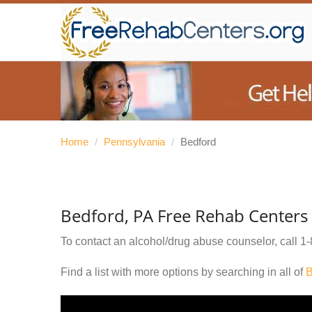
Home
/
Pennsylvania
/
Bedford
Bedford, PA Free Rehab Centers
To contact an alcohol/drug abuse counselor, call
1-
Find a list with more options by searching in all of
B