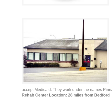
accept Medicaid. They work under the names Pinna
Rehab Center Location: 28 miles from Bedford