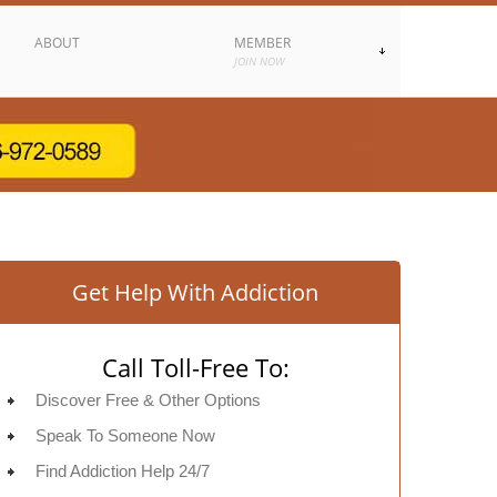
ABOUT
MEMBER
JOIN NOW
Get Help With Addiction
Call Toll-Free To:
Discover Free & Other Options
Speak To Someone Now
Find Addiction Help 24/7