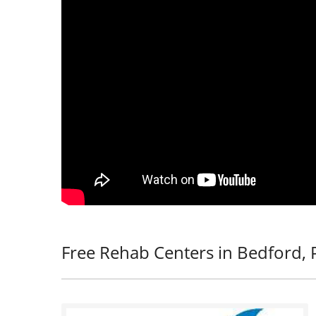
Free Rehab Centers in Bedford, 