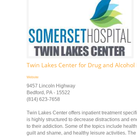
Twin Lakes Center for Drug and Alcohol 
Website
9457 Lincoln Highway
Bedford, PA - 15522
(814) 623-7658
Twin Lakes Center offers inpatient treatment speci
is highly structured to decrease distractions and en
to their addiction. Some of the topics include health
guilt and shame, and healthy leisure activities. Th