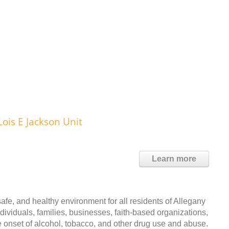
ois E Jackson Unit
Learn more
e, and healthy environment for all residents of Allegany
dividuals, families, businesses, faith-based organizations,
e onset of alcohol, tobacco, and other drug use and abuse.