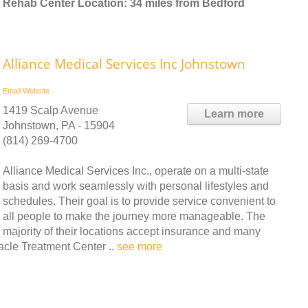
Rehab Center Location: 34 miles from Bedford
Alliance Medical Services Inc Johnstown
Email
Website
1419 Scalp Avenue
Learn more
Johnstown, PA - 15904
(814) 269-4700
Alliance Medical Services Inc., operate on a multi-state
basis and work seamlessly with personal lifestyles and
schedules. Their goal is to provide service convenient to
all people to make the journey more manageable. The
majority of their locations accept insurance and many
cle Treatment Center ..
see more