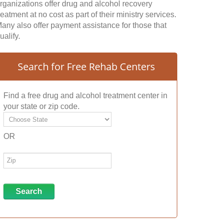
rganizations offer drug and alcohol recovery
reatment at no cost as part of their ministry services.
any also offer payment assistance for those that
ualify.
Search for Free Rehab Centers
Find a free drug and alcohol treatment center in
your state or zip code.
OR