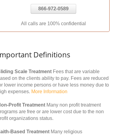
866-972-0589
All calls are 100% confidential
Important Definitions
liding Scale Treatment
Fees that are variable
ased on the clients ability to pay. Fees are reduced
or lower income persons or have less money due to
igh expenses.
More Information
on-Profit Treatment
Many non profit treatment
rograms are free or are lower cost due to the non
rofit organizations status.
aith-Based Treatment
Many religious