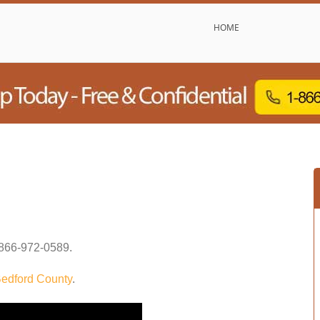
HOME
866-972-0589
.
edford County
.