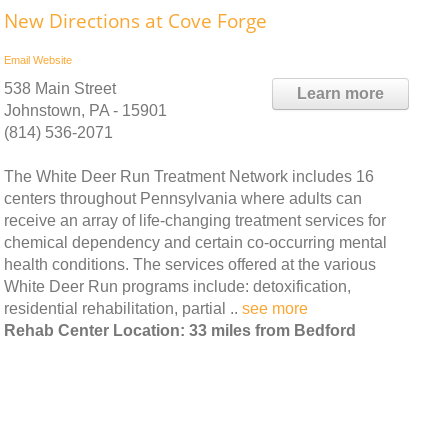
New Directions at Cove Forge
Email
Website
538 Main Street
Learn more
Johnstown, PA - 15901
(814) 536-2071
The White Deer Run Treatment Network includes 16
centers throughout Pennsylvania where adults can
receive an array of life-changing treatment services for
chemical dependency and certain co-occurring mental
health conditions. The services offered at the various
White Deer Run programs include: detoxification,
residential rehabilitation, partial ..
see more
Rehab Center Location: 33 miles from Bedford