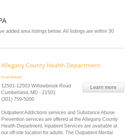
PA
e added area listings below. All listings are within 30
Allegany County Health Department
Email
Website
12501-12503 Willowbrook Road
Learn more
Cumberland, MD - 21501
(301) 759-5000
Outpatient Addictions services and Substance Abuse
Prevention services are offered at the Allegany County
Health Department. Inpatient Services are available at
our off-site location for adults. The Outpatient Mental