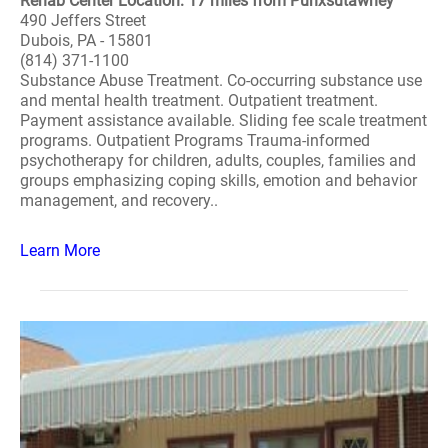
Rehab Center Location: 17 miles from Punxsutawney
490 Jeffers Street
Dubois, PA - 15801
(814) 371-1100
Substance Abuse Treatment. Co-occurring substance use
and mental health treatment. Outpatient treatment.
Payment assistance available. Sliding fee scale treatment
programs. Outpatient Programs Trauma-informed
psychotherapy for children, adults, couples, families and
groups emphasizing coping skills, emotion and behavior
management, and recovery..
Learn More