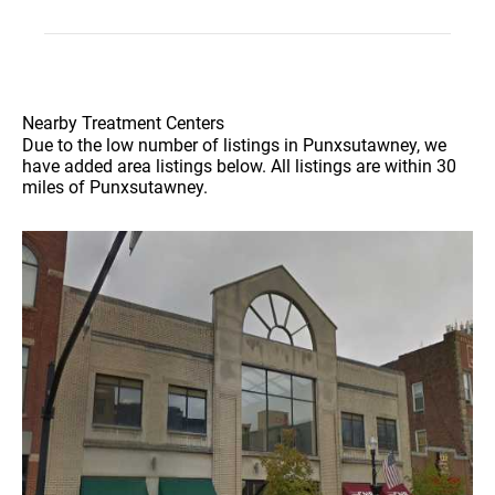
Nearby Treatment Centers
Due to the low number of listings in Punxsutawney, we
have added area listings below. All listings are within 30
miles of Punxsutawney.