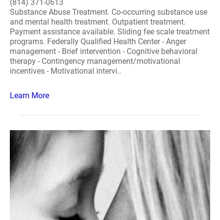
(814) 371-0613
Substance Abuse Treatment. Co-occurring substance use
and mental health treatment. Outpatient treatment.
Payment assistance available. Sliding fee scale treatment
programs. Federally Qualified Health Center - Anger
management - Brief intervention - Cognitive behavioral
therapy - Contingency management/motivational
incentives - Motivational intervi..
Learn More