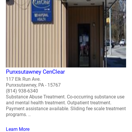
Punxsutawney CenClear
117 Elk Run Ave.
Punxsutawney, PA - 15767
(814) 938-6340
Substance Abuse Treatment. Co-occurring substance use
and mental health treatment. Outpatient treatment.
Payment assistance available. Sliding fee scale treatment
programs. ..
Learn More