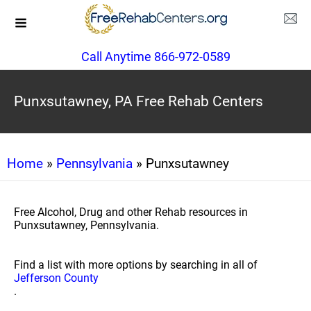
Call Anytime 866-972-0589
Punxsutawney, PA Free Rehab Centers
Home
»
Pennsylvania
» Punxsutawney
Free Alcohol, Drug and other Rehab resources in
Punxsutawney, Pennsylvania.
Find a list with more options by searching in all of
Jefferson County
.