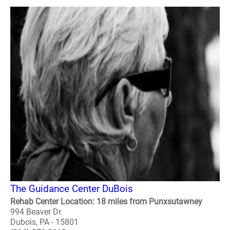
The Guidance Center DuBois
Rehab Center Location: 18 miles from Punxsutawney
994 Beaver Dr.
Dubois, PA - 15801