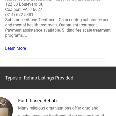
122 53 Boulevard St.
Coalport, PA - 16627
(814) 672-5881
Substance Abuse Treatment. Co-occurring substance use
and mental health treatment. Outpatient treatment.
Payment assistance available. Sliding fee scale treatment
programs. ..
Learn More
Types of Rehab Listings Provided
Faith-based Rehab
Many religious organizations offer drug and
alcohol recovery treatment at no cost as part of