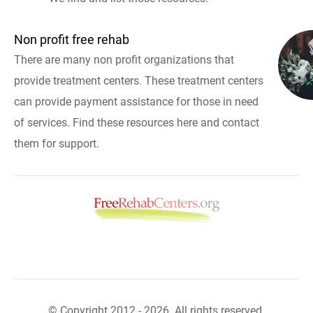
Non profit free rehab
There are many non profit organizations that
provide treatment centers. These treatment centers
can provide payment assistance for those in need
of services. Find these resources here and contact
them for support.
© Copyright 2012 - 2026. All rights reserved.