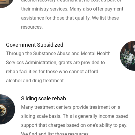
their ministry services. Many also offer payment
assistance for those that qualify. We list these
resources.
Government Subsidized
Through the Substance Abuse and Mental Health
Services Administration, grants are provided to
rehab facilities for those who cannot afford
alcohol and drug treatment.
Sliding scale rehab
Many treatment centers provide treatment on a
sliding scale basis. This is generally income based
support that charges based on one's ability to pay.
We find and list those resources.