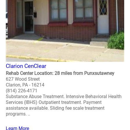
Clarion CenClear
Rehab Center Location: 28 miles from Punxsutawney
627 Wood Street
Clarion, PA - 16214
(814) 226-4171
Substance Abuse Treatment. Intensive Behavioral Health
Services (IBHS) Outpatient treatment. Payment
assistance available. Sliding fee scale treatment
programs. ..
Learn More