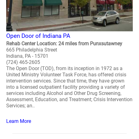
Open Door of Indiana PA
Rehab Center Location: 24 miles from Punxsutawney
665 Philadelphia Street
Indiana, PA - 15701
(724) 465-2605
The Open Door (TOD), from its inception in 1972 as a
United Ministry Volunteer Task Force, has offered crisis
intervention services. Since that time, they have grown
into a licensed outpatient facility providing a variety of
services including Alcohol and Other Drug Screening,
Assessment, Education, and Treatment; Crisis Intervention
Services; an..
Learn More