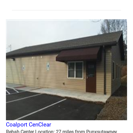
Coalport CenClear
Rehab Center Location: 27 miles from Punxsutawney