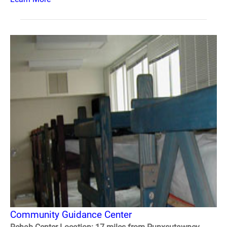
Community Guidance Center