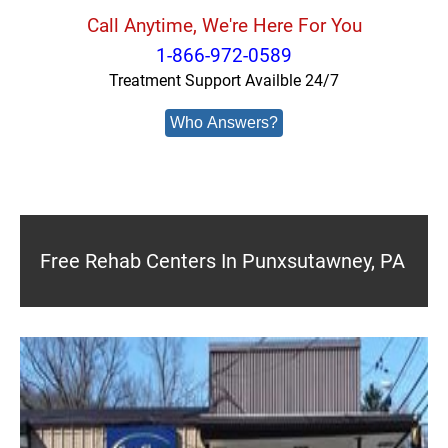
Call Anytime, We're Here For You
1-866-972-0589
Treatment Support Availble 24/7
Who Answers?
Free Rehab Centers In Punxsutawney, PA