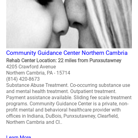
Community Guidance Center Northern Cambria
Rehab Center Location: 22 miles from Punxsutawney
4205 Crawford Avenue
Northern Cambria, PA - 15714
(814) 420-8673
Substance Abuse Treatment. Co-occurring substance use
and mental health treatment. Outpatient treatment.
Payment assistance available. Sliding fee scale treatment
programs. Community Guidance Center is a private, non-
profit mental and behavioral healthcare provider with
offices in Indiana, DuBois, Punxsutawney, Clearfield,
Northern Cambria and Cl..
Learn More