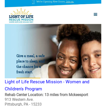
Light of Life Rescue Mission - Women and
Children's Program
Rehab Center Location: 13 miles from Mckeesport
913 Western Ave.
Pittsburgh, PA - 15233