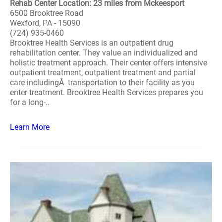
Rehab Center Location: 23 miles from Mckeesport
6500 Brooktree Road
Wexford, PA - 15090
(724) 935-0460
Brooktree Health Services is an outpatient drug
rehabilitation center. They value an individualized and
holistic treatment approach. Their center offers intensive
outpatient treatment, outpatient treatment and partial
care includingÂ transportation to their facility as you
enter treatment. Brooktree Health Services prepares you
for a long-..
Learn More