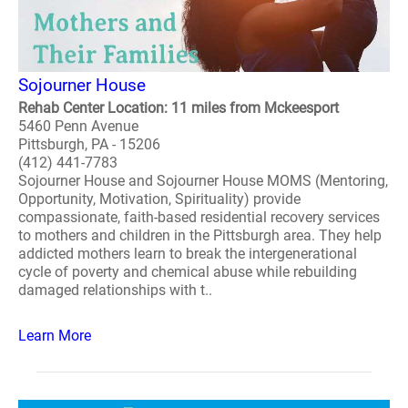
Sojourner House
Rehab Center Location: 11 miles from Mckeesport
5460 Penn Avenue
Pittsburgh, PA - 15206
(412) 441-7783
Sojourner House and Sojourner House MOMS (Mentoring,
Opportunity, Motivation, Spirituality) provide
compassionate, faith-based residential recovery services
to mothers and children in the Pittsburgh area. They help
addicted mothers learn to break the intergenerational
cycle of poverty and chemical abuse while rebuilding
damaged relationships with t..
Learn More