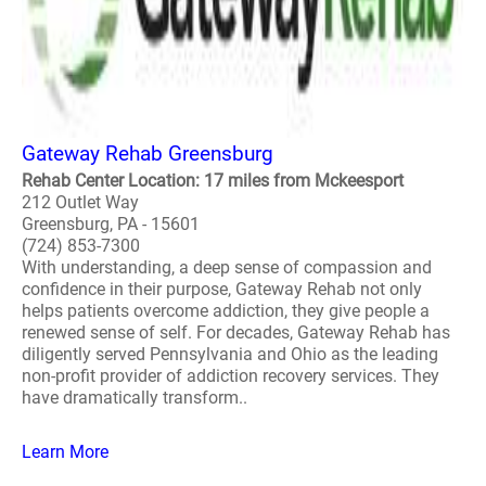
Gateway Rehab Greensburg
Rehab Center Location: 17 miles from Mckeesport
212 Outlet Way
Greensburg, PA - 15601
(724) 853-7300
With understanding, a deep sense of compassion and
confidence in their purpose, Gateway Rehab not only
helps patients overcome addiction, they give people a
renewed sense of self. For decades, Gateway Rehab has
diligently served Pennsylvania and Ohio as the leading
non-profit provider of addiction recovery services. They
have dramatically transform..
Learn More