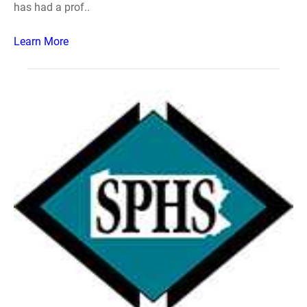
has had a prof..
Learn More