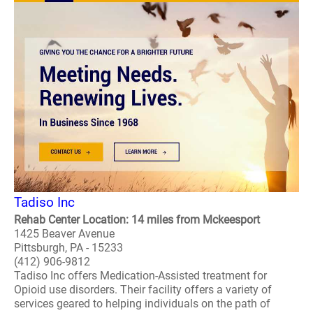
Tadiso Inc
Rehab Center Location: 14 miles from Mckeesport
1425 Beaver Avenue
Pittsburgh, PA - 15233
(412) 906-9812
Tadiso Inc offers Medication-Assisted treatment for
Opioid use disorders. Their facility offers a variety of
services geared to helping individuals on the path of