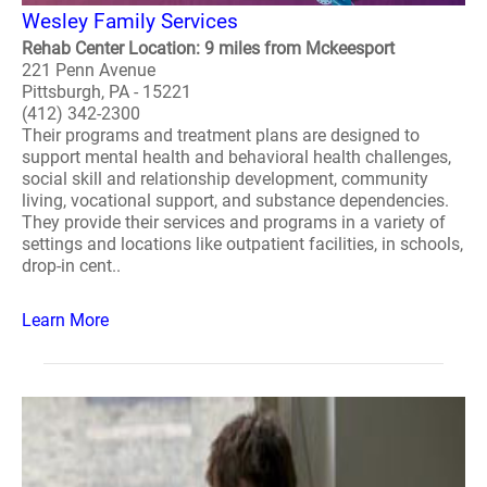
Wesley Family Services
Rehab Center Location: 9 miles from Mckeesport
221 Penn Avenue
Pittsburgh, PA - 15221
(412) 342-2300
Their programs and treatment plans are designed to
support mental health and behavioral health challenges,
social skill and relationship development, community
living, vocational support, and substance dependencies.
They provide their services and programs in a variety of
settings and locations like outpatient facilities, in schools,
drop-in cent..
Learn More