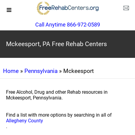
Call Anytime 866-972-0589
Mckeesport, PA Free Rehab Centers
Home
»
Pennsylvania
» Mckeesport
Free Alcohol, Drug and other Rehab resources in
Mckeesport, Pennsylvania.
Find a list with more options by searching in all of
Allegheny County
.