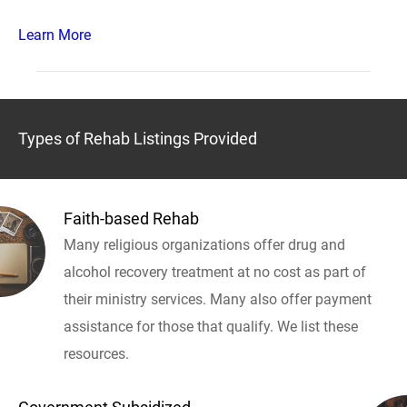
Learn More
Types of Rehab Listings Provided
Faith-based Rehab
Many religious organizations offer drug and
alcohol recovery treatment at no cost as part of
their ministry services. Many also offer payment
assistance for those that qualify. We list these
resources.