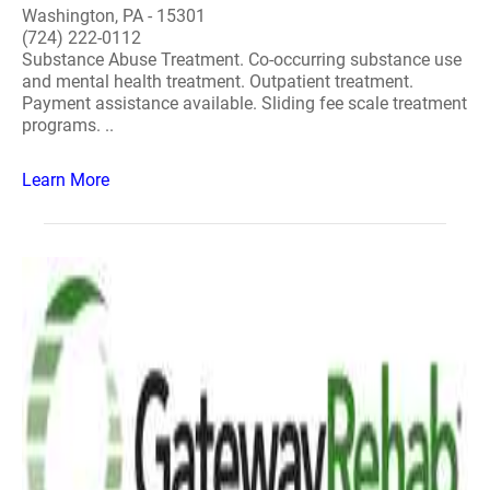
Washington, PA - 15301
(724) 222-0112
Substance Abuse Treatment. Co-occurring substance use
and mental health treatment. Outpatient treatment.
Payment assistance available. Sliding fee scale treatment
programs. ..
Learn More