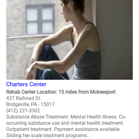
Charters Center
Rehab Center Location: 15 miles from Mckeesport
437 Railroad St.
Bridgeville, PA - 15017
(412) 221-3302
Substance Abuse Treatment. Mental Health Illness. Co-
occurring substance use and mental health treatment.
Outpatient treatment. Payment assistance available.
Sliding fee scale treatment programs. ..