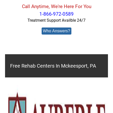
Call Anytime, We're Here For You
1-866-972-0589
Treatment Support Availble 24/7
Who Answers?
Free Rehab Centers In Mckeesport, PA