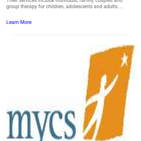
Their services include individual, family, couples and
group therapy for children, adolescents and adults. ..
Learn More