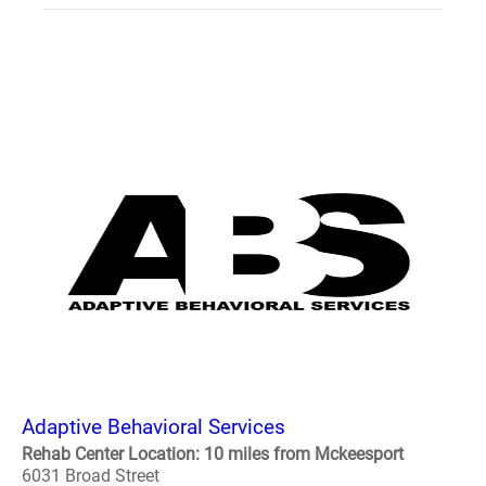
Adaptive Behavioral Services
Rehab Center Location: 10 miles from Mckeesport
6031 Broad Street