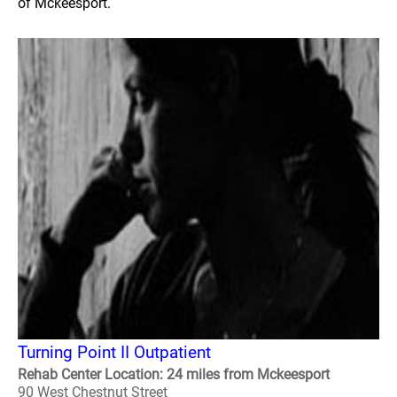
of Mckeesport.
Turning Point II Outpatient
Rehab Center Location: 24 miles from Mckeesport
90 West Chestnut Street