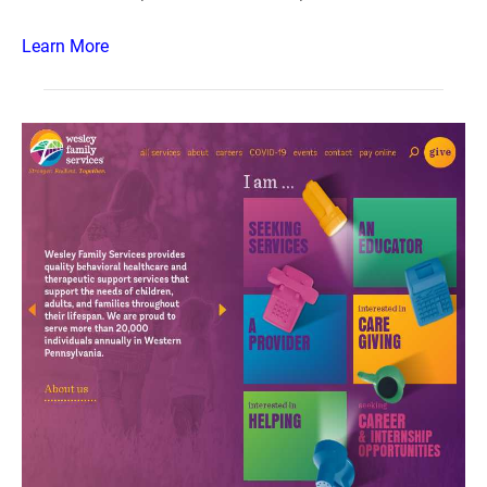
Learn More