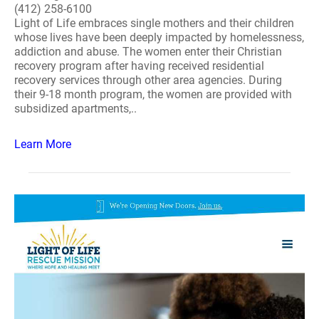
(412) 258-6100
Light of Life embraces single mothers and their children
whose lives have been deeply impacted by homelessness,
addiction and abuse. The women enter their Christian
recovery program after having received residential
recovery services through other area agencies. During
their 9-18 month program, the women are provided with
subsidized apartments,..
Learn More