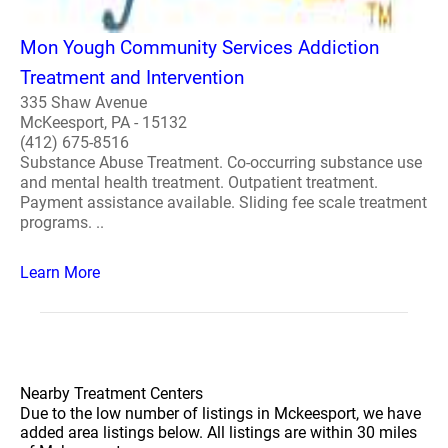
Mon Yough Community Services Addiction
Treatment and Intervention
335 Shaw Avenue
McKeesport, PA - 15132
(412) 675-8516
Substance Abuse Treatment. Co-occurring substance use
and mental health treatment. Outpatient treatment.
Payment assistance available. Sliding fee scale treatment
programs. ..
Learn More
Nearby Treatment Centers
Due to the low number of listings in Mckeesport, we have
added area listings below. All listings are within 30 miles