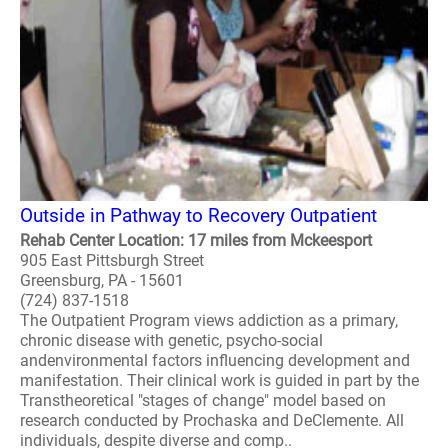
Outside in Pathway to Recovery Outpatient
Rehab Center Location: 17 miles from Mckeesport
905 East Pittsburgh Street
Greensburg, PA - 15601
(724) 837-1518
The Outpatient Program views addiction as a primary,
chronic disease with genetic, psycho-social
andenvironmental factors influencing development and
manifestation. Their clinical work is guided in part by the
Transtheoretical "stages of change" model based on
research conducted by Prochaska and DeClemente. All
individuals, despite diverse and comp..