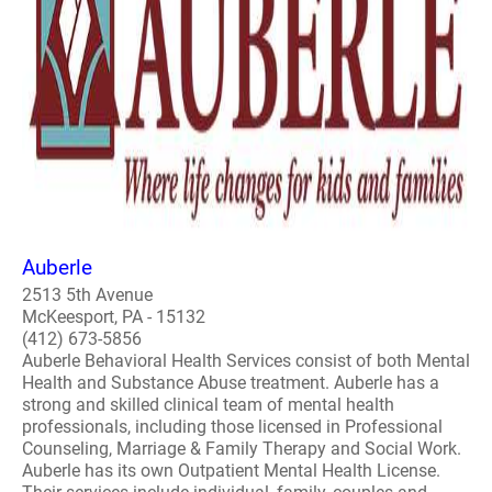
Auberle
2513 5th Avenue
McKeesport, PA - 15132
(412) 673-5856
Auberle Behavioral Health Services consist of both Mental
Health and Substance Abuse treatment. Auberle has a
strong and skilled clinical team of mental health
professionals, including those licensed in Professional
Counseling, Marriage & Family Therapy and Social Work.
Auberle has its own Outpatient Mental Health License.