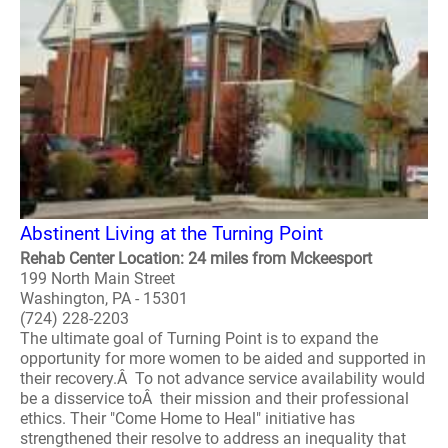
Abstinent Living at the Turning Point
Rehab Center Location: 24 miles from Mckeesport
199 North Main Street
Washington, PA - 15301
(724) 228-2203
The ultimate goal of Turning Point is to expand the
opportunity for more women to be aided and supported in
their recovery.Â To not advance service availability would
be a disservice toÂ their mission and their professional
ethics. Their "Come Home to Heal" initiative has
strengthened their resolve to address an inequality that