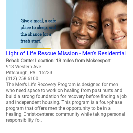
Light of Life Rescue Mission - Men's Residential
Rehab Center Location: 13 miles from Mckeesport
913 Western Ave.
Pittsburgh, PA - 15233
(412) 258-6100
The Men's Life Recovery Program is designed for men
who need space to work on healing from past hurts and
build a strong foundation for recovery before finding a job
and independent housing. This program is a four-phase
program that offers men the opportunity to be in a
healing, Christ-centered community while taking personal
responsibility fo..