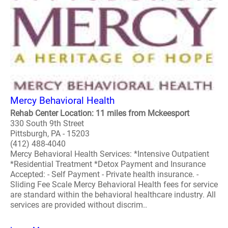
Mercy Behavioral Health
Rehab Center Location: 11 miles from Mckeesport
330 South 9th Street
Pittsburgh, PA - 15203
(412) 488-4040
Mercy Behavioral Health Services: *Intensive Outpatient
*Residential Treatment *Detox Payment and Insurance
Accepted: - Self Payment - Private health insurance. -
Sliding Fee Scale Mercy Behavioral Health fees for service
are standard within the behavioral healthcare industry. All
services are provided without discrim..