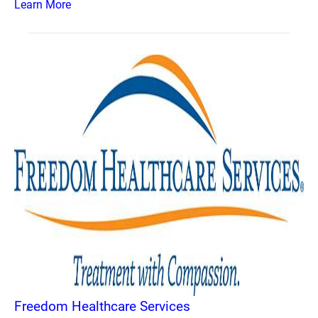
Learn More
Freedom Healthcare Services