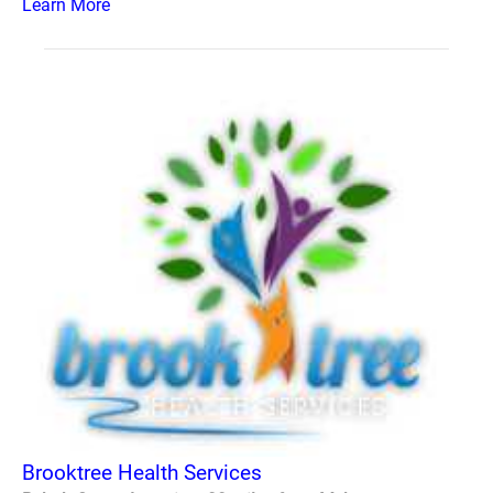
Learn More
Brooktree Health Services