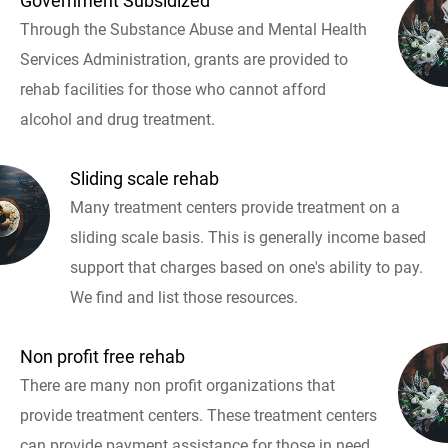
Government Subsidized
Through the Substance Abuse and Mental Health
Services Administration, grants are provided to
rehab facilities for those who cannot afford
alcohol and drug treatment.
Sliding scale rehab
Many treatment centers provide treatment on a
sliding scale basis. This is generally income based
support that charges based on one's ability to pay.
We find and list those resources.
Non profit free rehab
There are many non profit organizations that
provide treatment centers. These treatment centers
can provide payment assistance for those in need