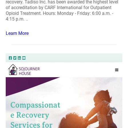
recovery. Tadiso Inc. has been awarded the highest level
of accreditation by CARF International for Outpatient
Opioid Treatment. Hours: Monday - Friday: 6:00 a.m. -
4:15 p.m. ..
Learn More