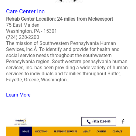
Care Center Inc
Rehab Center Location: 24 miles from Mckeesport
75 East Maiden
Washington, PA - 15301
(724) 228-2200
The mission of Southwestern Pennsylvania Human
Services, Inc.Â To identify and provide for health and
social service needs throughout the southwestern
Pennsylvania region. Southwestern pennsylvania human
services, inc. has been providing a wide variety of human
services to individuals and families throughout Butler,
Fayette, Greene, Washington..
Learn More