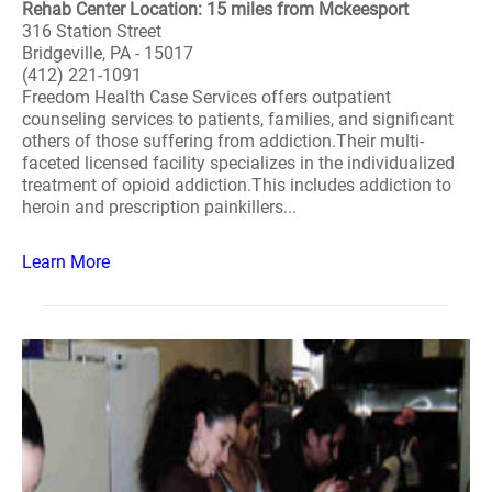
Rehab Center Location: 15 miles from Mckeesport
316 Station Street
Bridgeville, PA - 15017
(412) 221-1091
Freedom Health Case Services offers outpatient
counseling services to patients, families, and significant
others of those suffering from addiction.Their multi-
faceted licensed facility specializes in the individualized
treatment of opioid addiction.This includes addiction to
heroin and prescription painkillers...
Learn More