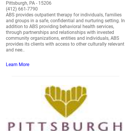
Pittsburgh, PA - 15206
(412) 661-7790
ABS provides outpatient therapy for individuals, families
and groups in a safe, confidential and nurturing setting. In
addition to ABS providing behavioral health services,
through partnerships and relationships with invested
community organizations, entities and individuals, ABS
provides its clients with access to other culturally relevant
and nee..
Learn More