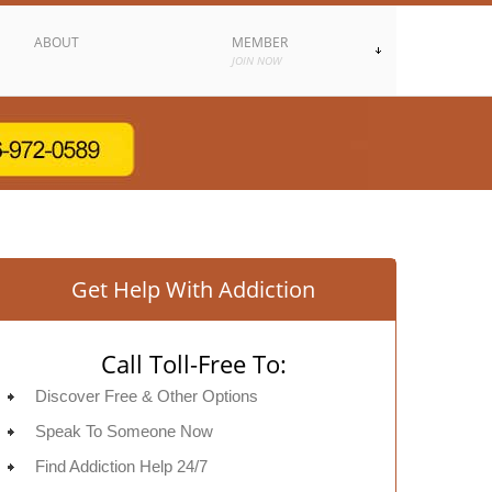
ABOUT
MEMBER
JOIN NOW
Get Help With Addiction
Call Toll-Free To:
Discover Free & Other Options
Speak To Someone Now
Find Addiction Help 24/7