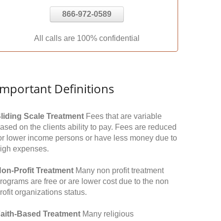
866-972-0589
All calls are 100% confidential
Important Definitions
liding Scale Treatment
Fees that are variable
ased on the clients ability to pay. Fees are reduced
or lower income persons or have less money due to
igh expenses.
on-Profit Treatment
Many non profit treatment
rograms are free or are lower cost due to the non
rofit organizations status.
aith-Based Treatment
Many religious