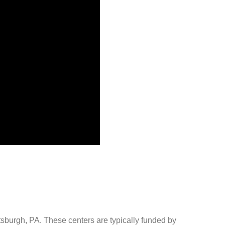
ttsburgh, PA. These centers are typically funded by