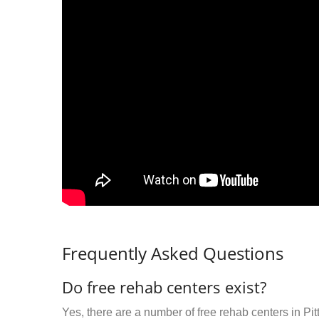
Frequently Asked Questions
Do free rehab centers exist?
Yes, there are a number of free rehab centers in Pi