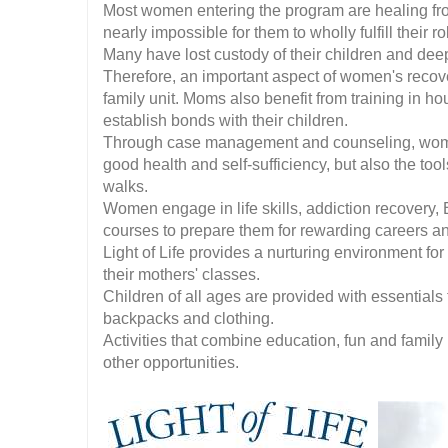
Most women entering the program are healing fro
nearly impossible for them to wholly fulfill their r
Many have lost custody of their children and dee
Therefore, an important aspect of women's recove
family unit. Moms also benefit from training in 
establish bonds with their children.
Through case management and counseling, women
good health and self-sufficiency, but also the tool
walks.
Women engage in life skills, addiction recovery, 
courses to prepare them for rewarding careers an
Light of Life provides a nurturing environment for
their mothers' classes.
Children of all ages are provided with essentials 
backpacks and clothing.
Activities that combine education, fun and family
other opportunities.