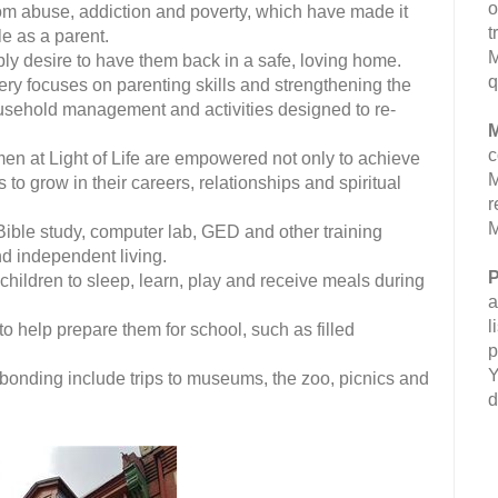
o
m abuse, addiction and poverty, which have made it
t
ole as a parent.
M
ply desire to have them back in a safe, loving home.
q
ry focuses on parenting skills and strengthening the
household management and activities designed to re-
M
c
 at Light of Life are empowered not only to achieve
M
s to grow in their careers, relationships and spiritual
r
M
Bible study, computer lab, GED and other training
d independent living.
P
 children to sleep, learn, play and receive meals during
a
l
to help prepare them for school, such as filled
p
Y
 bonding include trips to museums, the zoo, picnics and
d