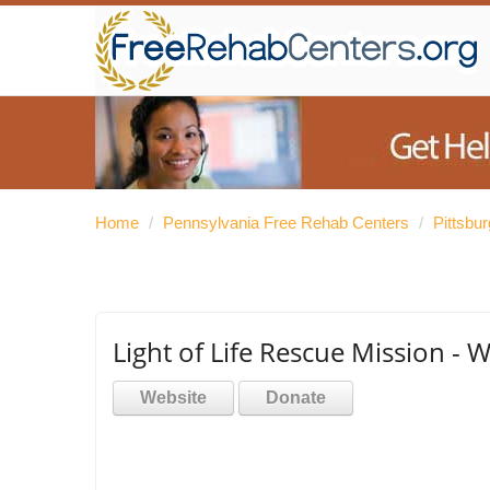
Home
/
Pennsylvania Free Rehab Centers
/
Pittsbu
Light of Life Rescue Mission 
Website
Donate