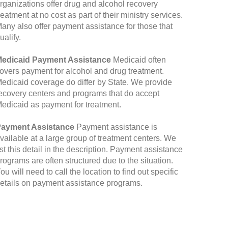
rganizations offer drug and alcohol recovery
reatment at no cost as part of their ministry services.
any also offer payment assistance for those that
ualify.
edicaid Payment Assistance
Medicaid often
overs payment for alcohol and drug treatment.
edicaid coverage do differ by State. We provide
ecovery centers and programs that do accept
edicaid as payment for treatment.
ayment Assistance
Payment assistance is
vailable at a large group of treatment centers. We
ist this detail in the description. Payment assistance
rograms are often structured due to the situation.
ou will need to call the location to find out specific
etails on payment assistance programs.