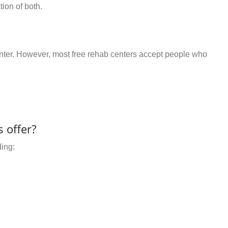
ion of both.
center. However, most free rehab centers accept people who
 offer?
ding: