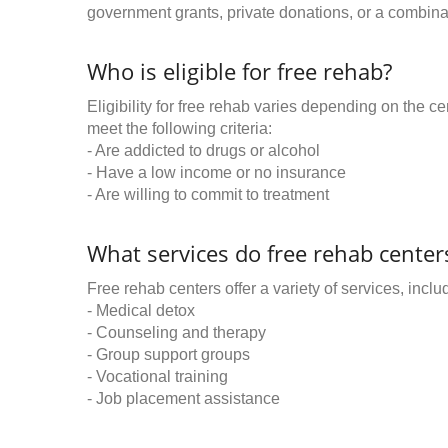
government grants, private donations, or a combinat
Who is eligible for free rehab?
Eligibility for free rehab varies depending on the 
meet the following criteria:
- Are addicted to drugs or alcohol
- Have a low income or no insurance
- Are willing to commit to treatment
What services do free rehab centers
Free rehab centers offer a variety of services, inclu
- Medical detox
- Counseling and therapy
- Group support groups
- Vocational training
- Job placement assistance