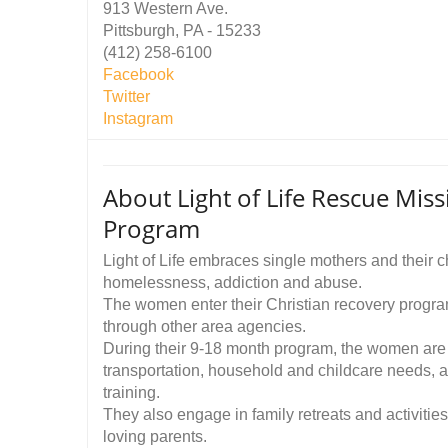
913 Western Ave.
Pittsburgh, PA - 15233
(412) 258-6100
Facebook
Twitter
Instagram
About Light of Life Rescue Mis
Program
Light of Life embraces single mothers and their
homelessness, addiction and abuse.
The women enter their Christian recovery program
through other area agencies.
During their 9-18 month program, the women are 
transportation, household and childcare needs, 
training.
They also engage in family retreats and activities
loving parents.