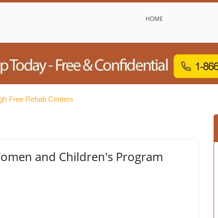
HOME
rgh Free Rehab Centers
- Women and Children's Program