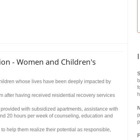
sion - Women and Children's
S
b
 children whose lives have been deeply impacted by
f
h
 after having received residential recovery services
N
provided with subsidized apartments, assistance with
p
and 20 hours per week of counseling, education and
p
 to help them realize their potential as responsible,
F