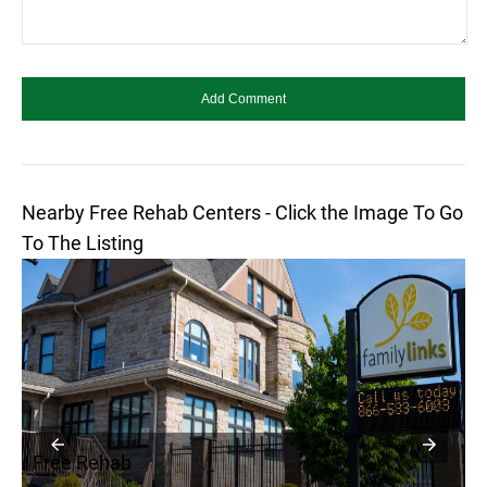
Nearby Free Rehab Centers - Click the Image To Go
To The Listing
Free Rehab
F