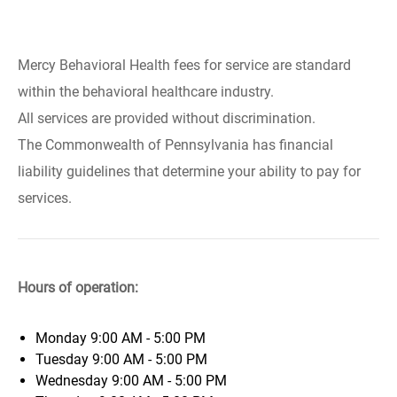
Mercy Behavioral Health fees for service are standard
within the behavioral healthcare industry.
All services are provided without discrimination.
The Commonwealth of Pennsylvania has financial
liability guidelines that determine your ability to pay for
services.
Hours of operation:
Monday
9:00 AM - 5:00 PM
Tuesday
9:00 AM - 5:00 PM
Wednesday
9:00 AM - 5:00 PM