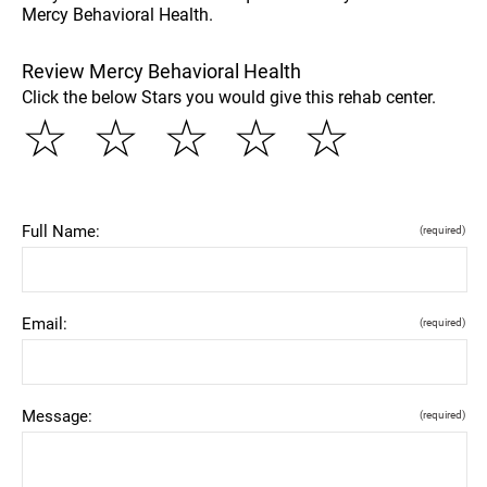
Mercy Behavioral Health.
Review Mercy Behavioral Health
Click the below Stars you would give this rehab center.
☆
☆
☆
☆
☆
Full Name:
(required)
Email:
(required)
Message:
(required)