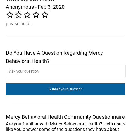
Anonymous - Feb 3, 2020
please help!!
Do You Have A Question Regarding Mercy
Behavioral Health?
Mercy Behavioral Health Community Questionnaire
Are you familiar with Mercy Behavioral Health? Help users
like you answer some of the questions they have about