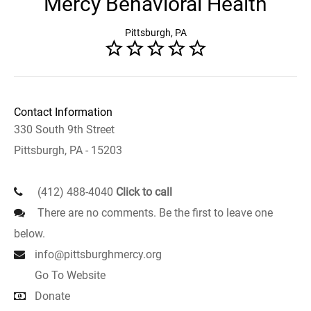
Mercy Behavioral Health
Pittsburgh, PA
Contact Information
330 South 9th Street
Pittsburgh, PA - 15203
(412) 488-4040
Click to call
There are no comments. Be the first to leave one
below.
info@pittsburghmercy.org
Go To Website
Donate