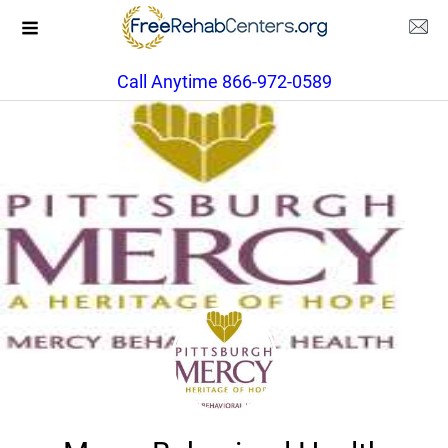
Call Anytime 866-972-0589