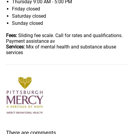
Thursday
9:00 AM - 5:00 PM
Friday
closed
Saturday
closed
Sunday
closed
Fees:
Sliding fee scale. Call for rates and qualifications.
Payment assistance av
Services:
Mix of mental health and substance abuse
services
There are comments