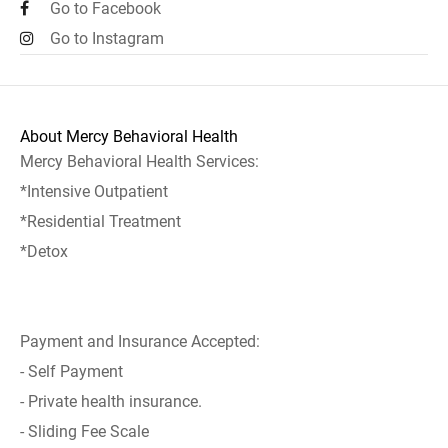
Go to Facebook
Go to Instagram
About Mercy Behavioral Health
Mercy Behavioral Health Services:
*Intensive Outpatient
*Residential Treatment
*Detox
Payment and Insurance Accepted:
- Self Payment
- Private health insurance.
- Sliding Fee Scale