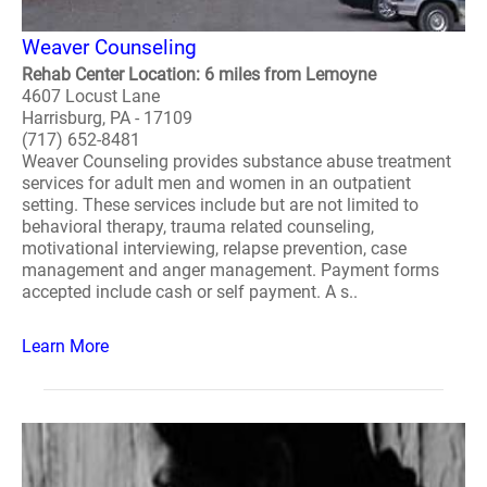
Weaver Counseling
Rehab Center Location: 6 miles from Lemoyne
4607 Locust Lane
Harrisburg, PA - 17109
(717) 652-8481
Weaver Counseling provides substance abuse treatment
services for adult men and women in an outpatient
setting. These services include but are not limited to
behavioral therapy, trauma related counseling,
motivational interviewing, relapse prevention, case
management and anger management. Payment forms
accepted include cash or self payment. A s..
Learn More