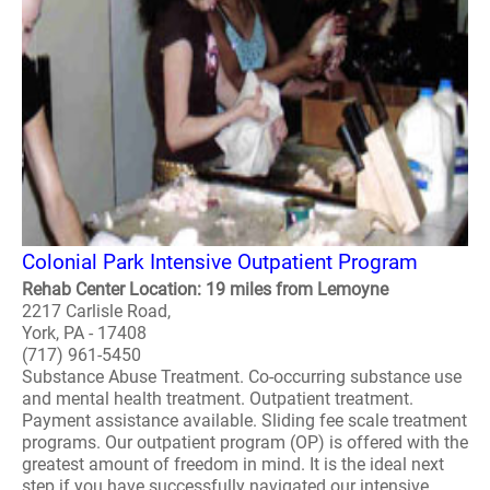
Colonial Park Intensive Outpatient Program
Rehab Center Location: 19 miles from Lemoyne
2217 Carlisle Road,
York, PA - 17408
(717) 961-5450
Substance Abuse Treatment. Co-occurring substance use
and mental health treatment. Outpatient treatment.
Payment assistance available. Sliding fee scale treatment
programs. Our outpatient program (OP) is offered with the
greatest amount of freedom in mind. It is the ideal next
step if you have successfully navigated our intensive