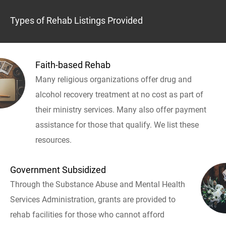
Types of Rehab Listings Provided
Faith-based Rehab
Many religious organizations offer drug and
alcohol recovery treatment at no cost as part of
their ministry services. Many also offer payment
assistance for those that qualify. We list these
resources.
Government Subsidized
Through the Substance Abuse and Mental Health
Services Administration, grants are provided to
rehab facilities for those who cannot afford