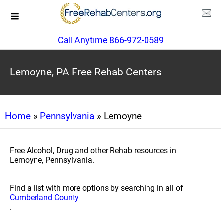
Call Anytime 866-972-0589
Lemoyne, PA Free Rehab Centers
Home
»
Pennsylvania
» Lemoyne
Free Alcohol, Drug and other Rehab resources in
Lemoyne, Pennsylvania.
Find a list with more options by searching in all of
Cumberland County
.