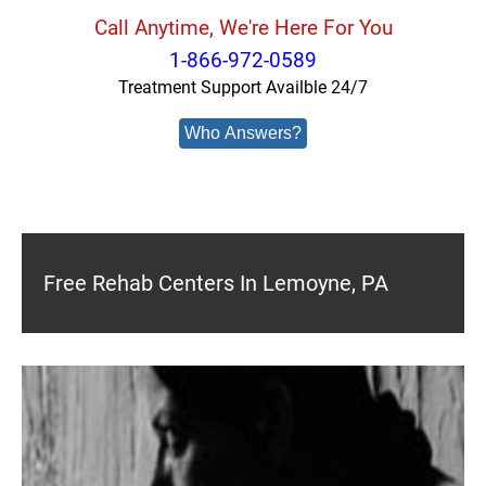
Call Anytime, We're Here For You
1-866-972-0589
Treatment Support Availble 24/7
Who Answers?
Free Rehab Centers In Lemoyne, PA