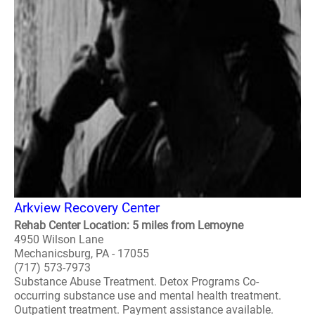
Arkview Recovery Center
Rehab Center Location: 5 miles from Lemoyne
4950 Wilson Lane
Mechanicsburg, PA - 17055
(717) 573-7973
Substance Abuse Treatment. Detox Programs Co-
occurring substance use and mental health treatment.
Outpatient treatment. Payment assistance available.