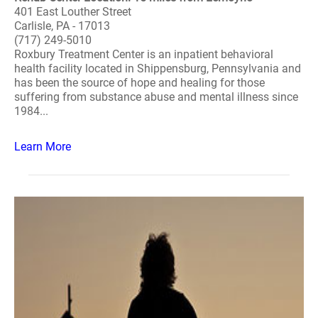
401 East Louther Street
Carlisle, PA - 17013
(717) 249-5010
Roxbury Treatment Center is an inpatient behavioral
health facility located in Shippensburg, Pennsylvania and
has been the source of hope and healing for those
suffering from substance abuse and mental illness since
1984...
Learn More