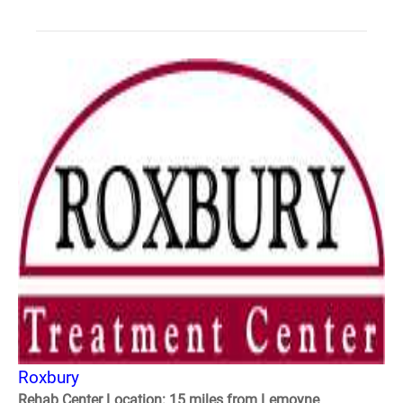
Roxbury
Rehab Center Location: 15 miles from Lemoyne