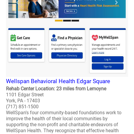
Wellspan Behavioral Health Edgar Square
Rehab Center Location: 23 miles from Lemoyne
1101 Edgar Street
York, PA - 17403
(717) 851-1500
WellSpan's four community-based foundations work to
improve the health of their local communities by
supporting the non-profit and charitable endeavors of
WellSpan Health. They recognize that effective health