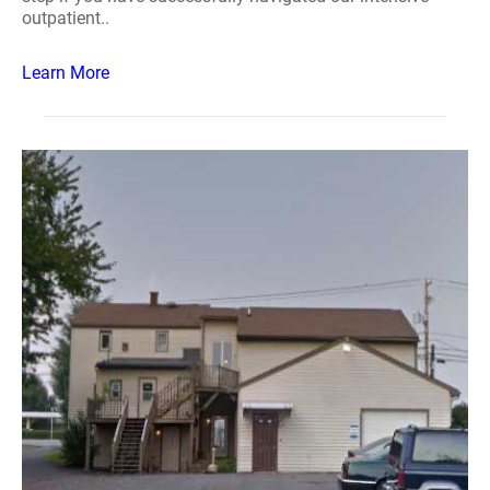
outpatient..
Learn More