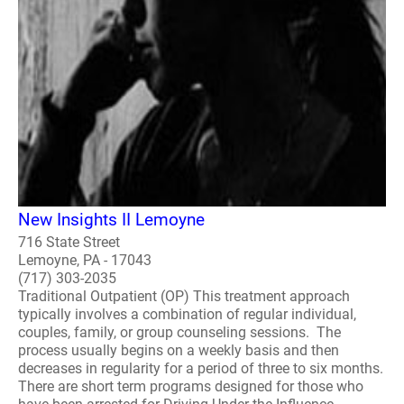
New Insights II Lemoyne
716 State Street
Lemoyne, PA - 17043
(717) 303-2035
Traditional Outpatient (OP) This treatment approach
typically involves a combination of regular individual,
couples, family, or group counseling sessions. The
process usually begins on a weekly basis and then
decreases in regularity for a period of three to six months.
There are short term programs designed for those who