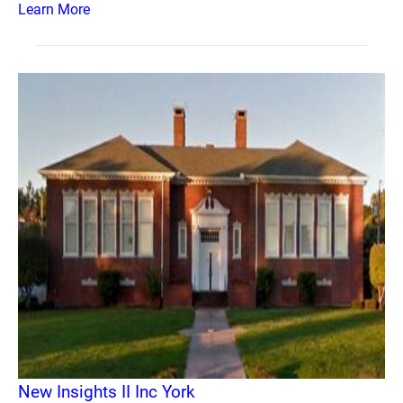
Learn More
New Insights II Inc York