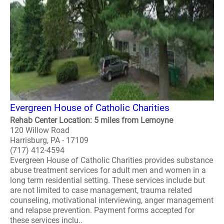
Evergreen House of Catholic Charities
Rehab Center Location: 5 miles from Lemoyne
120 Willow Road
Harrisburg, PA - 17109
(717) 412-4594
Evergreen House of Catholic Charities provides substance
abuse treatment services for adult men and women in a
long term residential setting. These services include but
are not limited to case management, trauma related
counseling, motivational interviewing, anger management
and relapse prevention. Payment forms accepted for
these services inclu..