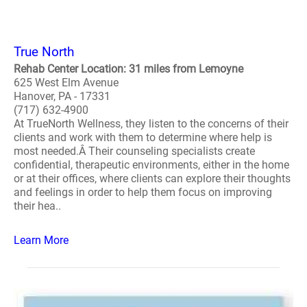
True North
Rehab Center Location: 31 miles from Lemoyne
625 West Elm Avenue
Hanover, PA - 17331
(717) 632-4900
At TrueNorth Wellness, they listen to the concerns of their
clients and work with them to determine where help is
most needed.Â Their counseling specialists create
confidential, therapeutic environments, either in the home
or at their offices, where clients can explore their thoughts
and feelings in order to help them focus on improving
their hea..
Learn More