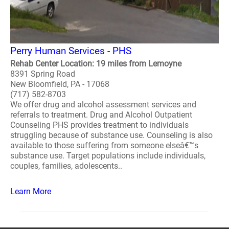
Perry Human Services - PHS
Rehab Center Location: 19 miles from Lemoyne
8391 Spring Road
New Bloomfield, PA - 17068
(717) 582-8703
We offer drug and alcohol assessment services and
referrals to treatment. Drug and Alcohol Outpatient
Counseling PHS provides treatment to individuals
struggling because of substance use. Counseling is also
available to those suffering from someone elseâ€™s
substance use. Target populations include individuals,
couples, families, adolescents..
Learn More