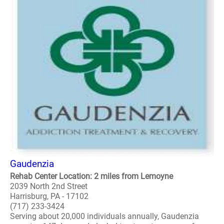
Gaudenzia
Rehab Center Location: 2 miles from Lemoyne
2039 North 2nd Street
Harrisburg, PA - 17102
(717) 233-3424
Serving about 20,000 individuals annually, Gaudenzia