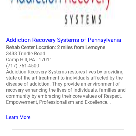
Addiction Recovery Systems of Pennsylvania
Rehab Center Location: 2 miles from Lemoyne
3433 Trindle Road
Camp Hill, PA - 17011
(717) 761-4500
Addiction Recovery Systems restores lives by providing
state of the art treatment to individuals affected by the
disease of addiction. They provide an environment of
recovery enhancing the lives of individuals, families and
community by embracing their core values of Respect,
Empowerment, Professionalism and Excellence...
Learn More