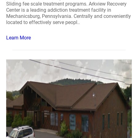
Sliding fee scale treatment programs. Arkview Recovery
Center is a leading addiction treatment facility in
Mechanicsburg, Pennsylvania. Centrally and conveniently
located to effectively serve peopl..
Learn More