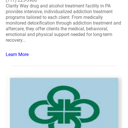
(717) 225-3906
Clarity Way drug and alcohol treatment facility in PA
provides intensive, individualized addiction treatment
programs tailored to each client. From medically
monitored detoxification through addiction treatment and
aftercare, they offer clients the medical, behavioral,
emotional and physical support needed for long-term
recovery...
Learn More