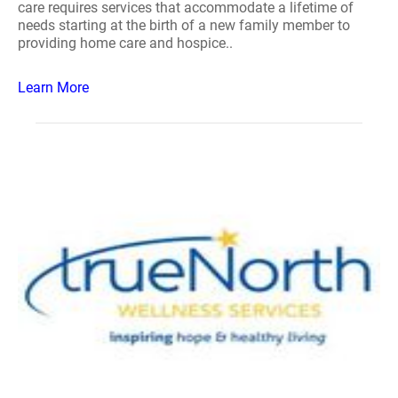
care requires services that accommodate a lifetime of
needs starting at the birth of a new family member to
providing home care and hospice..
Learn More