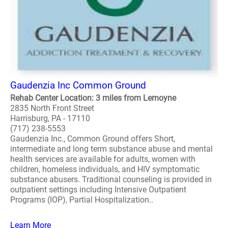
Gaudenzia Inc Common Ground
Rehab Center Location: 3 miles from Lemoyne
2835 North Front Street
Harrisburg, PA - 17110
(717) 238-5553
Gaudenzia Inc., Common Ground offers Short,
intermediate and long term substance abuse and mental
health services are available for adults, women with
children, homeless individuals, and HIV symptomatic
substance abusers. Traditional counseling is provided in
outpatient settings including Intensive Outpatient
Programs (IOP), Partial Hospitalization..
Learn More