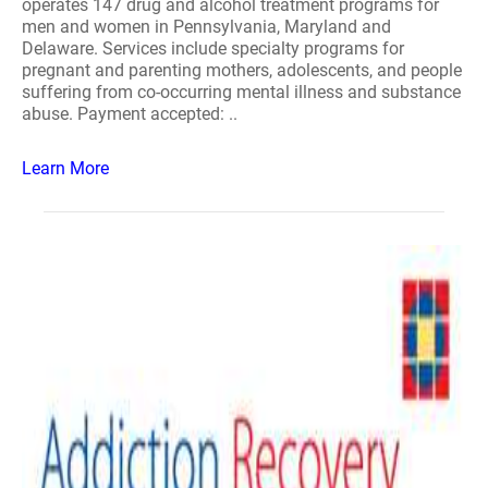
operates 147 drug and alcohol treatment programs for
men and women in Pennsylvania, Maryland and
Delaware. Services include specialty programs for
pregnant and parenting mothers, adolescents, and people
suffering from co-occurring mental illness and substance
abuse. Payment accepted: ..
Learn More