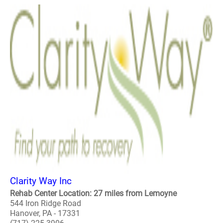
Clarity Way Inc
Rehab Center Location: 27 miles from Lemoyne
544 Iron Ridge Road
Hanover, PA - 17331