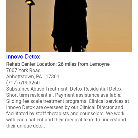
Innovo Detox
Rehab Center Location: 26 miles from Lemoyne
7007 York Road
Abbottstown, PA - 17301
(717) 619-3260
Substance Abuse Treatment. Detox Residential Detox
Short term residential. Payment assistance available.
Sliding fee scale treatment programs. Clinical services at
Innovo Detox are overseen by our Clinical Director and
facilitated by staff therapists and counselors. We work
with each patient and their medical team to understand
their unique deto..