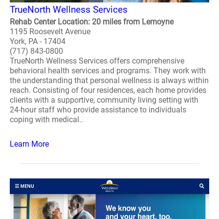
TrueNorth Wellness Services
Rehab Center Location: 20 miles from Lemoyne
1195 Roosevelt Avenue
York, PA - 17404
(717) 843-0800
TrueNorth Wellness Services offers comprehensive
behavioral health services and programs. They work with
the understanding that personal wellness is always within
reach. Consisting of four residences, each home provides
clients with a supportive, community living setting with
24-hour staff who provide assistance to individuals
coping with medical..
Learn More