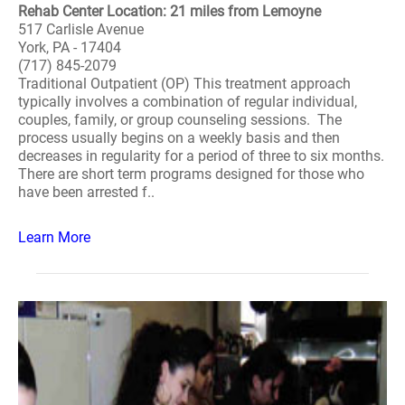
Rehab Center Location: 21 miles from Lemoyne
517 Carlisle Avenue
York, PA - 17404
(717) 845-2079
Traditional Outpatient (OP) This treatment approach
typically involves a combination of regular individual,
couples, family, or group counseling sessions. The
process usually begins on a weekly basis and then
decreases in regularity for a period of three to six months.
There are short term programs designed for those who
have been arrested f..
Learn More