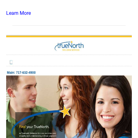
Learn More