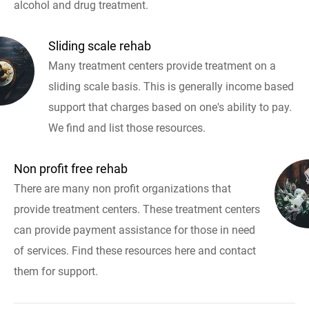
alcohol and drug treatment.
Sliding scale rehab
Many treatment centers provide treatment on a
sliding scale basis. This is generally income based
support that charges based on one's ability to pay.
We find and list those resources.
Non profit free rehab
There are many non profit organizations that
provide treatment centers. These treatment centers
can provide payment assistance for those in need
of services. Find these resources here and contact
them for support.