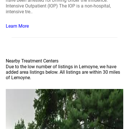
have been arrested for Driving Under the Influence.
Intensive Outpatient (IOP) The IOP is a non-hospital,
intensive tre..
Learn More
Nearby Treatment Centers
Due to the low number of listings in Lemoyne, we have
added area listings below. All listings are within 30 miles
of Lemoyne.