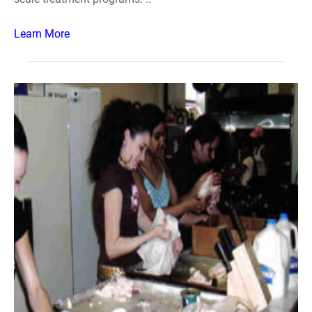
Learn More