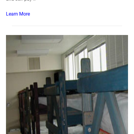
Learn More