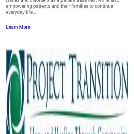
issues and disorders as inpatient treatment while also
empowering patients and their families to continue
everyday life...
Learn More