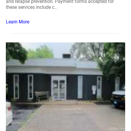
and relapse prevention. Payment forms accepted for
these services include c..
Learn More