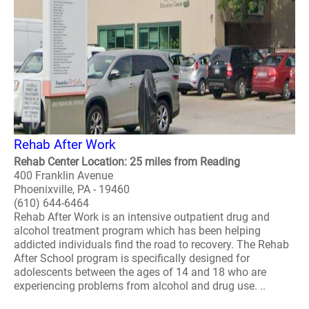
Rehab After Work
Rehab Center Location: 25 miles from Reading
400 Franklin Avenue
Phoenixville, PA - 19460
(610) 644-6464
Rehab After Work is an intensive outpatient drug and
alcohol treatment program which has been helping
addicted individuals find the road to recovery. The Rehab
After School program is specifically designed for
adolescents between the ages of 14 and 18 who are
experiencing problems from alcohol and drug use. ..