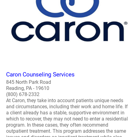
Caron Counseling Services
845 North Park Road
Reading, PA - 19610
(800) 678-2332
At Caron, they take into account patients unique needs
and circumstances, including their work and home life. If
a client already has a stable, supportive environment in
which to recover, they may not need to enter a residential
program. In these cases, they often recommend
outpatient treatment. This program addresses the same