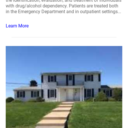
the identification, evaluation, and treatment of individuals
with drug/alcohol dependency. Patients are treated both
in the Emergency Department and in outpatient settings...
Learn More