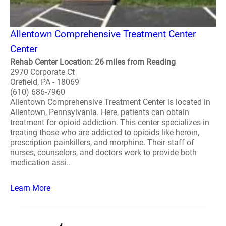
Allentown Comprehensive Treatment Center
Center
Rehab Center Location: 26 miles from Reading
2970 Corporate Ct
Orefield, PA - 18069
(610) 686-7960
Allentown Comprehensive Treatment Center is located in
Allentown, Pennsylvania. Here, patients can obtain
treatment for opioid addiction. This center specializes in
treating those who are addicted to opioids like heroin,
prescription painkillers, and morphine. Their staff of
nurses, counselors, and doctors work to provide both
medication assi..
Learn More