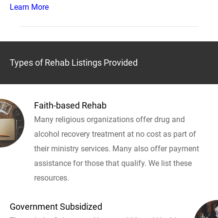
Learn More
Types of Rehab Listings Provided
Faith-based Rehab
Many religious organizations offer drug and
alcohol recovery treatment at no cost as part of
their ministry services. Many also offer payment
assistance for those that qualify. We list these
resources.
Government Subsidized