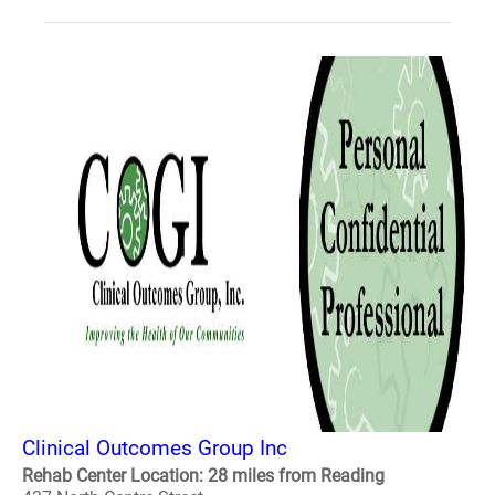
Clinical Outcomes Group Inc
Rehab Center Location: 28 miles from Reading