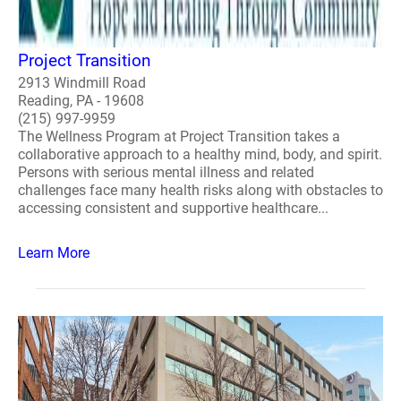
Project Transition
2913 Windmill Road
Reading, PA - 19608
(215) 997-9959
The Wellness Program at Project Transition takes a
collaborative approach to a healthy mind, body, and spirit.
Persons with serious mental illness and related
challenges face many health risks along with obstacles to
accessing consistent and supportive healthcare...
Learn More