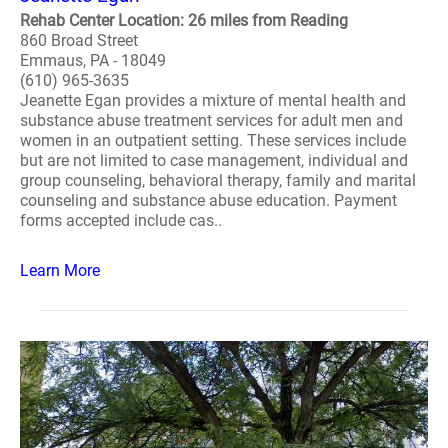
Rehab Center Location: 26 miles from Reading
860 Broad Street
Emmaus, PA - 18049
(610) 965-3635
Jeanette Egan provides a mixture of mental health and
substance abuse treatment services for adult men and
women in an outpatient setting. These services include
but are not limited to case management, individual and
group counseling, behavioral therapy, family and marital
counseling and substance abuse education. Payment
forms accepted include cas..
Learn More