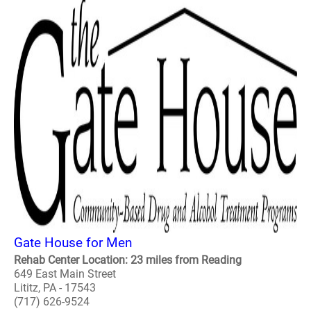
Gate House for Men
Rehab Center Location: 23 miles from Reading
649 East Main Street
Lititz, PA - 17543
(717) 626-9524