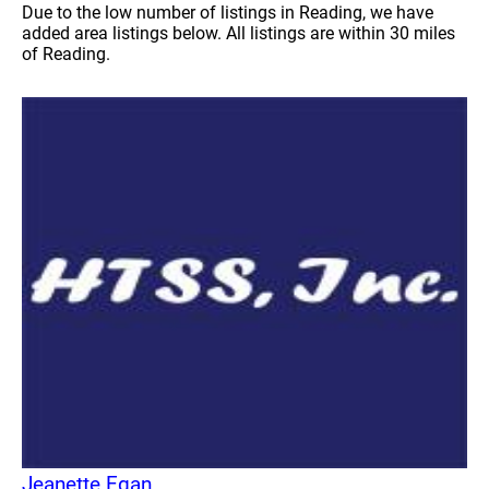
Due to the low number of listings in Reading, we have
added area listings below. All listings are within 30 miles
of Reading.
Jeanette Egan