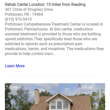
Rehab Center Location: 15 miles from Reading
301 Circle of Progress Drive
Pottstown, PA - 19464
(610) 970-5410
Pottstown Comprehensive Treatment Center is located in
Pottstown, Pennsylvania. At this center, medication
assisted treatment is provided to those who are battling
opioid addiction.They specifically treat those who are
addicted to opioids such as prescription pain
medications, heroin, and morphine. The medications they
provide to help control cravi..
Learn More