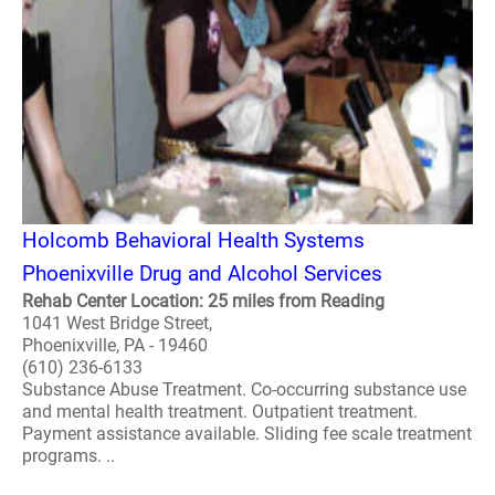
Holcomb Behavioral Health Systems
Phoenixville Drug and Alcohol Services
Rehab Center Location: 25 miles from Reading
1041 West Bridge Street,
Phoenixville, PA - 19460
(610) 236-6133
Substance Abuse Treatment. Co-occurring substance use
and mental health treatment. Outpatient treatment.
Payment assistance available. Sliding fee scale treatment
programs. ..