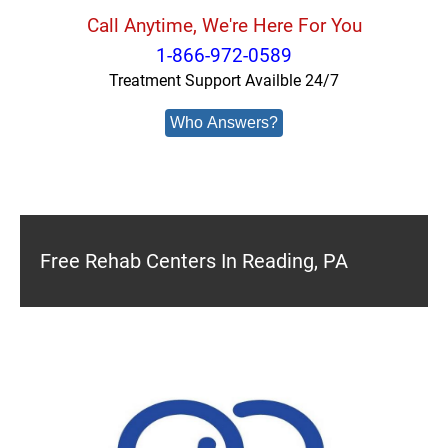
Call Anytime, We're Here For You
1-866-972-0589
Treatment Support Availble 24/7
Who Answers?
Free Rehab Centers In Reading, PA