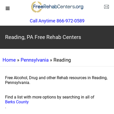
Call Anytime 866-972-0589
Reading, PA Free Rehab Centers
Home
»
Pennsylvania
» Reading
Free Alcohol, Drug and other Rehab resources in Reading,
Pennsylvania.
Find a list with more options by searching in all of
Berks County
.