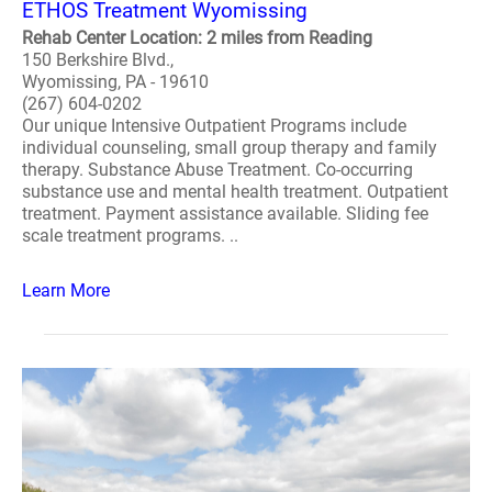
ETHOS Treatment Wyomissing
Rehab Center Location: 2 miles from Reading
150 Berkshire Blvd.,
Wyomissing, PA - 19610
(267) 604-0202
Our unique Intensive Outpatient Programs include
individual counseling, small group therapy and family
therapy. Substance Abuse Treatment. Co-occurring
substance use and mental health treatment. Outpatient
treatment. Payment assistance available. Sliding fee
scale treatment programs. ..
Learn More