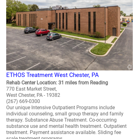
ETHOS Treatment West Chester, PA
Rehab Center Location: 31 miles from Reading
770 East Market Street,
West Chester, PA - 19382
(267) 669-0300
Our unique Intensive Outpatient Programs include
individual counseling, small group therapy and family
therapy. Substance Abuse Treatment. Co-occurring
substance use and mental health treatment. Outpatient
treatment. Payment assistance available. Sliding fee
scale treatment programs. ..