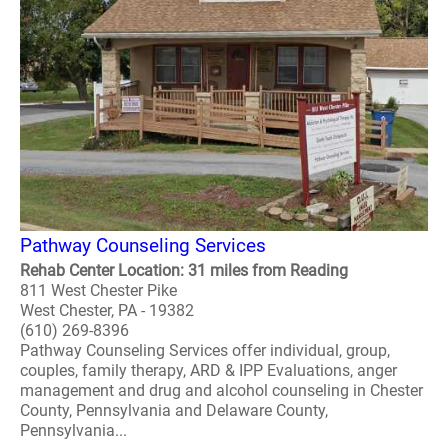
Pathway Counseling Services
Rehab Center Location: 31 miles from Reading
811 West Chester Pike
West Chester, PA - 19382
(610) 269-8396
Pathway Counseling Services offer individual, group,
couples, family therapy, ARD & IPP Evaluations, anger
management and drug and alcohol counseling in Chester
County, Pennsylvania and Delaware County,
Pennsylvania...