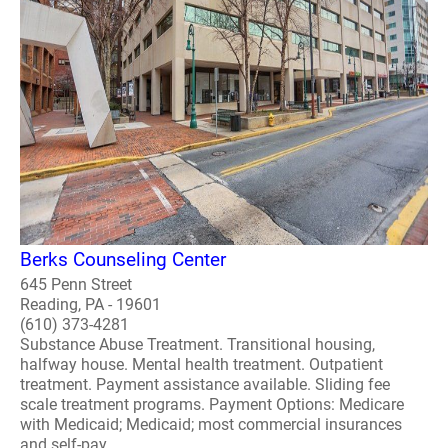
Berks Counseling Center
645 Penn Street
Reading, PA - 19601
(610) 373-4281
Substance Abuse Treatment. Transitional housing,
halfway house. Mental health treatment. Outpatient
treatment. Payment assistance available. Sliding fee
scale treatment programs. Payment Options: Medicare
with Medicaid; Medicaid; most commercial insurances
and self-pay ..