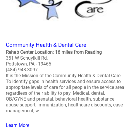
Community Health & Dental Care
Rehab Center Location: 16 miles from Reading
351 W Schuylkill Rd,
Pottstown, PA - 19465
(484) 948-3097
It is the Mission of the Community Health & Dental Care
To identify gaps in health services and ensure access to
appropriate levels of care for all people in the service area
regardless of their ability to pay. Medical, dental,
OB/GYNE and prenatal, behavioral health, substance
abuse support, immunization, healthcare discounts, case
management, w..
Learn More