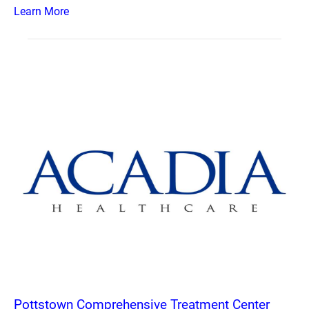
Learn More
Pottstown Comprehensive Treatment Center