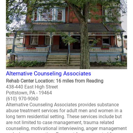
Alternative Counseling Associates
Rehab Center Location: 16 miles from Reading
438-440 East High Street
Pottstown, PA - 19464
(610) 970-9060
Alternative Counseling Associates provides substance
abuse treatment services for adult men and women in a
long term residential setting. These services include but
are not limited to case management, trauma related
counseling, motivational interviewing, anger management