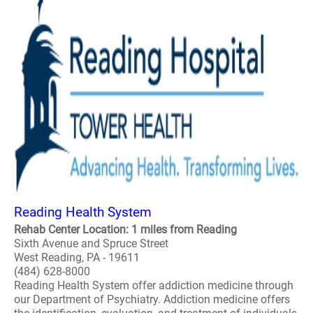
Reading Health System
Rehab Center Location: 1 miles from Reading
Sixth Avenue and Spruce Street
West Reading, PA - 19611
(484) 628-8000
Reading Health System offer addiction medicine through
our Department of Psychiatry. Addiction medicine offers