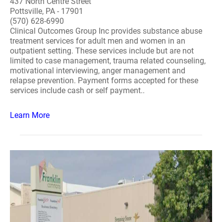
437 North Centre Street
Pottsville, PA - 17901
(570) 628-6990
Clinical Outcomes Group Inc provides substance abuse
treatment services for adult men and women in an
outpatient setting. These services include but are not
limited to case management, trauma related counseling,
motivational interviewing, anger management and
relapse prevention. Payment forms accepted for these
services include cash or self payment..
Learn More