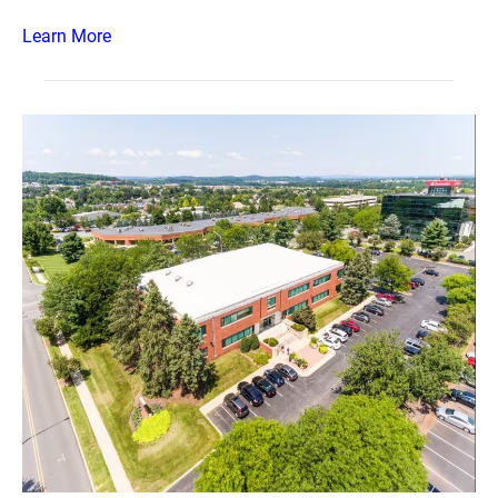
Learn More