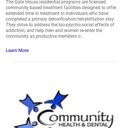
The Gate House residential programs are licensed,
community-based treatment facilities designed to offer
extended time in treatment to individuals who have
completed a primary detoxification/rehabilitation stay.
They strive to address the bio-psycho-social effects of
addiction, and help men and women re-enter the
community as productive members o..
Learn More