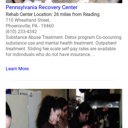
Pennsylvania Recovery Center
Rehab Center Location: 26 miles from Reading
710 Wheatland Street,
Phoenixville, PA - 19460
(610) 233-4342
Substance Abuse Treatment. Detox program Co-occurring
substance use and mental health treatment. Outpatient
treatment. Sliding fee scale self-pay rates are available
for individuals who do not have insurance. ..
Learn More