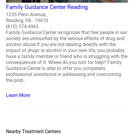
Family Guidance Center Reading
1235 Penn Avenue,
Reading, PA - 19610
(610) 374-4963
Family Guidance Center recognizes that few people in our
society are untouched by the serious effects of drug and
alcohol abuse.If you are not dealing directly with the
impact of drugs or alcohol in your own life, you probably
have a family member or friend who is struggling with the
consequences of it. Where do you turn for help? Family
Guidance Center is able to offer you competent,
professional assistance in addressing and overcoming
the prob..
Learn More
Nearby Treatment Centers