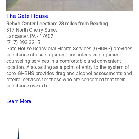
The Gate House
Rehab Center Location: 28 miles from Reading
817 North Cherry Street
Lancaster, PA - 17602
(717) 393-3215
Gate House Behavioral Health Services (GHBHS) provides
substance abuse outpatient and intensive outpatient
counseling services in a comfortable and convenient
location. Also, acting as a point of entry to the system of
care, GHBHS provides drug and alcohol assessments and
referral services for those who are concerned that their
substance use is b..
Learn More