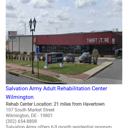
Salvation Army Adult Rehabilitation Center
Wilmington
Rehab Center Location: 21 miles from Havertown
107 South Market Street
Wilmington, DE - 19801
(302) 654-8808
Salvation Army offers 6-9 month residential program.