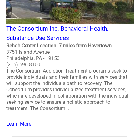
The Consortium Inc. Behavioral Health,
Substance Use Services
Rehab Center Location: 7 miles from Havertown
3751 Island Avenue
Philadelphia, PA - 19153
(215) 596-8100
The Consortium Addiction Treatment programs seek to
provide individuals and their families with services that
will support the individuals path to recovery. The
Consortium provides individualized treatment services,
which are developed in collaboration with the individual
seeking service to ensure a holistic approach to
treatment. The Consortium ..
Learn More