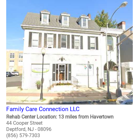
Family Care Connection LLC
Rehab Center Location: 13 miles from Havertown
44 Cooper Street
Deptford, NJ - 08096
(856) 579-7303