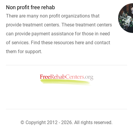
Non profit free rehab
There are many non profit organizations that
provide treatment centers. These treatment centers
can provide payment assistance for those in need
of services. Find these resources here and contact
them for support.
© Copyright 2012 - 2026. All rights reserved.