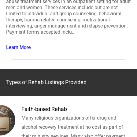
abuse treatment services in an outpatient setting for adult
men and women. These services include but are not
limited to individual and group counseling, behavioral
therapy, trauma related counseling, motivational
interviewing, anger management and relapse prevention.
Payment forms accepted inclu..
Learn More
Types of Rehab Listings Provided
Faith-based Rehab
Many religious organizations offer drug and
alcohol recovery treatment at no cost as part of
their ministry services. Many also offer payment