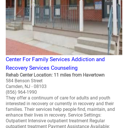
Center For Family Services Addiction and
Recovery Services Counseling
Rehab Center Location: 11 miles from Havertown
584 Benson Street
Camden, NJ - 08103
(856) 964-1990
They offer a continuum of care for adults and youth
interested in recovery or currently in recovery and their
families. Their services help people find, maintain, and
enhance their lives in recovery. Service Settings:
Outpatient Intensive outpatient treatment Regular
outpatient treatment Payment Assistance Available: