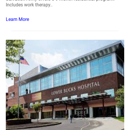
Includes work therapy..
Learn More