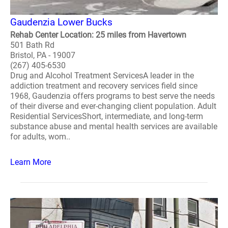
Gaudenzia Lower Bucks
Rehab Center Location: 25 miles from Havertown
501 Bath Rd
Bristol, PA - 19007
(267) 405-6530
Drug and Alcohol Treatment ServicesA leader in the
addiction treatment and recovery services field since
1968, Gaudenzia offers programs to best serve the needs
of their diverse and ever-changing client population. Adult
Residential ServicesShort, intermediate, and long-term
substance abuse and mental health services are available
for adults, wom..
Learn More