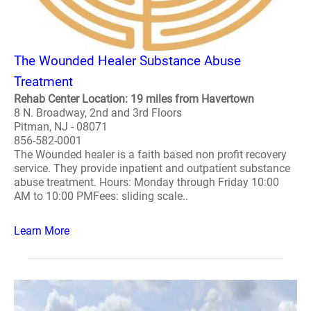
The Wounded Healer Substance Abuse
Treatment
Rehab Center Location: 19 miles from Havertown
8 N. Broadway, 2nd and 3rd Floors
Pitman, NJ - 08071
856-582-0001
The Wounded healer is a faith based non profit recovery
service. They provide inpatient and outpatient substance
abuse treatment. Hours: Monday through Friday 10:00
AM to 10:00 PMFees: sliding scale..
Learn More