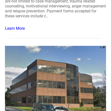
are not limited to case management, trauma related
counseling, motivational interviewing, anger management
and relapse prevention. Payment forms accepted for
these services include c..
Learn More