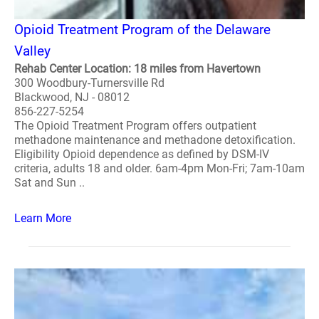
Opioid Treatment Program of the Delaware
Valley
Rehab Center Location: 18 miles from Havertown
300 Woodbury-Turnersville Rd
Blackwood, NJ - 08012
856-227-5254
The Opioid Treatment Program offers outpatient
methadone maintenance and methadone detoxification.
Eligibility Opioid dependence as defined by DSM-IV
criteria, adults 18 and older. 6am-4pm Mon-Fri; 7am-10am
Sat and Sun ..
Learn More