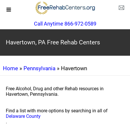
Call Anytime 866-972-0589
Havertown, PA Free Rehab Centers
Home
»
Pennsylvania
» Havertown
Free Alcohol, Drug and other Rehab resources in
Havertown, Pennsylvania.
Find a list with more options by searching in all of
Delaware County
.