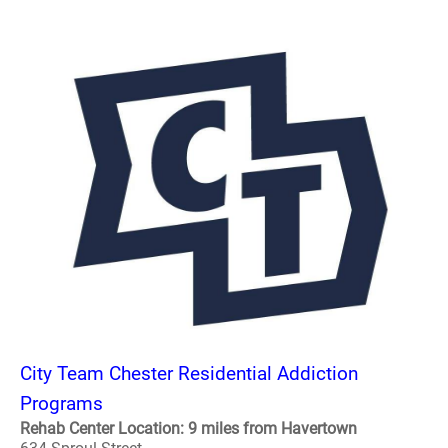
City Team Chester Residential Addiction
Programs
Rehab Center Location: 9 miles from Havertown