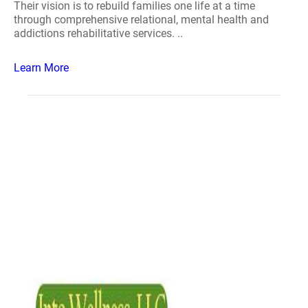
Their vision is to rebuild families one life at a time
through comprehensive relational, mental health and
addictions rehabilitative services. ..
Learn More