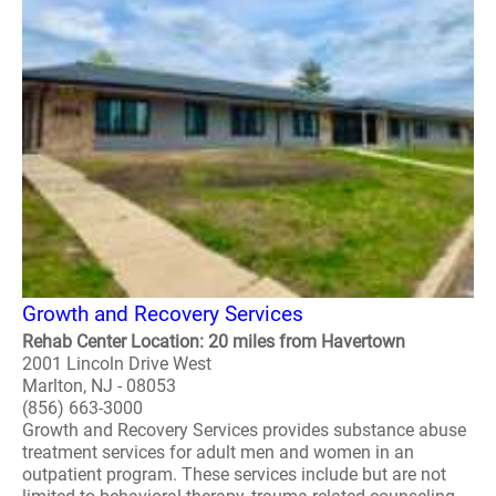
Growth and Recovery Services
Rehab Center Location: 20 miles from Havertown
2001 Lincoln Drive West
Marlton, NJ - 08053
(856) 663-3000
Growth and Recovery Services provides substance abuse
treatment services for adult men and women in an
outpatient program. These services include but are not