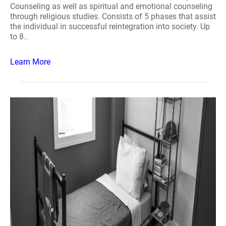
Counseling as well as spiritual and emotional counseling
through religious studies. Consists of 5 phases that assist
the individual in successful reintegration into society. Up
to 8..
Learn More