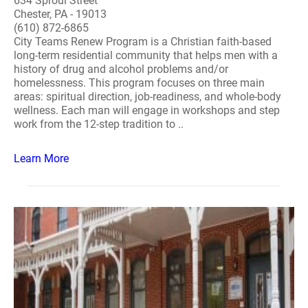
634 Sproul Street
Chester, PA - 19013
(610) 872-6865
City Teams Renew Program is a Christian faith-based
long-term residential community that helps men with a
history of drug and alcohol problems and/or
homelessness. This program focuses on three main
areas: spiritual direction, job-readiness, and whole-body
wellness. Each man will engage in workshops and step
work from the 12-step tradition to ..
Learn More