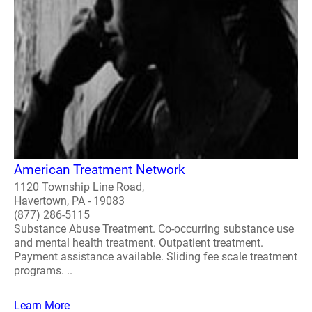
American Treatment Network
1120 Township Line Road,
Havertown, PA - 19083
(877) 286-5115
Substance Abuse Treatment. Co-occurring substance use
and mental health treatment. Outpatient treatment.
Payment assistance available. Sliding fee scale treatment
programs. ..
Learn More