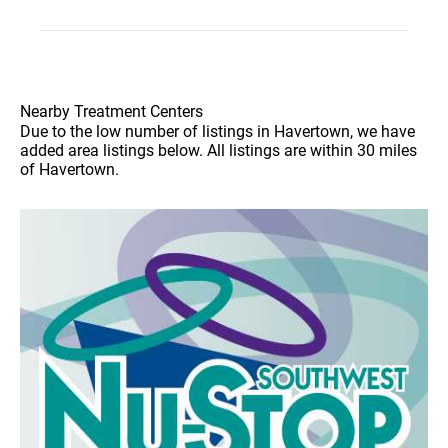
Nearby Treatment Centers
Due to the low number of listings in Havertown, we have
added area listings below. All listings are within 30 miles
of Havertown.