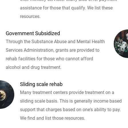
assistance for those that qualify. We list these
resources.
Government Subsidized
Through the Substance Abuse and Mental Health
Services Administration, grants are provided to
rehab facilities for those who cannot afford
alcohol and drug treatment.
Sliding scale rehab
Many treatment centers provide treatment on a
sliding scale basis. This is generally income based
support that charges based on one's ability to pay.
We find and list those resources.