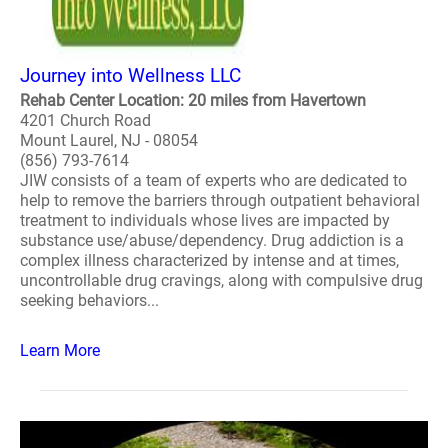
Journey into Wellness LLC
Rehab Center Location: 20 miles from Havertown
4201 Church Road
Mount Laurel, NJ - 08054
(856) 793-7614
JIW consists of a team of experts who are dedicated to
help to remove the barriers through outpatient behavioral
treatment to individuals whose lives are impacted by
substance use/abuse/dependency. Drug addiction is a
complex illness characterized by intense and at times,
uncontrollable drug cravings, along with compulsive drug
seeking behaviors...
Learn More