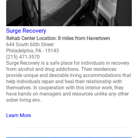
Surge Recovery
Rehab Center Location: 8 miles from Havertown
644 South 60th Street
Philadelphia, PA - 19143
(215) 471-3570
Surge Recovery is a safe place for individuals in recovery
from alcohol and drug addictions. Their residences
provide unique and desirable living accommodations that
help individuals repair and heal their relationship with
themselves. In cooperation with this interior work, they
have hands on managers and resources unlike any other
sober living env..
Learn More