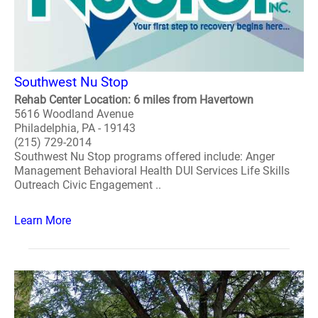
Southwest Nu Stop
Rehab Center Location: 6 miles from Havertown
5616 Woodland Avenue
Philadelphia, PA - 19143
(215) 729-2014
Southwest Nu Stop programs offered include: Anger
Management Behavioral Health DUI Services Life Skills
Outreach Civic Engagement ..
Learn More