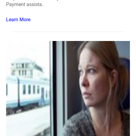
Payment assista..
Learn More