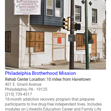
Philadelphia Brotherhood Mission
Rehab Center Location: 10 miles from Havertown
401 E. Girard Avenue
Philadelphia, PA - 19125
(215) 739-4517
18-month addiction recovery program that prepares
participants to live drug-free independent lives. Includes
modules on Lifeskills Education Career and Family Life