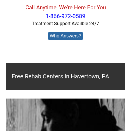
Call Anytime, We're Here For You
1-866-972-0589
Treatment Support Availble 24/7
Who Answers?
Free Rehab Centers In Havertown, PA