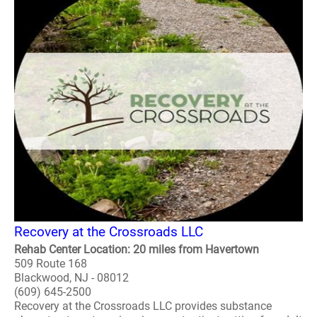
Recovery at the Crossroads LLC
Rehab Center Location: 20 miles from Havertown
509 Route 168
Blackwood, NJ - 08012
(609) 645-2500
Recovery at the Crossroads LLC provides substance