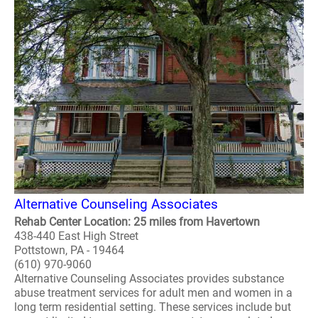
Alternative Counseling Associates
Rehab Center Location: 25 miles from Havertown
438-440 East High Street
Pottstown, PA - 19464
(610) 970-9060
Alternative Counseling Associates provides substance
abuse treatment services for adult men and women in a
long term residential setting. These services include but