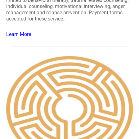
limited to behavioral therapy, trauma related counseling,
individual counseling, motivational interviewing, anger
management and relapse prevention. Payment forms
accepted for these service..
Learn More