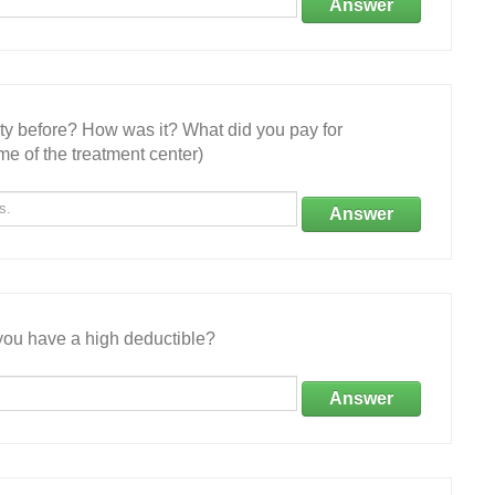
Answer
ity before? How was it? What did you pay for
e of the treatment center)
Answer
ou have a high deductible?
Answer