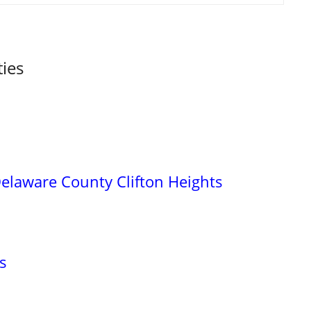
ties
elaware County Clifton Heights
s