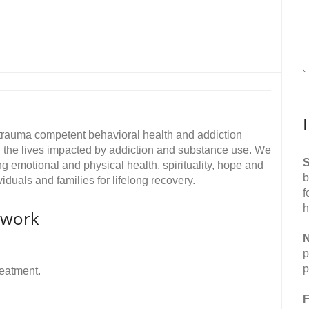
trauma competent behavioral health and addiction
l the lives impacted by addiction and substance use. We
S
ing emotional and physical health, spirituality, hope and
b
iduals and families for lifelong recovery.
f
h
twork
N
p
p
reatment.
F