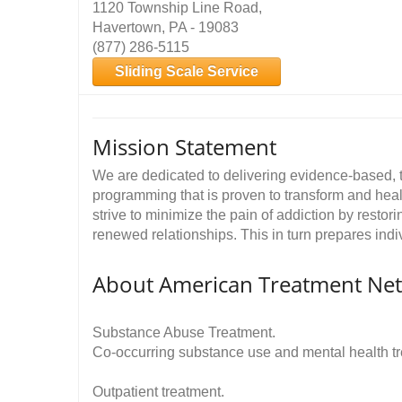
1120 Township Line Road,
Havertown, PA - 19083
(877) 286-5115
Sliding Scale Service
Mission Statement
We are dedicated to delivering evidence-based, 
programming that is proven to transform and hea
strive to minimize the pain of addiction by restor
renewed relationships. This in turn prepares indiv
About American Treatment Ne
Substance Abuse Treatment.
Co-occurring substance use and mental health t
Outpatient treatment.