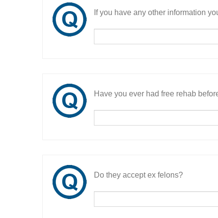
If you have any other information you
Have you ever had free rehab befor
Do they accept ex felons?