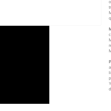
o
t
M
q
M
c
M
r
M
P
a
l
p
Y
d