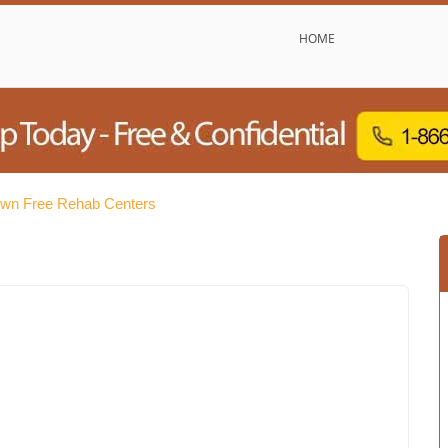
HOME
wn Free Rehab Centers