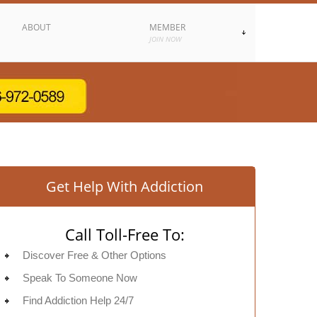
ABOUT
MEMBER
JOIN NOW
Get Help With Addiction
Call Toll-Free To:
Discover Free & Other Options
Speak To Someone Now
Find Addiction Help 24/7