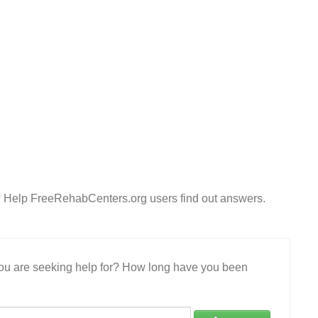
? Help FreeRehabCenters.org users find out answers.
 you are seeking help for? How long have you been