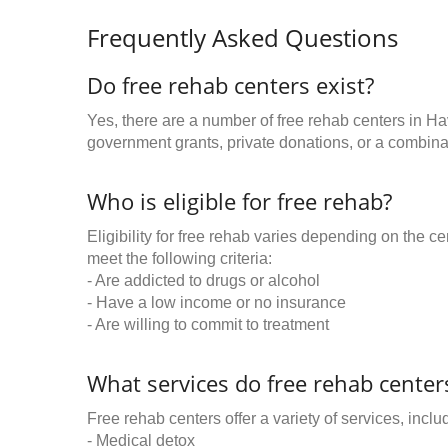
Frequently Asked Questions
Do free rehab centers exist?
Yes, there are a number of free rehab centers in H
government grants, private donations, or a combinat
Who is eligible for free rehab?
Eligibility for free rehab varies depending on the 
meet the following criteria:
- Are addicted to drugs or alcohol
- Have a low income or no insurance
- Are willing to commit to treatment
What services do free rehab centers
Free rehab centers offer a variety of services, inclu
- Medical detox