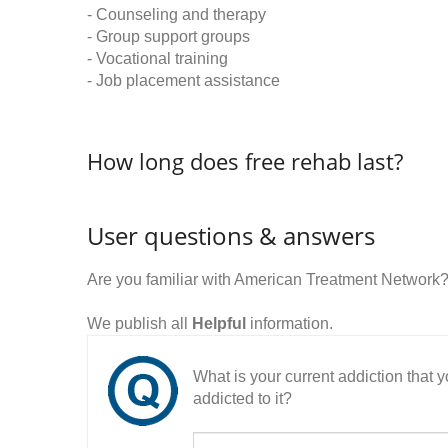
- Counseling and therapy
- Group support groups
- Vocational training
- Job placement assistance
How long does free rehab last?
User questions & answers
Are you familiar with American Treatment Network
We publish all
Helpful
information.
What is your current addiction that
addicted to it?