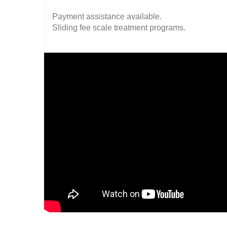
Payment assistance available.
Sliding fee scale treatment programs.