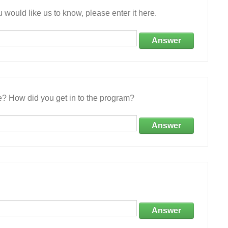
 would like us to know, please enter it here.
Answer
e? How did you get in to the program?
Answer
Answer