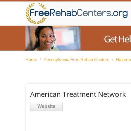
Home
/
Pennsylvania Free Rehab Centers
/
Haverto
American Treatment Network
Website