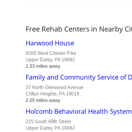
Free Rehab Centers in Nearby Ci
Harwood House
9200 West Chester Pike
Upper Darby, PA 19082
1.33 miles away
Family and Community Service of D
37 North Glenwood Avenue
Clifton Heights, PA 19018
2.25 miles away
Holcomb Behavioral Health System
225 South 69th Street
Upper Darby, PA 19082