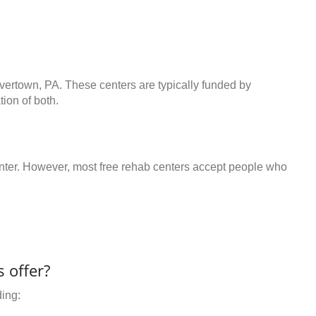
avertown, PA. These centers are typically funded by
ion of both.
center. However, most free rehab centers accept people who
 offer?
ding: