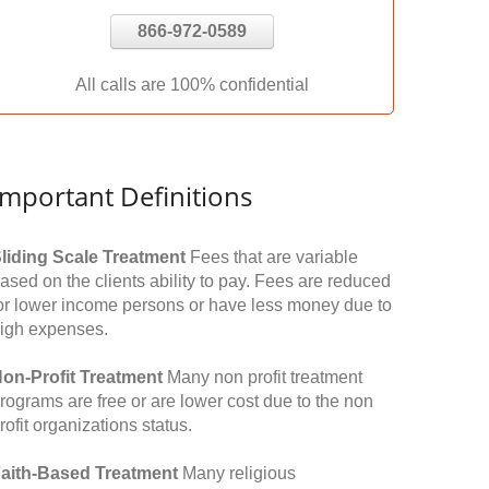
866-972-0589
All calls are 100% confidential
Important Definitions
liding Scale Treatment
Fees that are variable
ased on the clients ability to pay. Fees are reduced
or lower income persons or have less money due to
igh expenses.
on-Profit Treatment
Many non profit treatment
rograms are free or are lower cost due to the non
rofit organizations status.
aith-Based Treatment
Many religious