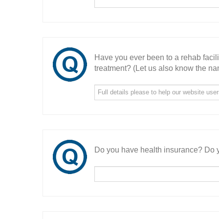
Have you ever been to a rehab facil
treatment? (Let us also know the nam
Do you have health insurance? Do y