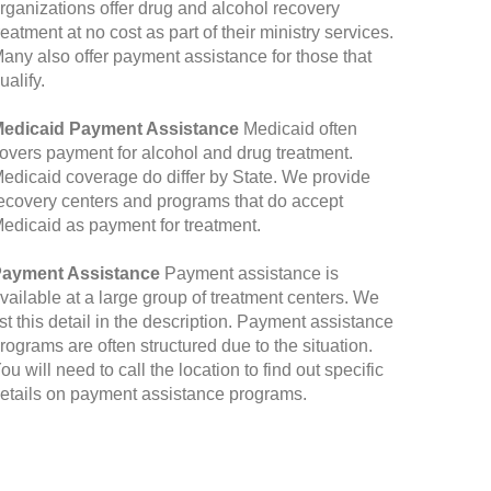
rganizations offer drug and alcohol recovery
reatment at no cost as part of their ministry services.
any also offer payment assistance for those that
ualify.
edicaid Payment Assistance
Medicaid often
overs payment for alcohol and drug treatment.
edicaid coverage do differ by State. We provide
ecovery centers and programs that do accept
edicaid as payment for treatment.
ayment Assistance
Payment assistance is
vailable at a large group of treatment centers. We
ist this detail in the description. Payment assistance
rograms are often structured due to the situation.
ou will need to call the location to find out specific
etails on payment assistance programs.