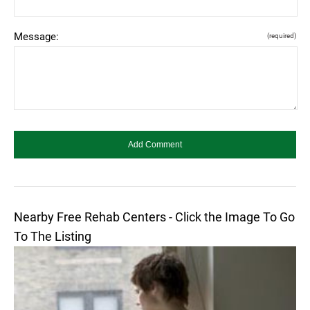
Message:
(required)
Nearby Free Rehab Centers - Click the Image To Go
To The Listing