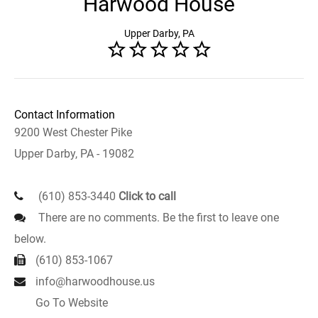
Harwood House
Upper Darby, PA
Contact Information
9200 West Chester Pike
Upper Darby, PA - 19082
(610) 853-3440
Click to call
There are no comments. Be the first to leave one
below.
(610) 853-1067
info@harwoodhouse.us
Go To Website