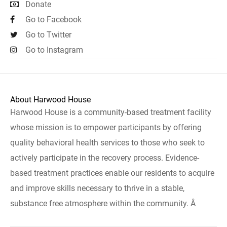
Donate
Go to Facebook
Go to Twitter
Go to Instagram
About Harwood House
Harwood House is a community-based treatment facility
whose mission is to empower participants by offering
quality behavioral health services to those who seek to
actively participate in the recovery process. Evidence-
based treatment practices enable our residents to acquire
and improve skills necessary to thrive in a stable,
substance free atmosphere within the community. Â