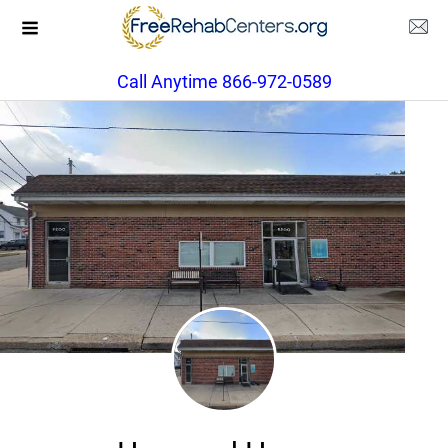
Call Anytime 866-972-0589