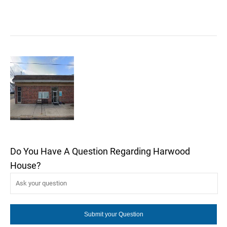
Do You Have A Question Regarding Harwood
House?