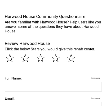
Harwood House Community Questionnaire
Are you familiar with Harwood House? Help users like you
answer some of the questions they have about Harwood
House.
Review Harwood House
Click the below Stars you would give this rehab center.
☆
☆
☆
☆
☆
Full Name:
(required)
Email:
(required)