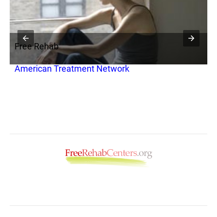
Free Rehab
F
American Treatment Network
H