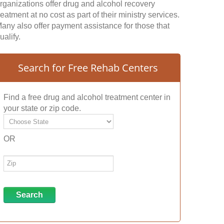
rganizations offer drug and alcohol recovery
reatment at no cost as part of their ministry services.
any also offer payment assistance for those that
ualify.
Search for Free Rehab Centers
Find a free drug and alcohol treatment center in
your state or zip code.
OR