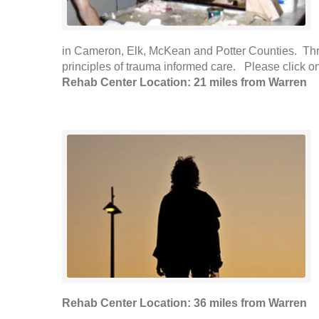
in Cameron, Elk, McKean and Potter Counties. Three 
principles of trauma informed care. Please click on 
Rehab Center Location: 21 miles from Warren
Rehab Center Location: 36 miles from Warren