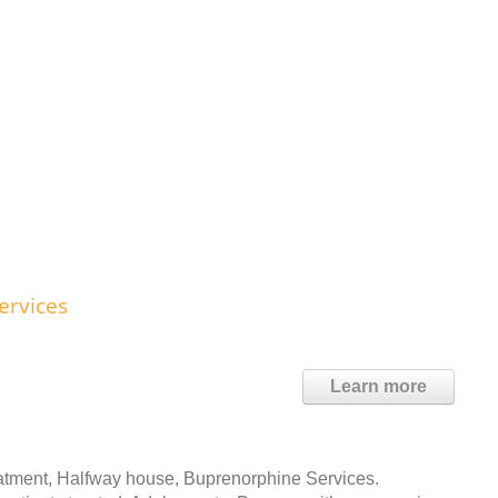
ervices
Learn more
atment, Halfway house, Buprenorphine Services.