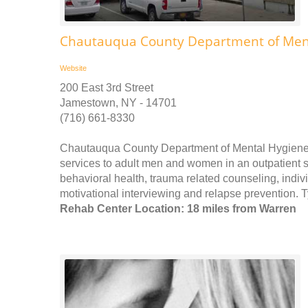
Chautauqua County Department of Ment
Website
200 East 3rd Street
Jamestown, NY - 14701
(716) 661-8330
Chautauqua County Department of Mental Hygiene
services to adult men and women in an outpatient se
behavioral health, trauma related counseling, ind
motivational interviewing and relapse prevention. T
Rehab Center Location: 18 miles from Warren