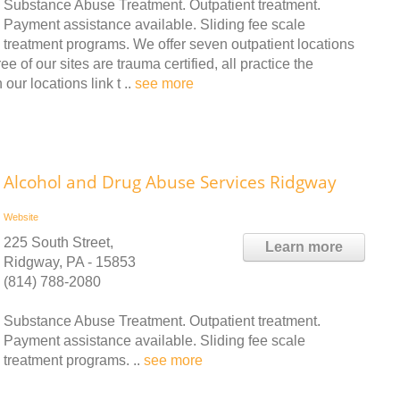
Substance Abuse Treatment. Outpatient treatment.
Payment assistance available. Sliding fee scale
treatment programs. We offer seven outpatient locations
of our sites are trauma certified, all practice the
our locations link t ..
see more
Alcohol and Drug Abuse Services Ridgway
Website
225 South Street,
Learn more
Ridgway, PA - 15853
(814) 788-2080
Substance Abuse Treatment. Outpatient treatment.
Payment assistance available. Sliding fee scale
treatment programs. ..
see more