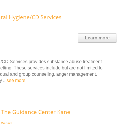
al Hygiene/CD Services
Learn more
/CD Services provides substance abuse treatment
tting. These services include but are not limited to
ividual and group counseling, anger management,
y ..
see more
The Guidance Center Kane
Website