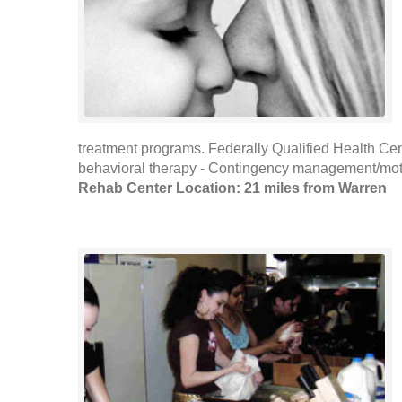
treatment programs. Federally Qualified Health Cen
behavioral therapy - Contingency management/motiva
Rehab Center Location: 21 miles from Warren