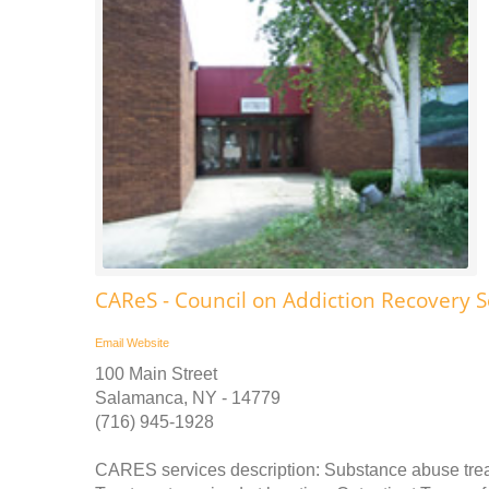
CAReS - Council on Addiction Recovery S
Email
Website
100 Main Street
Salamanca, NY - 14779
(716) 945-1928
CARES services description: Substance abuse tre