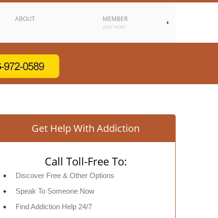
ABOUT
MEMBER
JOIN NOW
Get Help With Addiction
Call Toll-Free To:
Discover Free & Other Options
Speak To Someone Now
Find Addiction Help 24/7