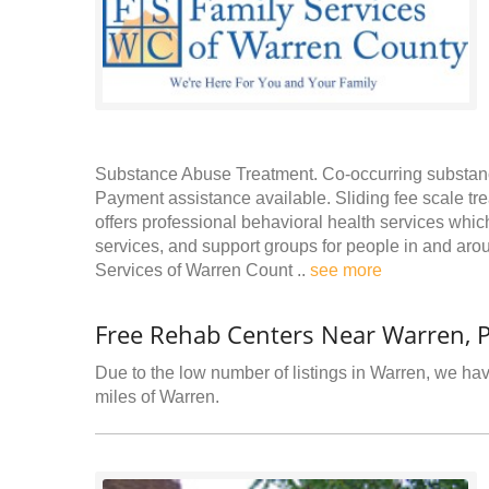
Substance Abuse Treatment. Co-occurring substance
Payment assistance available. Sliding fee scale tr
offers professional behavioral health services wh
services, and support groups for people in and ar
Services of Warren Count ..
see more
Free Rehab Centers Near Warren, 
Due to the low number of listings in Warren, we have
miles of Warren.