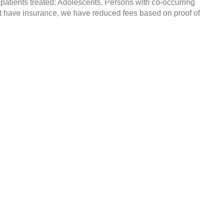
 patients treated: Adolescents, Persons with co-occurring
t have insurance, we have reduced fees based on proof of