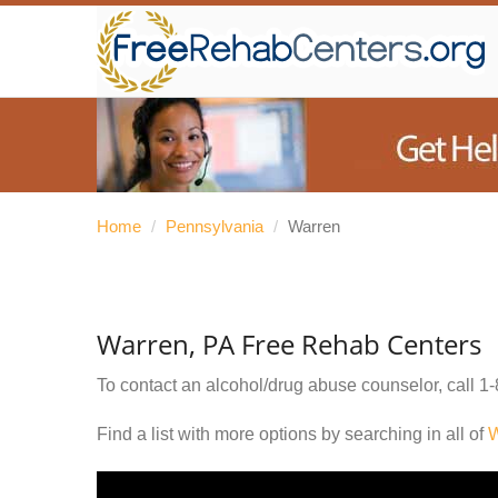
Home
/
Pennsylvania
/
Warren
Warren, PA Free Rehab Centers
To contact an alcohol/drug abuse counselor, call
1-
Find a list with more options by searching in all of
W