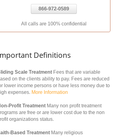
866-972-0589
All calls are 100% confidential
Important Definitions
liding Scale Treatment
Fees that are variable
ased on the clients ability to pay. Fees are reduced
or lower income persons or have less money due to
igh expenses.
More Information
on-Profit Treatment
Many non profit treatment
rograms are free or are lower cost due to the non
rofit organizations status.
aith-Based Treatment
Many religious