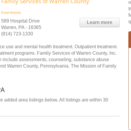
Family Services of Warren County
o
t
Email
Website
M
589 Hospital Drive
q
Learn more
Warren, PA - 16365
(814) 723-1330
 use and mental health treatment. Outpatient treatment.
eatment programs. Family Services of Warren County, Inc.
ich include assessments, counseling, substance abuse
ound Warren County, Pennsylvania. The Mission of Family
PA
 added area listings below. All listings are within 30