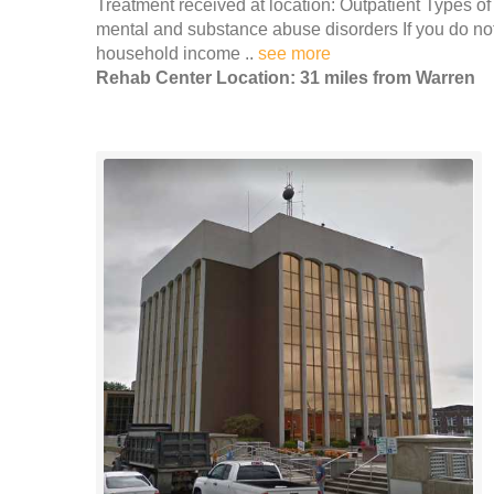
Treatment received at location: Outpatient Types of
mental and substance abuse disorders If you do no
household income ..
see more
Rehab Center Location: 31 miles from Warren