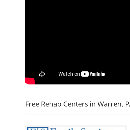
Free Rehab Centers in Warren, 