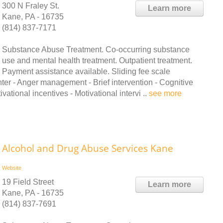
300 N Fraley St.
Learn more
Kane, PA - 16735
(814) 837-7171
Substance Abuse Treatment. Co-occurring substance
use and mental health treatment. Outpatient treatment.
Payment assistance available. Sliding fee scale
ter - Anger management - Brief intervention - Cognitive
tional incentives - Motivational intervi ..
see more
Alcohol and Drug Abuse Services Kane
Website
19 Field Street
Learn more
Kane, PA - 16735
(814) 837-7691