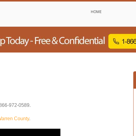
HOME
866-972-0589
.
arren County
.