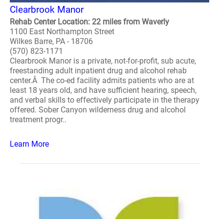
Clearbrook Manor
Rehab Center Location: 22 miles from Waverly
1100 East Northampton Street
Wilkes Barre, PA - 18706
(570) 823-1171
Clearbrook Manor is a private, not-for-profit, sub acute,
freestanding adult inpatient drug and alcohol rehab
center.Â The co-ed facility admits patients who are at
least 18 years old, and have sufficient hearing, speech,
and verbal skills to effectively participate in the therapy
offered. Sober Canyon wilderness drug and alcohol
treatment progr..
Learn More