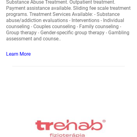
Substance Abuse Treatment. Outpatient treatment.
Payment assistance available. Sliding fee scale treatment
programs. Treatment Services Available: - Substance
abuse/addiction evaluations - Interventions - Individual
counseling - Couples counseling - Family counseling -
Group therapy - Gender-specific group therapy - Gambling
assessment and counse..
Learn More