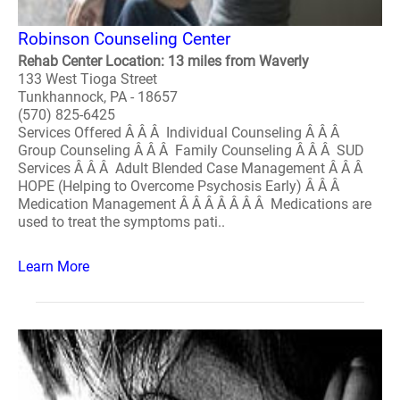
Robinson Counseling Center
Rehab Center Location: 13 miles from Waverly
133 West Tioga Street
Tunkhannock, PA - 18657
(570) 825-6425
Services Offered Â Â Â Individual Counseling Â Â Â
Group Counseling Â Â Â Family Counseling Â Â Â SUD
Services Â Â Â Adult Blended Case Management Â Â Â
HOPE (Helping to Overcome Psychosis Early) Â Â Â
Medication Management Â Â Â Â Â Â Â Medications are
used to treat the symptoms pati..
Learn More