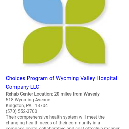
Choices Program of Wyoming Valley Hospital
Company LLC
Rehab Center Location: 20 miles from Waverly
518 Wyoming Avenue
Kingston, PA - 18704
(570) 552-3700
Their comprehensive health system will meet the
changing health needs of their community in a
compassionate, collaborative and cost-effective manner