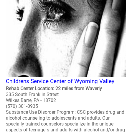
Childrens Service Center of Wyoming Valley
Rehab Center Location: 22 miles from Waverly
335 South Franklin Street
Wilkes Barre, PA - 18702
(570) 301-0935
Substance Use Disorder Program: CSC provides drug and
alcohol counseling to adolescents and adults. Our
specially trained counselors specialize in the unique
aspects of teenagers and adults with alcohol and/or drug