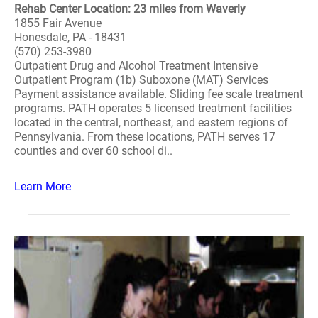
Rehab Center Location: 23 miles from Waverly
1855 Fair Avenue
Honesdale, PA - 18431
(570) 253-3980
Outpatient Drug and Alcohol Treatment Intensive
Outpatient Program (1b) Suboxone (MAT) Services
Payment assistance available. Sliding fee scale treatment
programs. PATH operates 5 licensed treatment facilities
located in the central, northeast, and eastern regions of
Pennsylvania. From these locations, PATH serves 17
counties and over 60 school di..
Learn More