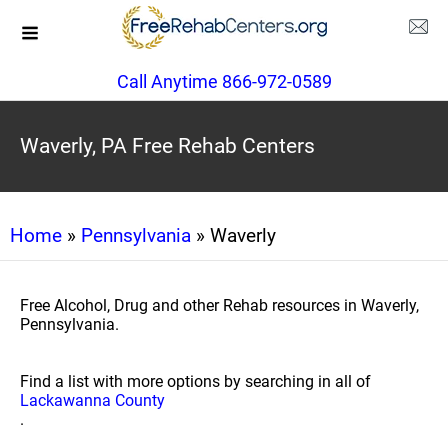
Call Anytime 866-972-0589
Waverly, PA Free Rehab Centers
Home
»
Pennsylvania
» Waverly
Free Alcohol, Drug and other Rehab resources in Waverly,
Pennsylvania.
Find a list with more options by searching in all of
Lackawanna County
.