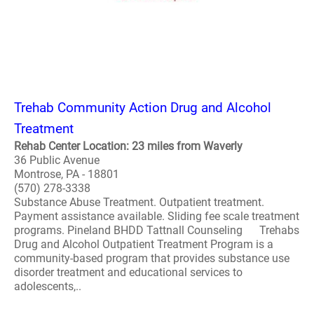
Trehab Community Action Drug and Alcohol
Treatment
Rehab Center Location: 23 miles from Waverly
36 Public Avenue
Montrose, PA - 18801
(570) 278-3338
Substance Abuse Treatment. Outpatient treatment.
Payment assistance available. Sliding fee scale treatment
programs. Pineland BHDD Tattnall Counseling Trehabs
Drug and Alcohol Outpatient Treatment Program is a
community-based program that provides substance use
disorder treatment and educational services to
adolescents,..