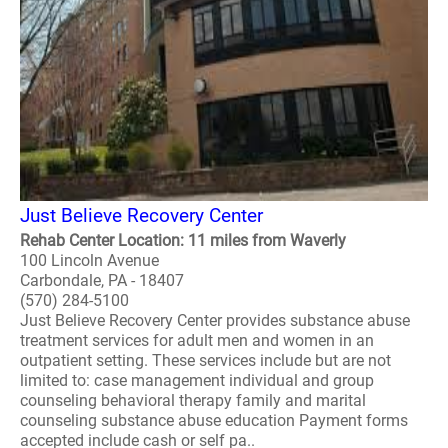
Just Believe Recovery Center
Rehab Center Location: 11 miles from Waverly
100 Lincoln Avenue
Carbondale, PA - 18407
(570) 284-5100
Just Believe Recovery Center provides substance abuse
treatment services for adult men and women in an
outpatient setting. These services include but are not
limited to: case management individual and group
counseling behavioral therapy family and marital
counseling substance abuse education Payment forms
accepted include cash or self pa..