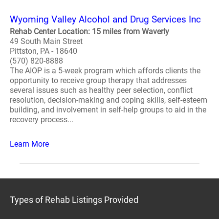
Wyoming Valley Alcohol and Drug Services Inc
Rehab Center Location: 15 miles from Waverly
49 South Main Street
Pittston, PA - 18640
(570) 820-8888
The AIOP is a 5-week program which affords clients the
opportunity to receive group therapy that addresses
several issues such as healthy peer selection, conflict
resolution, decision-making and coping skills, self-esteem
building, and involvement in self-help groups to aid in the
recovery process...
Learn More
Types of Rehab Listings Provided