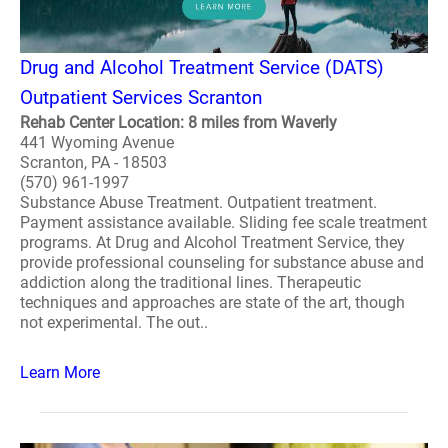
Drug and Alcohol Treatment Service (DATS)
Outpatient Services Scranton
Rehab Center Location: 8 miles from Waverly
441 Wyoming Avenue
Scranton, PA - 18503
(570) 961-1997
Substance Abuse Treatment. Outpatient treatment.
Payment assistance available. Sliding fee scale treatment
programs. At Drug and Alcohol Treatment Service, they
provide professional counseling for substance abuse and
addiction along the traditional lines. Therapeutic
techniques and approaches are state of the art, though
not experimental. The out..
Learn More