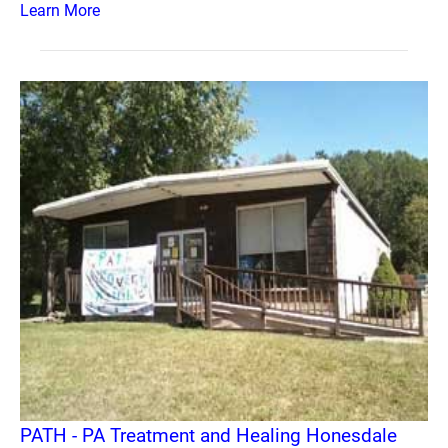
Learn More
PATH - PA Treatment and Healing Honesdale