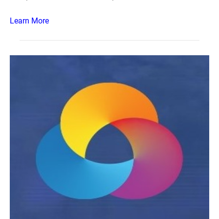
Learn More