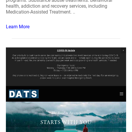
programs. Substance abuse treatments: Behavioral
health, addiction and recovery services, including
Medication-Assisted Treatment. ..
Learn More