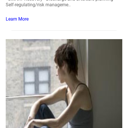
Self-regulating/risk manageme..
Learn More