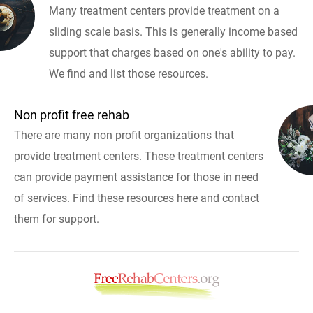
Many treatment centers provide treatment on a
sliding scale basis. This is generally income based
support that charges based on one's ability to pay.
We find and list those resources.
Non profit free rehab
There are many non profit organizations that
provide treatment centers. These treatment centers
can provide payment assistance for those in need
of services. Find these resources here and contact
them for support.