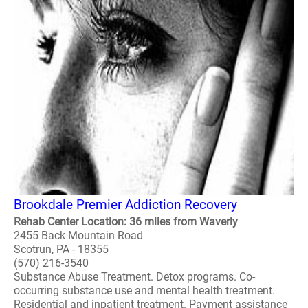
Brookdale Premier Addiction Recovery
Rehab Center Location: 36 miles from Waverly
2455 Back Mountain Road
Scotrun, PA - 18355
(570) 216-3540
Substance Abuse Treatment. Detox programs. Co-
occurring substance use and mental health treatment.
Residential and inpatient treatment. Payment assistance