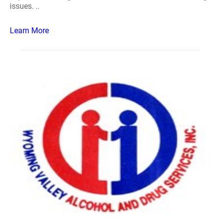
issues. ..
Learn More