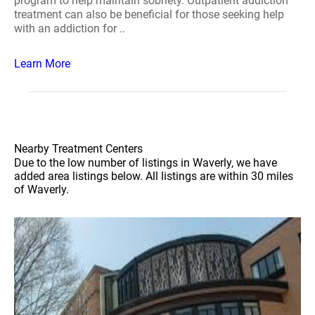
program to help maintain sobriety. Outpatient addiction
treatment can also be beneficial for those seeking help
with an addiction for ..
Learn More
Nearby Treatment Centers
Due to the low number of listings in Waverly, we have
added area listings below. All listings are within 30 miles
of Waverly.