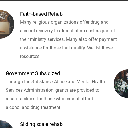
Faith-based Rehab
Many religious organizations offer drug and
alcohol recovery treatment at no cost as part of
their ministry services. Many also offer payment
assistance for those that qualify. We list these
resources.
Government Subsidized
Through the Substance Abuse and Mental Health
Services Administration, grants are provided to
rehab facilities for those who cannot afford
alcohol and drug treatment.
Sliding scale rehab