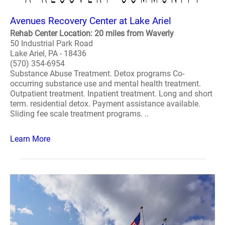
Avenues Recovery Center at Lake Ariel
Rehab Center Location: 20 miles from Waverly
50 Industrial Park Road
Lake Ariel, PA - 18436
(570) 354-6954
Substance Abuse Treatment. Detox programs Co-
occurring substance use and mental health treatment.
Outpatient treatment. Inpatient treatment. Long and short
term. residential detox. Payment assistance available.
Sliding fee scale treatment programs. ..
Learn More