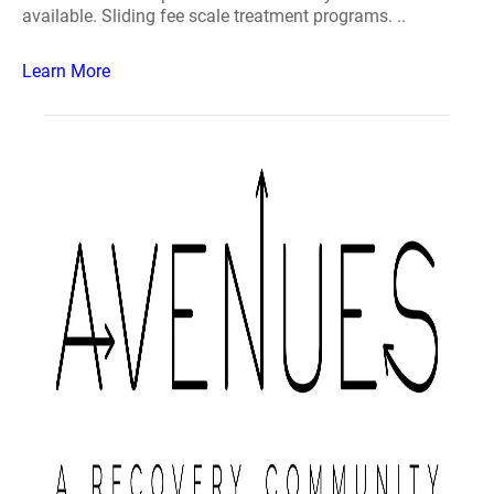
available. Sliding fee scale treatment programs. ..
Learn More