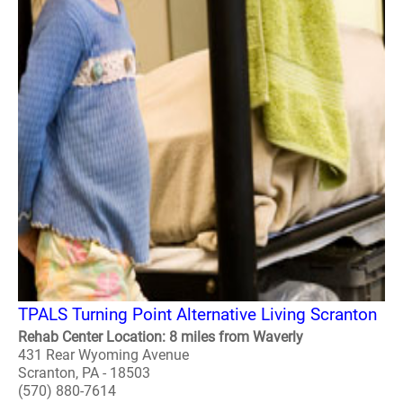
TPALS Turning Point Alternative Living Scranton
Rehab Center Location: 8 miles from Waverly
431 Rear Wyoming Avenue
Scranton, PA - 18503
(570) 880-7614