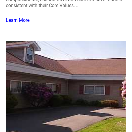
consistent with their Core Values. ..
Learn More