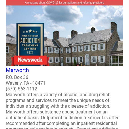
Marworth
P.O. Box 36
Waverly, PA - 18471
(570) 563-1112
Marworth offers a variety of alcohol and drug rehab
programs and services to meet the unique needs of
individuals struggling with the disease of addiction.
Marworth offers substance abuse treatment on an
outpatient basis. Outpatient addiction treatment is often
recommended after completing an inpatient residential