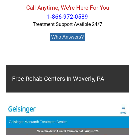
Call Anytime, We're Here For You
1-866-972-0589
Treatment Support Availble 24/7
Who Answers?
Free Rehab Centers In Waverly, PA