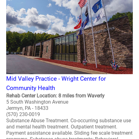
Mid Valley Practice - Wright Center for
Community Health
Rehab Center Location: 8 miles from Waverly
5 South Washington Avenue
Jermyn, PA - 18433
(570) 230-0019
Substance Abuse Treatment. Co-occurring substance use
and mental health treatment. Outpatient treatment.
Payment assistance available. Sliding fee scale treatment