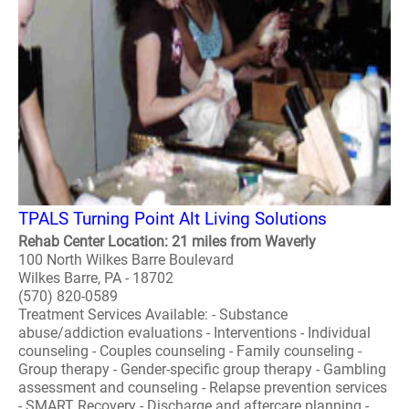
TPALS Turning Point Alt Living Solutions
Rehab Center Location: 21 miles from Waverly
100 North Wilkes Barre Boulevard
Wilkes Barre, PA - 18702
(570) 820-0589
Treatment Services Available: - Substance
abuse/addiction evaluations - Interventions - Individual
counseling - Couples counseling - Family counseling -
Group therapy - Gender-specific group therapy - Gambling
assessment and counseling - Relapse prevention services
- SMART Recovery - Discharge and aftercare planning -