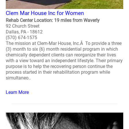
Clem Mar House Inc for Women
Rehab Center Location: 19 miles from Waverly
92 Church Street
Dallas, PA - 18612
(570) 674-1575
The mission at Clem-Mar House, Inc.Â To provide a three
(3) month to six (6) month residential program in which
chemically dependent clients can reorganize their lives
with a view toward an independent lifestyle. Their primary
purpose is to help the recovering person continue the
process started in their rehabilitation program while
simultaneo..
Learn More