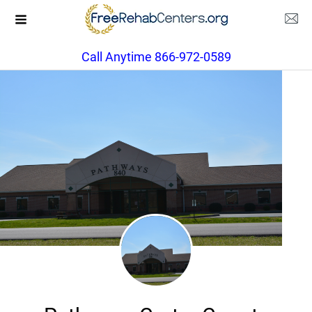
Call Anytime 866-972-0589