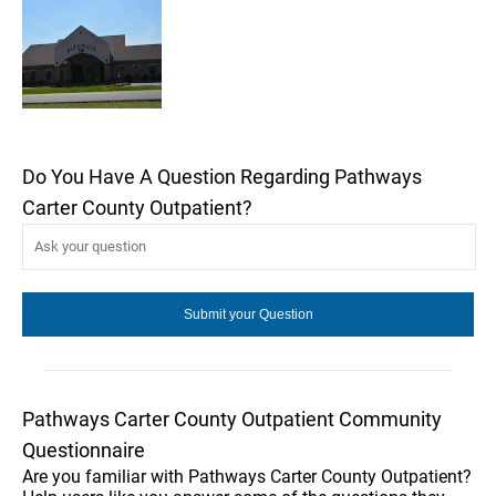
Do You Have A Question Regarding Pathways
Carter County Outpatient?
Pathways Carter County Outpatient Community
Questionnaire
Are you familiar with Pathways Carter County Outpatient?