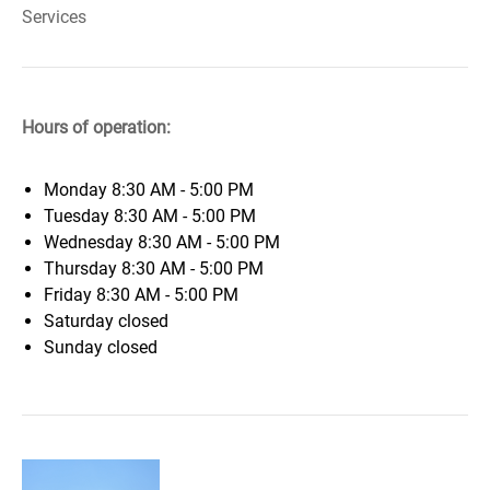
Services
Hours of operation:
Monday
8:30 AM - 5:00 PM
Tuesday
8:30 AM - 5:00 PM
Wednesday
8:30 AM - 5:00 PM
Thursday
8:30 AM - 5:00 PM
Friday
8:30 AM - 5:00 PM
Saturday
closed
Sunday
closed