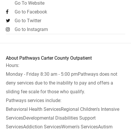
Go To Website
Go to Facebook
Go to Twitter
Go to Instagram
About Pathways Carter County Outpatient
Hours:
Monday - Friday 8:30 am - 5:00 pmPathways does not
deny services due to the inability to pay and offers a
sliding fee scale for those who qualify.
Pathways services include:
Behavioral Health ServicesRegional Children's Intensive
ServicesDevelopmental Disabilities Support
ServicesAddiction ServicesWomen's ServicesAutism