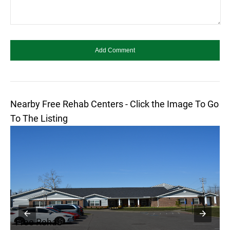
Nearby Free Rehab Centers - Click the Image To Go
To The Listing
Free Rehab
F