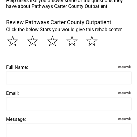
Help users like you answer some of the questions they
have about Pathways Carter County Outpatient.
Review Pathways Carter County Outpatient
Click the below Stars you would give this rehab center.
☆
☆
☆
☆
☆
Full Name:
(required)
Email:
(required)
Message:
(required)