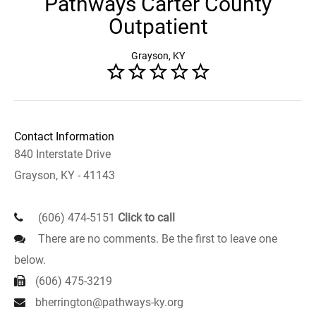
Pathways Carter County
Outpatient
Grayson, KY
Contact Information
840 Interstate Drive
Grayson, KY - 41143
(606) 474-5151
Click to call
There are no comments. Be the first to leave one
below.
(606) 475-3219
bherrington@pathways-ky.org