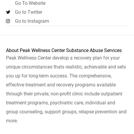
Go To Website
Go to Twitter
Go to Instagram
About Peak Wellness Center Substance Abuse Services
Peak Wellness Center develop a recovery plan for your
unique circumstances thats realistic, achievable and sets
you up for long-term success. The comprehensive,
effective treatment and recovery programs available
through their private, non-profit clinic include outpatient
treatment programs, psychiatric care, individual and
group counseling, support groups, relapse prevention and
more.