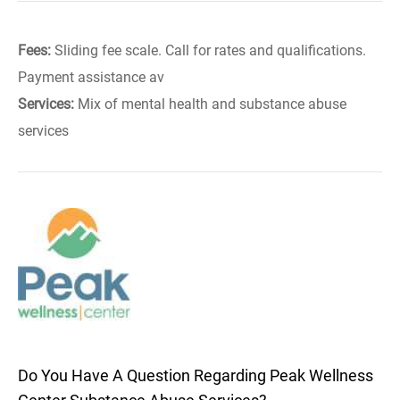
Fees:
Sliding fee scale. Call for rates and qualifications.
Payment assistance av
Services:
Mix of mental health and substance abuse
services
Do You Have A Question Regarding Peak Wellness