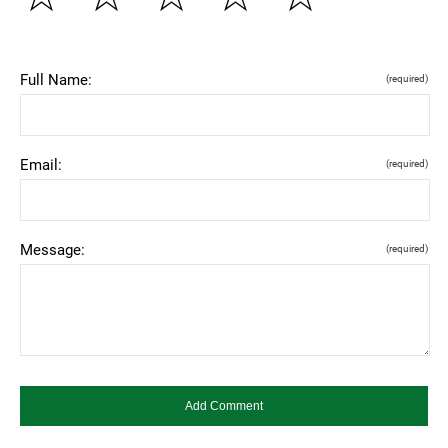
Full Name:
(required)
Email:
(required)
Message:
(required)