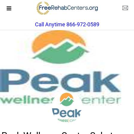
Call Anytime 866-972-0589