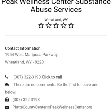
Peak Wellness Center Substance
Abuse Services
Wheatland, WY
Contact Information
1954 West Mariposa Parkway
Wheatland, WY - 82201
(307) 322-3190
Click to call
There are no comments. Be the first to leave one
below.
(307) 322-3198
PlatteCountyCenter@PeakWellnessCenter.org