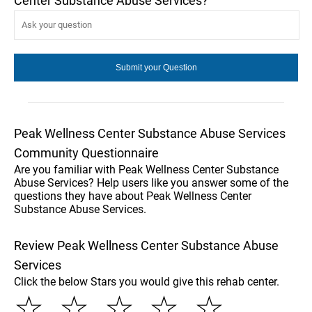
Center Substance Abuse Services?
Peak Wellness Center Substance Abuse Services
Community Questionnaire
Are you familiar with Peak Wellness Center Substance
Abuse Services? Help users like you answer some of the
questions they have about Peak Wellness Center
Substance Abuse Services.
Review Peak Wellness Center Substance Abuse
Services
Click the below Stars you would give this rehab center.
☆
☆
☆
☆
☆