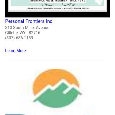
Personal Frontiers Inc
310 South Miller Avenue
Gillette, WY - 82716
(307) 686-1189
Learn More