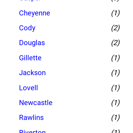
Cheyenne
(1)
Cody
(2)
Douglas
(2)
Gillette
(1)
Jackson
(1)
Lovell
(1)
Newcastle
(1)
Rawlins
(1)
Riverton
(1)