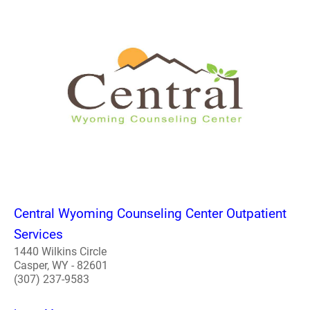
Central Wyoming Counseling Center Outpatient
Services
1440 Wilkins Circle
Casper, WY - 82601
(307) 237-9583