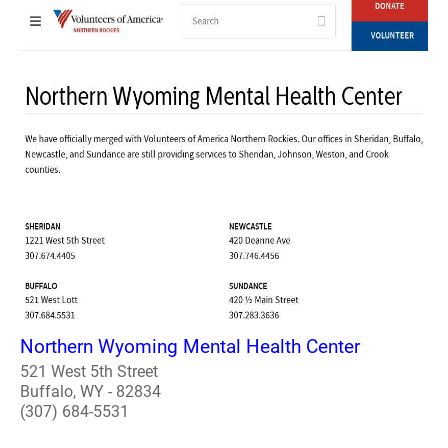
Northern Wyoming Mental Health Center
521 West 5th Street
Buffalo, WY - 82834
(307) 684-5531