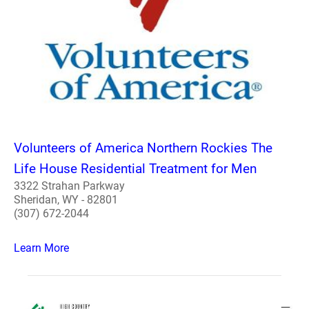
Volunteers of America Northern Rockies The
Life House Residential Treatment for Men
3322 Strahan Parkway
Sheridan, WY - 82801
(307) 672-2044
Learn More