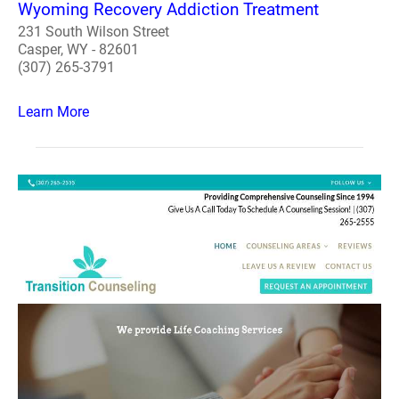
Wyoming Recovery Addiction Treatment
231 South Wilson Street
Casper, WY - 82601
(307) 265-3791
Learn More