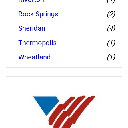
Rock Springs
(2)
Sheridan
(4)
Thermopolis
(1)
Wheatland
(1)