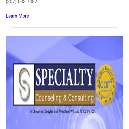
(307) 633-7382
Learn More