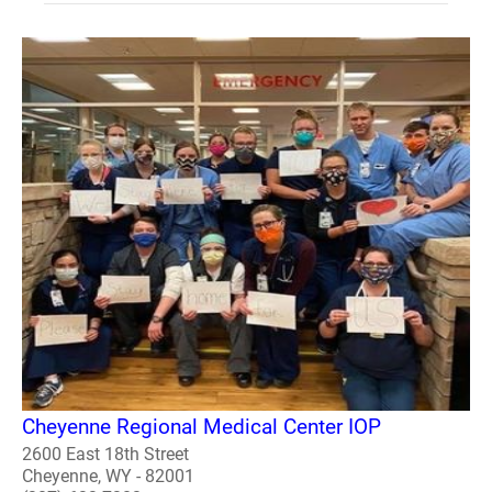
Cheyenne Regional Medical Center IOP
2600 East 18th Street
Cheyenne, WY - 82001