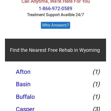
Call Anytime, We're Here For You
1-866-972-0589
Treatment Support Availble 24/7
Who Answers?
Find the Nearest Free Rehab in Wyoming
Afton
(1)
Basin
(1)
Buffalo
(1)
Casper
(3)