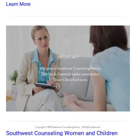
Learn More
Southwest Counseling Women and Children