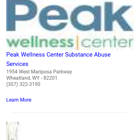
Peak Wellness Center Substance Abuse
Services
1954 West Mariposa Parkway
Wheatland, WY - 82201
(307) 322-3190
Learn More