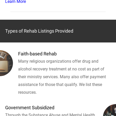
Learn More
Types of Rehab Listings Provided
Faith-based Rehab
Many religious organizations offer drug and
alcohol recovery treatment at no cost as part of
their ministry services. Many also offer payment
assistance for those that qualify. We list these
resources.
Government Subsidized
Through the Substance Abuse and Mental Health