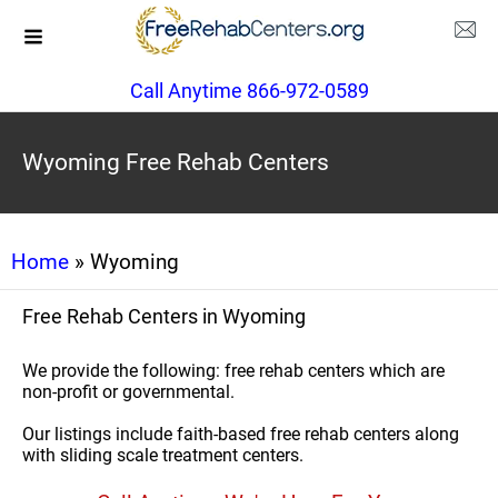
Call Anytime 866-972-0589
Wyoming Free Rehab Centers
Home
» Wyoming
Free Rehab Centers in Wyoming
We provide the following: free rehab centers which are
non-profit or governmental.
Our listings include faith-based free rehab centers along
with sliding scale treatment centers.