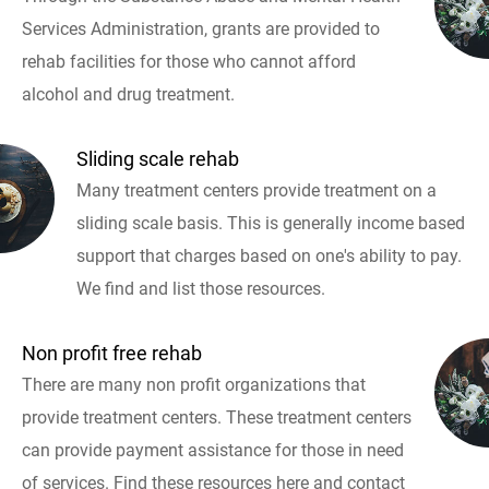
Services Administration, grants are provided to
rehab facilities for those who cannot afford
alcohol and drug treatment.
Sliding scale rehab
Many treatment centers provide treatment on a
sliding scale basis. This is generally income based
support that charges based on one's ability to pay.
We find and list those resources.
Non profit free rehab
There are many non profit organizations that
provide treatment centers. These treatment centers
can provide payment assistance for those in need
of services. Find these resources here and contact