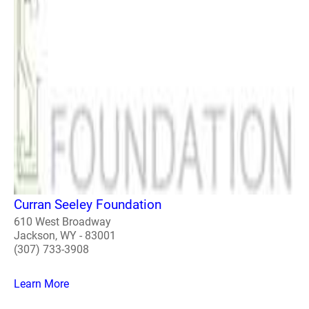
Curran Seeley Foundation
610 West Broadway
Jackson, WY - 83001
(307) 733-3908
Learn More