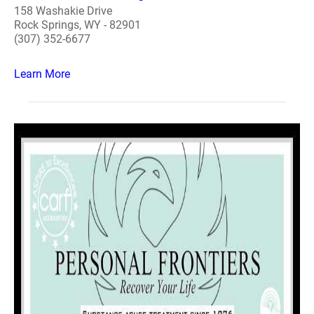
158 Washakie Drive
Rock Springs, WY - 82901
(307) 352-6677
Learn More