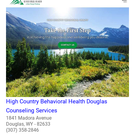
High Country Behavioral Health Douglas
Counseling Services
1841 Madora Avenue
Douglas, WY - 82633
(307) 358-2846