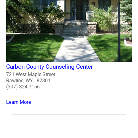
Carbon County Counseling Center
721 West Maple Street
Rawlins, WY - 82301
(307) 324-7156
Learn More