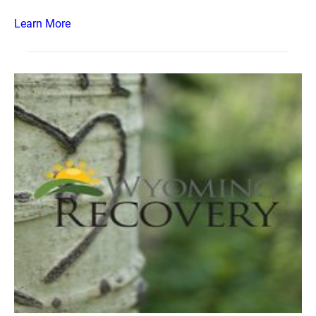
Learn More