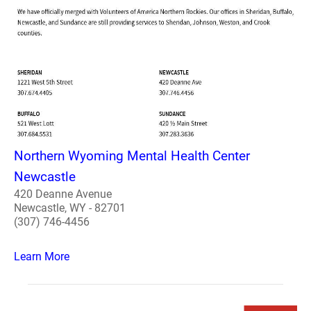
Northern Wyoming Mental Health Center
Newcastle
420 Deanne Avenue
Newcastle, WY - 82701
(307) 746-4456
Learn More