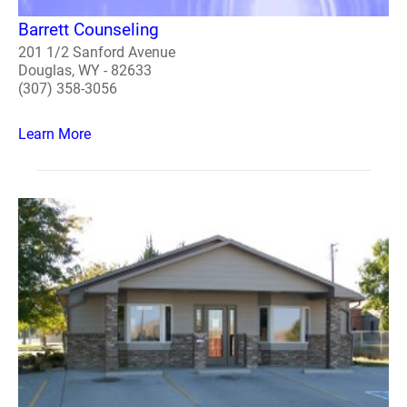
Barrett Counseling
201 1/2 Sanford Avenue
Douglas, WY - 82633
(307) 358-3056
Learn More