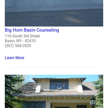
Big Horn Basin Counseling
116 South 3rd Street
Basin, WY - 82410
(307) 568-2020
Learn More