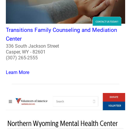
Transitions Family Counseling and Mediation
Center
336 South Jackson Street
Casper, WY - 82601
(307) 265-2555
Learn More