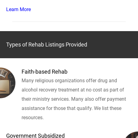
Learn More
Types of Rehab Listings Provided
Faith-based Rehab
Many religious organizations offer drug and
alcohol recovery treatment at no cost as part of
their ministry services. Many also offer payment
assistance for those that qualify. We list these
resources.
Government Subsidized