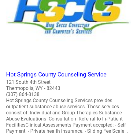
Hot Springs County Counseling Service
121 South 4th Street
Thermopolis, WY - 82443
(307) 864-3138
Hot Springs County Counseling Services provides
outpatient substance abuse services. These services
consist of: Individual and Group Therapies Substance
Abuse Evaluations Consultation Referral to In-Patient
FacilitiesClinical Assessments Payment accepted: - Self
Payment. - Private health insurance. - Sliding Fee Scale ..