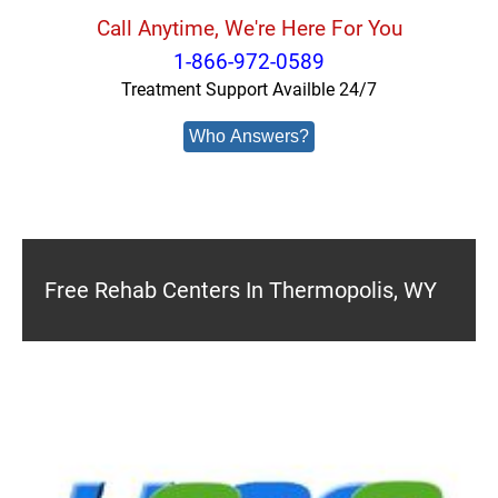
Call Anytime, We're Here For You
1-866-972-0589
Treatment Support Availble 24/7
Who Answers?
Free Rehab Centers In Thermopolis, WY