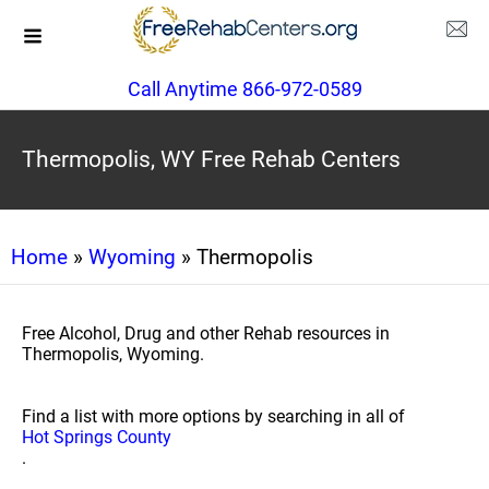
Call Anytime 866-972-0589
Thermopolis, WY Free Rehab Centers
Home
»
Wyoming
» Thermopolis
Free Alcohol, Drug and other Rehab resources in
Thermopolis, Wyoming.
Find a list with more options by searching in all of
Hot Springs County
.