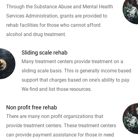
Through the Substance Abuse and Mental Health
Services Administration, grants are provided to
rehab facilities for those who cannot afford
alcohol and drug treatment.
Sliding scale rehab
Many treatment centers provide treatment on a
sliding scale basis. This is generally income based
support that charges based on one's ability to pay.
We find and list those resources.
Non profit free rehab
There are many non profit organizations that
provide treatment centers. These treatment centers
can provide payment assistance for those in need