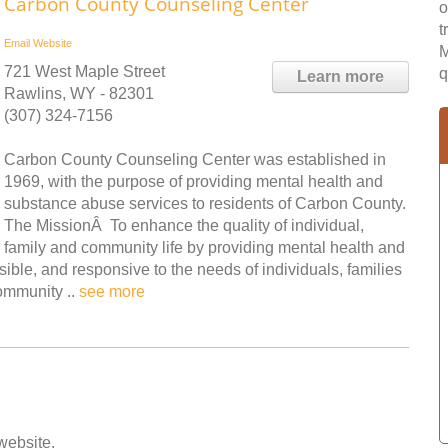
Carbon County Counseling Center
o
t
Email
Website
M
721 West Maple Street
q
Learn more
Rawlins, WY - 82301
(307) 324-7156
Carbon County Counseling Center was established in
1969, with the purpose of providing mental health and
substance abuse services to residents of Carbon County.
The MissionÂ To enhance the quality of individual,
family and community life by providing mental health and
ible, and responsive to the needs of individuals, families
ommunity ..
see more
 website.