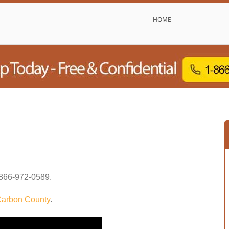
HOME
866-972-0589
.
arbon County
.