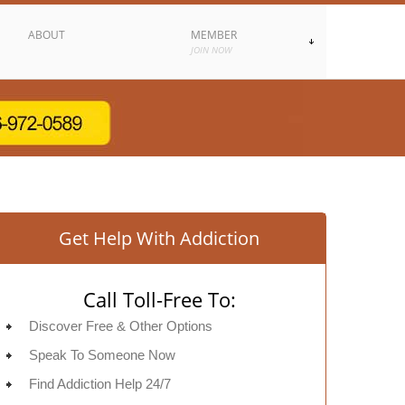
ABOUT
MEMBER
JOIN NOW
Get Help With Addiction
Call Toll-Free To:
Discover Free & Other Options
Speak To Someone Now
Find Addiction Help 24/7