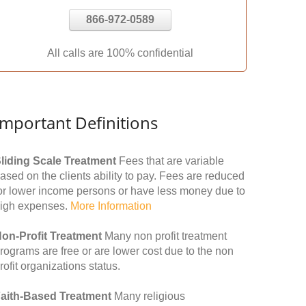
866-972-0589
All calls are 100% confidential
Important Definitions
liding Scale Treatment
Fees that are variable
ased on the clients ability to pay. Fees are reduced
or lower income persons or have less money due to
igh expenses.
More Information
on-Profit Treatment
Many non profit treatment
rograms are free or are lower cost due to the non
rofit organizations status.
aith-Based Treatment
Many religious