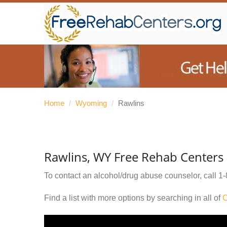
Home
/
Wyoming
/
Rawlins
Rawlins, WY Free Rehab Centers
To contact an alcohol/drug abuse counselor, call
1-
Find a list with more options by searching in all of
C