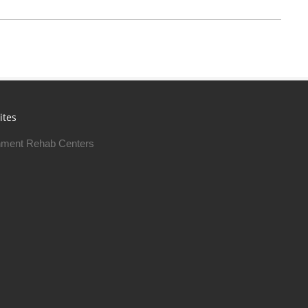
ites
ment Rehab Centers