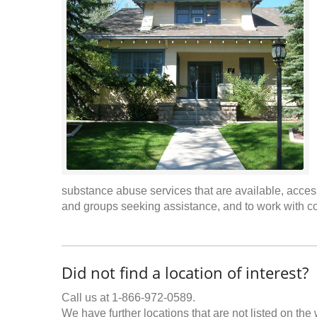
substance abuse services that are available, access
and groups seeking assistance, and to work with c
Did not find a location of interest?
Call us at 1-866-972-0589.
We have further locations that are not listed on the