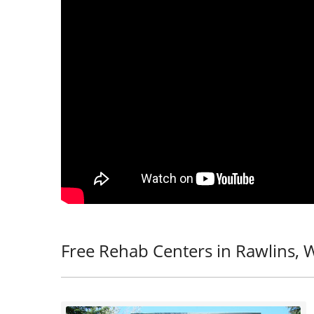
Free Rehab Centers in Rawlins, 