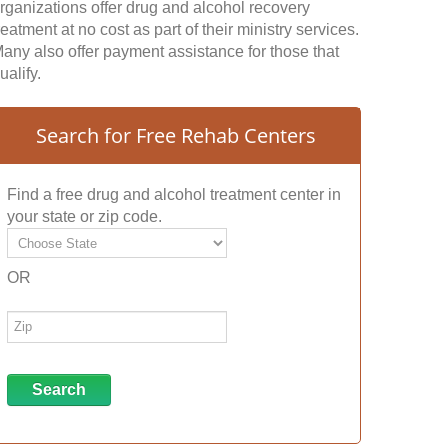
rganizations offer drug and alcohol recovery
reatment at no cost as part of their ministry services.
any also offer payment assistance for those that
ualify.
Search for Free Rehab Centers
Find a free drug and alcohol treatment center in
your state or zip code.
OR