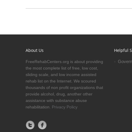
About Us
Helpful S
Govern
FreeRehabCenters.org is about providing
the most complete list of free, low cost,
sliding scale, and low income assisted
rehab list on the Internet. We scoured
thousands of non profit organizations that
provide alcohol, drug, another other
assistance with substance abuse
rehabilitation.
Privacy Policy