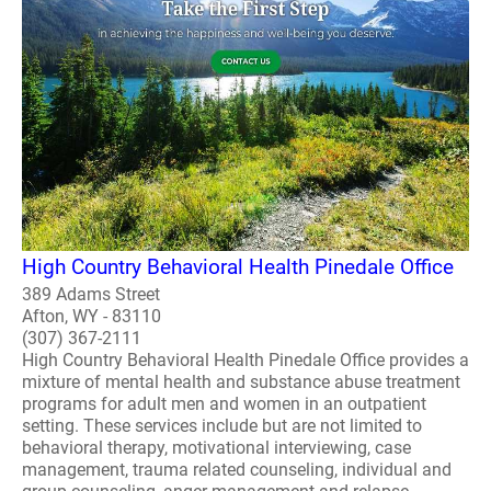
High Country Behavioral Health Pinedale Office
389 Adams Street
Afton, WY - 83110
(307) 367-2111
High Country Behavioral Health Pinedale Office provides a
mixture of mental health and substance abuse treatment
programs for adult men and women in an outpatient
setting. These services include but are not limited to
behavioral therapy, motivational interviewing, case
management, trauma related counseling, individual and