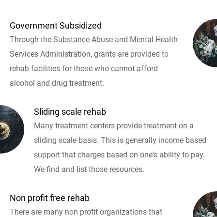
Government Subsidized
Through the Substance Abuse and Mental Health
Services Administration, grants are provided to
rehab facilities for those who cannot afford
alcohol and drug treatment.
Sliding scale rehab
Many treatment centers provide treatment on a
sliding scale basis. This is generally income based
support that charges based on one's ability to pay.
We find and list those resources.
Non profit free rehab
There are many non profit organizations that