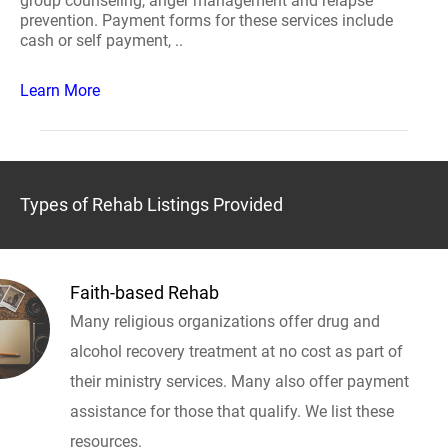
group counseling, anger management and relapse
prevention. Payment forms for these services include
cash or self payment, ..
Learn More
Types of Rehab Listings Provided
Faith-based Rehab
Many religious organizations offer drug and
alcohol recovery treatment at no cost as part of
their ministry services. Many also offer payment
assistance for those that qualify. We list these
resources.