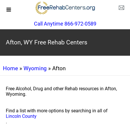
Call Anytime 866-972-0589
Afton, WY Free Rehab Centers
Home
»
Wyoming
» Afton
Free Alcohol, Drug and other Rehab resources in Afton,
Wyoming.
Find a list with more options by searching in all of
Lincoln County
.