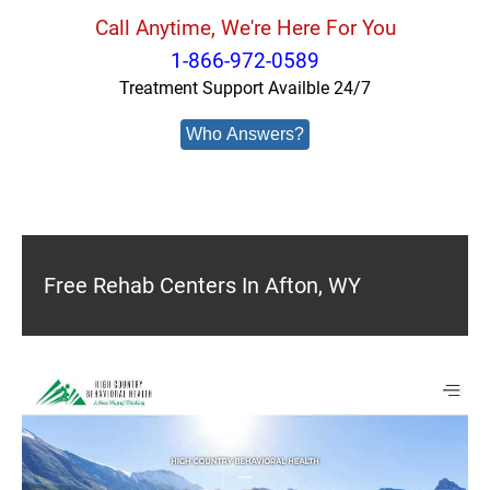
Call Anytime, We're Here For You
1-866-972-0589
Treatment Support Availble 24/7
Who Answers?
Free Rehab Centers In Afton, WY