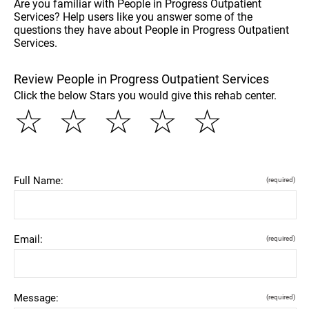
Are you familiar with People in Progress Outpatient
Services? Help users like you answer some of the
questions they have about People in Progress Outpatient
Services.
Review People in Progress Outpatient Services
Click the below Stars you would give this rehab center.
☆
☆
☆
☆
☆
Full Name:
(required)
Email:
(required)
Message:
(required)