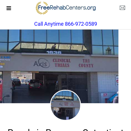
Call Anytime 866-972-0589