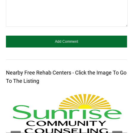
Nearby Free Rehab Centers - Click the Image To Go
To The Listing