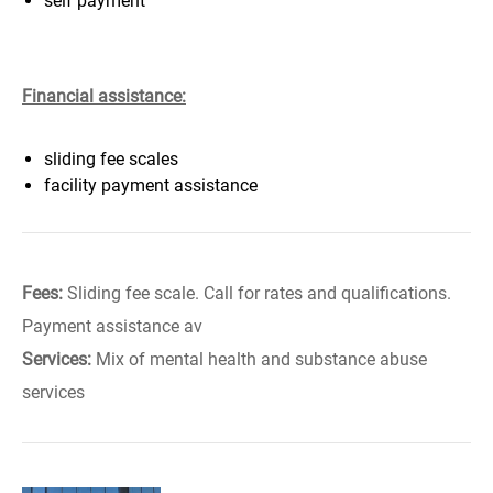
self payment
Financial assistance:
sliding fee scales
facility payment assistance
Fees:
Sliding fee scale. Call for rates and qualifications.
Payment assistance av
Services:
Mix of mental health and substance abuse
services