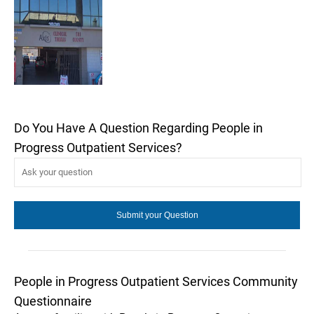
Do You Have A Question Regarding People in
Progress Outpatient Services?
People in Progress Outpatient Services Community
Questionnaire