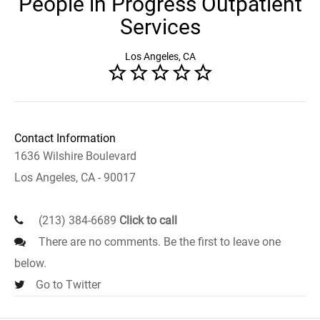
People in Progress Outpatient
Services
Los Angeles, CA
Contact Information
1636 Wilshire Boulevard
Los Angeles, CA - 90017
(213) 384-6689
Click to call
There are no comments. Be the first to leave one
below.
Go to Twitter