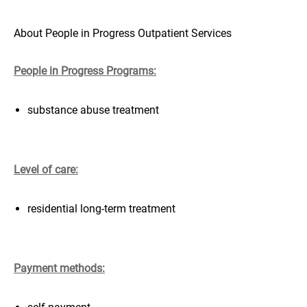
About People in Progress Outpatient Services
People in Progress Programs:
substance abuse treatment
Level of care:
residential long-term treatment
Payment methods: