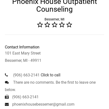
Phoenix House Outpatient
Counseling
Bessemer, MI
Contact Information
101 East Mary Street
Bessemer, MI - 49911
(906) 663-2141
Click to call
There are no comments. Be the first to leave one
below.
(906) 663-2141
phoenixhousebessemer@gmail.com