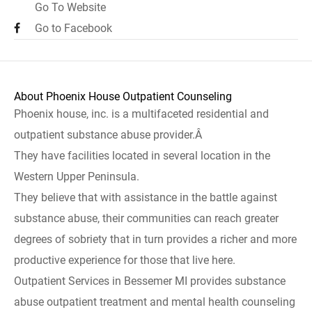
Go To Website
Go to Facebook
About Phoenix House Outpatient Counseling
Phoenix house, inc. is a multifaceted residential and
outpatient substance abuse provider.Â
They have facilities located in several location in the
Western Upper Peninsula.
They believe that with assistance in the battle against
substance abuse, their communities can reach greater
degrees of sobriety that in turn provides a richer and more
productive experience for those that live here.
Outpatient Services in Bessemer MI provides substance
abuse outpatient treatment and mental health counseling