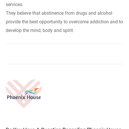
services.
They believe that abstinence from drugs and alcohol
provide the best opportunity to overcome addiction and to
develop the mind, body and spirit.