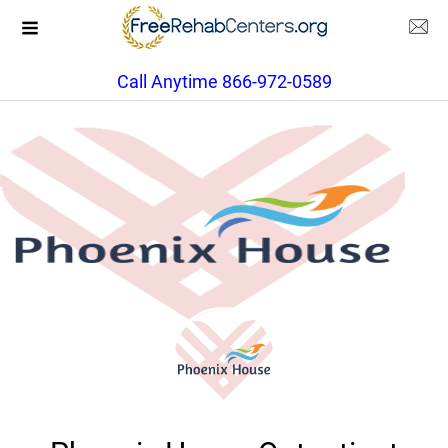
Call Anytime 866-972-0589