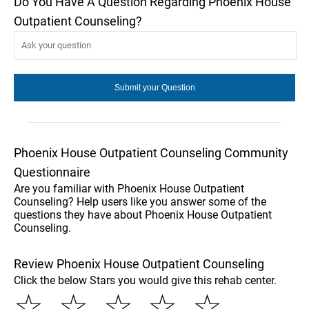
Do You Have A Question Regarding Phoenix House
Outpatient Counseling?
Phoenix House Outpatient Counseling Community
Questionnaire
Are you familiar with Phoenix House Outpatient
Counseling? Help users like you answer some of the
questions they have about Phoenix House Outpatient
Counseling.
Review Phoenix House Outpatient Counseling
Click the below Stars you would give this rehab center.
☆
☆
☆
☆
☆