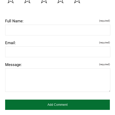
Full Name:
(required)
Email:
(required)
Message:
(required)