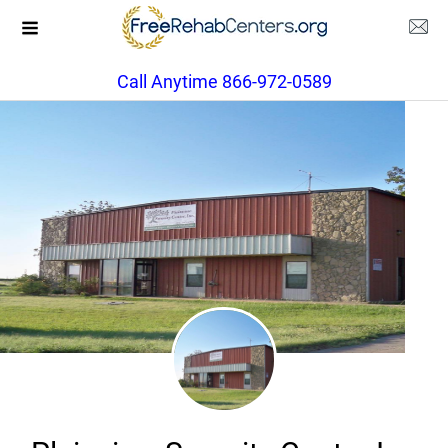
Call Anytime 866-972-0589