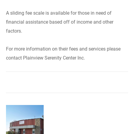
A sliding fee scale is available for those in need of
financial assistance based off of income and other
factors.
For more information on their fees and services please
contact Plainview Serenity Center Inc.