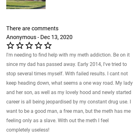
There are comments
Anonymous - Dec 13, 2020
I'm needing to find help with my meth addiction. Be on it
since my dad has passed away. Early 2014, I've tried to
stop several times myself. With failed results. I cant not
keep heading down, what seems a one way road. My lady
and her son, as well as my lovely hood and newly started
career is all being jeopardised by my constant drug use. I
want to be a good man, a free man, but the meth has me
feeling only as a slave. With out the meth I feel
completely useless!