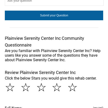
Plainview Serenity Center Inc Community
Questionnaire
Are you familiar with Plainview Serenity Center Inc? Help
users like you answer some of the questions they have
about Plainview Serenity Center Inc.
Review Plainview Serenity Center Inc
Click the below Stars you would give this rehab center.
☆
☆
☆
☆
☆
Full Name:
(required)