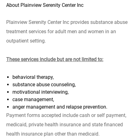
About Plainview Serenity Center Inc
Plainview Serenity Center Inc provides substance abuse
treatment services for adult men and women in an
outpatient setting.
These services include but are not limited to:
behavioral therapy,
substance abuse counseling,
motivational interviewing,
case management,
anger management and relapse prevention.
Payment forms accepted include cash or self payment,
medicaid, private health insurance and state financed
health insurance plan other than medicaid.