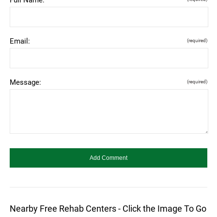
Email:
(required)
Message:
(required)
Nearby Free Rehab Centers - Click the Image To Go