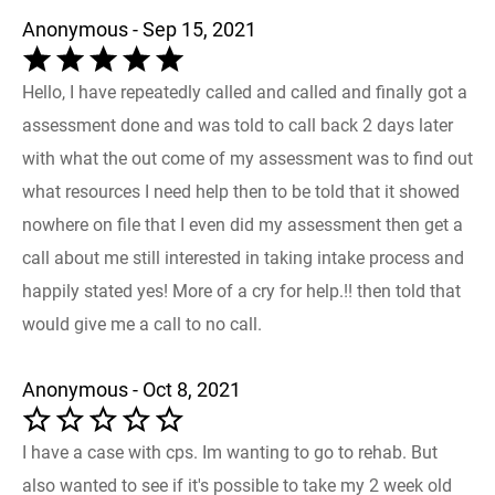
Anonymous - Sep 15, 2021
Hello, I have repeatedly called and called and finally got a
assessment done and was told to call back 2 days later
with what the out come of my assessment was to find out
what resources I need help then to be told that it showed
nowhere on file that I even did my assessment then get a
call about me still interested in taking intake process and
happily stated yes! More of a cry for help.!! then told that
would give me a call to no call.
Anonymous - Oct 8, 2021
I have a case with cps. Im wanting to go to rehab. But
also wanted to see if it's possible to take my 2 week old