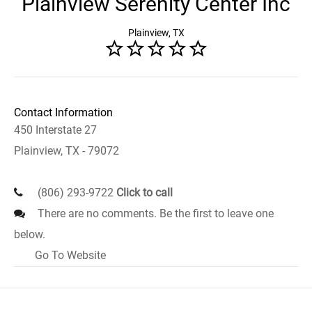
Plainview Serenity Center Inc
Plainview, TX
Contact Information
450 Interstate 27
Plainview, TX - 79072
(806) 293-9722
Click to call
There are no comments. Be the first to leave one
below.
Go To Website