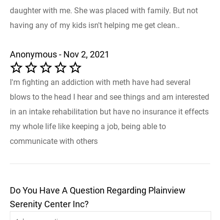
daughter with me. She was placed with family. But not
having any of my kids isn't helping me get clean..
Anonymous - Nov 2, 2021
I'm fighting an addiction with meth have had several
blows to the head I hear and see things and am interested
in an intake rehabilitation but have no insurance it effects
my whole life like keeping a job, being able to
communicate with others
Do You Have A Question Regarding Plainview
Serenity Center Inc?