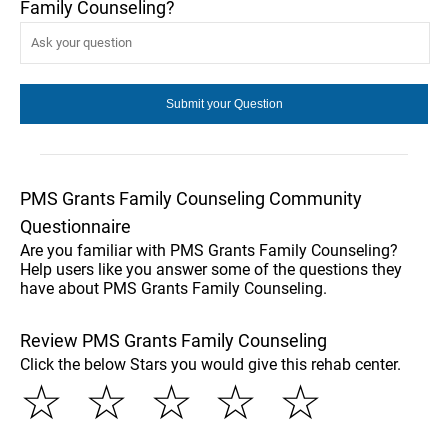
Family Counseling?
PMS Grants Family Counseling Community
Questionnaire
Are you familiar with PMS Grants Family Counseling?
Help users like you answer some of the questions they
have about PMS Grants Family Counseling.
Review PMS Grants Family Counseling
Click the below Stars you would give this rehab center.
☆
☆
☆
☆
☆