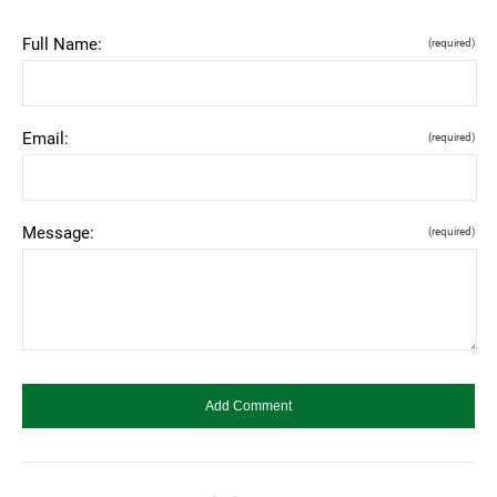
Full Name:
(required)
Email:
(required)
Message:
(required)