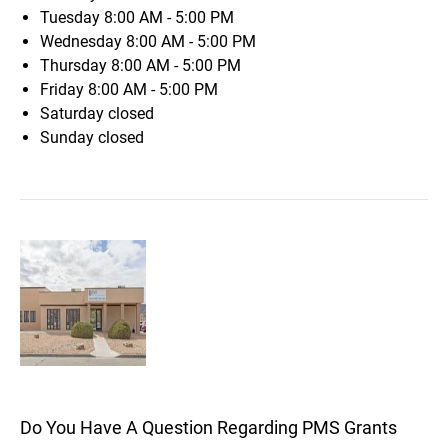
Tuesday
8:00 AM - 5:00 PM
Wednesday
8:00 AM - 5:00 PM
Thursday
8:00 AM - 5:00 PM
Friday
8:00 AM - 5:00 PM
Saturday
closed
Sunday
closed
Do You Have A Question Regarding PMS Grants