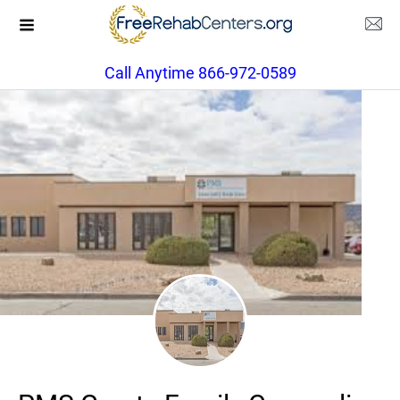
Call Anytime 866-972-0589