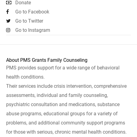
Donate
Go to Facebook
Go to Twitter
Go to Instagram
About PMS Grants Family Counseling
PMS provides support for a wide range of behavioral
health conditions.
Their services include crisis intervention, comprehensive
assessments, individual and family counseling,
psychiatric consultation and medications, substance
abuse programs, educational groups for a variety of
problems, and additional community support programs
for those with serious, chronic mental health conditions.