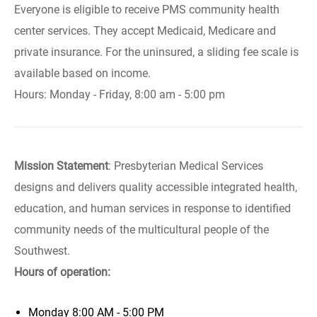
Everyone is eligible to receive PMS community health
center services. They accept Medicaid, Medicare and
private insurance. For the uninsured, a sliding fee scale is
available based on income.
Hours: Monday - Friday, 8:00 am - 5:00 pm
Mission Statement
: Presbyterian Medical Services
designs and delivers quality accessible integrated health,
education, and human services in response to identified
community needs of the multicultural people of the
Southwest.
Hours of operation:
Monday
8:00 AM - 5:00 PM