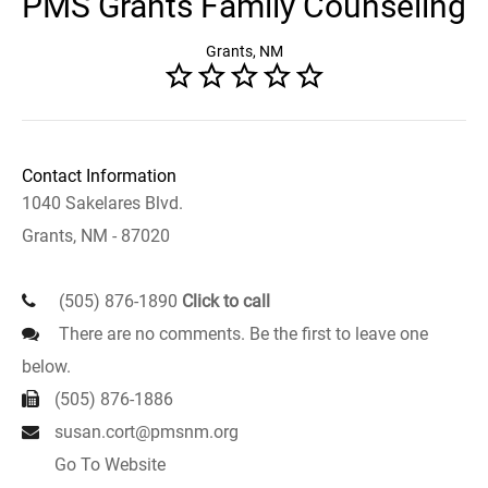
PMS Grants Family Counseling
Grants, NM
Contact Information
1040 Sakelares Blvd.
Grants, NM - 87020
(505) 876-1890
Click to call
There are no comments. Be the first to leave one
below.
(505) 876-1886
susan.cort@pmsnm.org
Go To Website