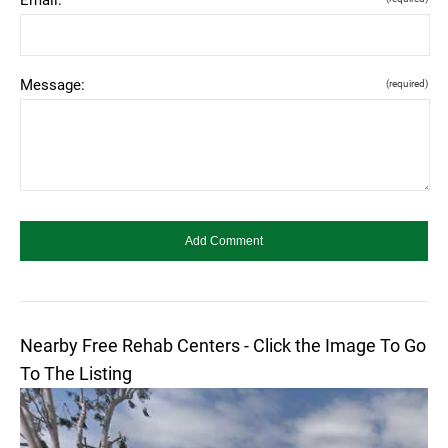
Message:
(required)
Nearby Free Rehab Centers - Click the Image To Go
To The Listing