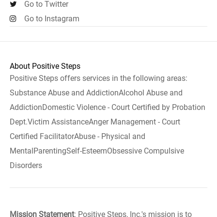
Go to Twitter
Go to Instagram
About Positive Steps
Positive Steps offers services in the following areas:
Substance Abuse and AddictionAlcohol Abuse and
AddictionDomestic Violence - Court Certified by Probation
Dept.Victim AssistanceAnger Management - Court
Certified FacilitatorAbuse - Physical and
MentalParentingSelf-EsteemObsessive Compulsive
Disorders
Mission Statement
: Positive Steps, Inc.'s mission is to