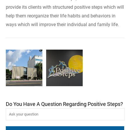
provide its clients with structured positive steps which will
help them reorganize their life habits and behaviors in
ways which will improve their individual and family life.
Do You Have A Question Regarding Positive Steps?