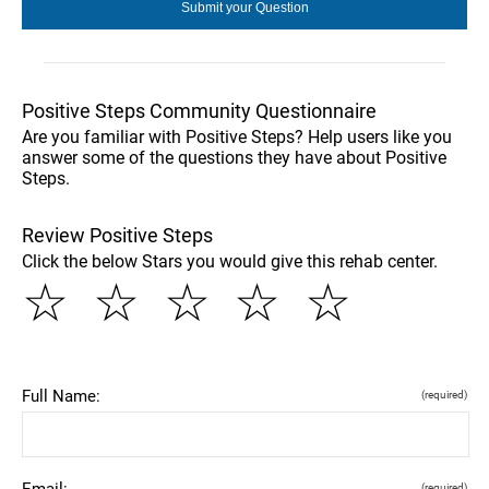
Positive Steps Community Questionnaire
Are you familiar with Positive Steps? Help users like you
answer some of the questions they have about Positive
Steps.
Review Positive Steps
Click the below Stars you would give this rehab center.
☆
☆
☆
☆
☆
Full Name:
(required)
Email:
(required)