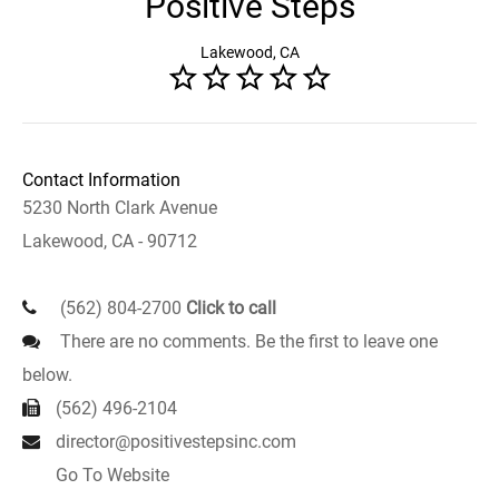
Positive Steps
Lakewood, CA
Contact Information
5230 North Clark Avenue
Lakewood, CA - 90712
(562) 804-2700
Click to call
There are no comments. Be the first to leave one
below.
(562) 496-2104
director@positivestepsinc.com
Go To Website