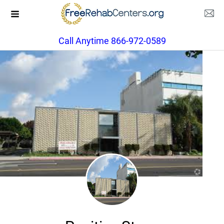
Call Anytime 866-972-0589