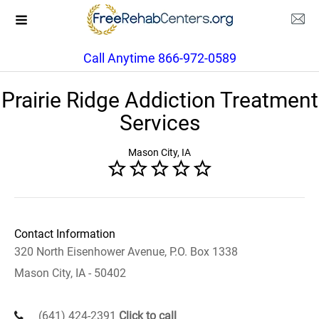
Call Anytime 866-972-0589
Prairie Ridge Addiction Treatment
Services
Mason City, IA
Contact Information
320 North Eisenhower Avenue, P.O. Box 1338
Mason City, IA - 50402
(641) 424-2391
Click to call