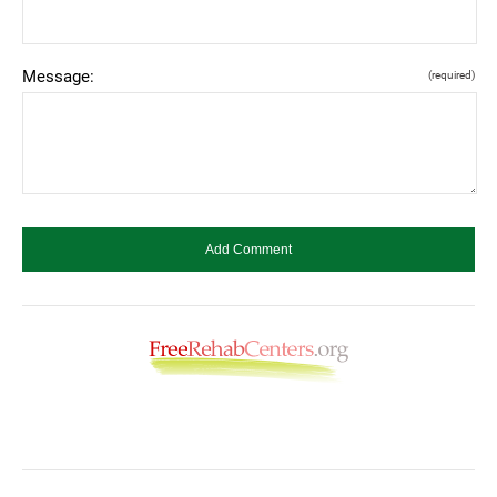
Message:
(required)