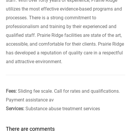
staff. With over forty years of experience, Prairie Ridge
utilizes the most effective evidence-based programs and
processes. There is a strong commitment to
professionalism and training by their experienced and
qualified staff. Prairie Ridge facilities are state of the art,
accessible, and comfortable for their clients. Prairie Ridge
has developed a reputation of quality care in a respectful
and attractive environment.
Fees:
Sliding fee scale. Call for rates and qualifications.
Payment assistance av
Services:
Substance abuse treatment services
There are comments