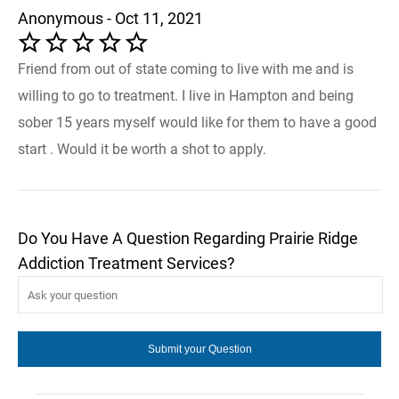
Anonymous - Oct 11, 2021
Friend from out of state coming to live with me and is
willing to go to treatment. I live in Hampton and being
sober 15 years myself would like for them to have a good
start . Would it be worth a shot to apply.
Do You Have A Question Regarding Prairie Ridge
Addiction Treatment Services?