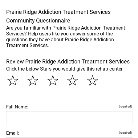
Prairie Ridge Addiction Treatment Services
Community Questionnaire
Are you familiar with Prairie Ridge Addiction Treatment
Services? Help users like you answer some of the
questions they have about Prairie Ridge Addiction
Treatment Services.
Review Prairie Ridge Addiction Treatment Services
Click the below Stars you would give this rehab center.
☆
☆
☆
☆
☆
Full Name:
(required)
Email:
(required)