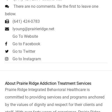
There are no comments. Be the first to leave one
below.
(641) 424-0783
lyoung@prairieridge.net
Go To Website
Go to Facebook
Go to Twitter
Go to Instagram
About Prairie Ridge Addiction Treatment Services
Prairie Ridge Integrated Behavioral Healthcare is
committed to providing services and programs anchored
by the values of dignity and respect for their clients and