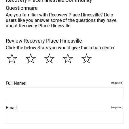
Questionnaire
Are you familiar with Recovery Place Hinesville? Help
users like you answer some of the questions they have
about Recovery Place Hinesville.
Review Recovery Place Hinesville
Click the below Stars you would give this rehab center.
☆
☆
☆
☆
☆
Full Name:
(required)
Email:
(required)