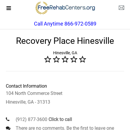
Call Anytime 866-972-0589
Recovery Place Hinesville
Hinesville, GA
Contact Information
104 North Commerce Street
Hinesville, GA - 31313
(912) 877-3600
Click to call
There are no comments. Be the first to leave one