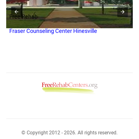
Free Rehab
F
Fraser Counseling Center Hinesville
M
© Copyright 2012 - 2026. All rights reserved.