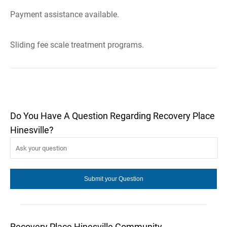
Payment assistance available.
Sliding fee scale treatment programs.
Do You Have A Question Regarding Recovery Place
Hinesville?
Recovery Place Hinesville Community