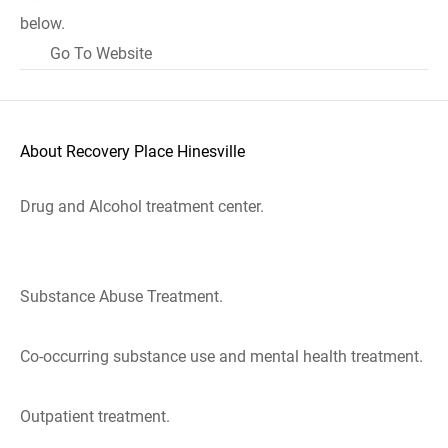
below.
Go To Website
About Recovery Place Hinesville
Drug and Alcohol treatment center.
Substance Abuse Treatment.
Co-occurring substance use and mental health treatment.
Outpatient treatment.