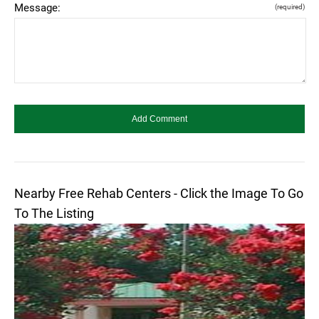
Message:
(required)
Nearby Free Rehab Centers - Click the Image To Go
To The Listing