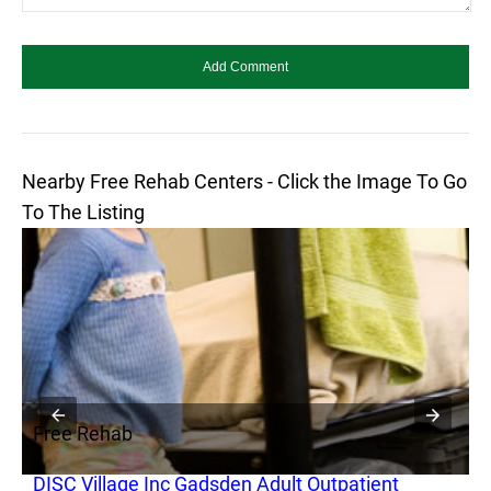
Nearby Free Rehab Centers - Click the Image To Go
To The Listing
Free Rehab
F
DISC Village Inc Gadsden Adult Outpatient
D