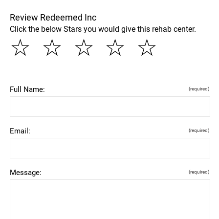
Review Redeemed Inc
Click the below Stars you would give this rehab center.
☆
☆
☆
☆
☆
Full Name:
(required)
Email:
(required)
Message:
(required)