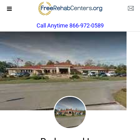
Call Anytime 866-972-0589