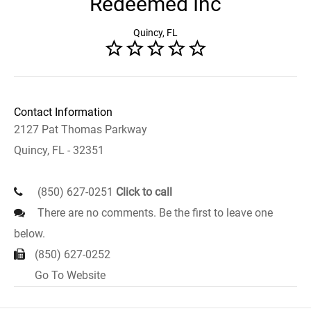
Redeemed Inc
Quincy, FL
Contact Information
2127 Pat Thomas Parkway
Quincy, FL - 32351
(850) 627-0251
Click to call
There are no comments. Be the first to leave one
below.
(850) 627-0252
Go To Website