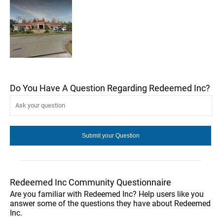
Do You Have A Question Regarding Redeemed Inc?
Redeemed Inc Community Questionnaire
Are you familiar with Redeemed Inc? Help users like you
answer some of the questions they have about Redeemed
Inc.