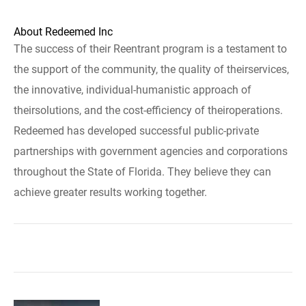
About Redeemed Inc
The success of their Reentrant program is a testament to
the support of the community, the quality of theirservices,
the innovative, individual-humanistic approach of
theirsolutions, and the cost-efficiency of theiroperations.
Redeemed has developed successful public-private
partnerships with government agencies and corporations
throughout the State of Florida. They believe they can
achieve greater results working together.