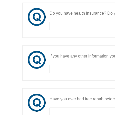
Do you have health insurance? Do y
If you have any other information you
Have you ever had free rehab befor