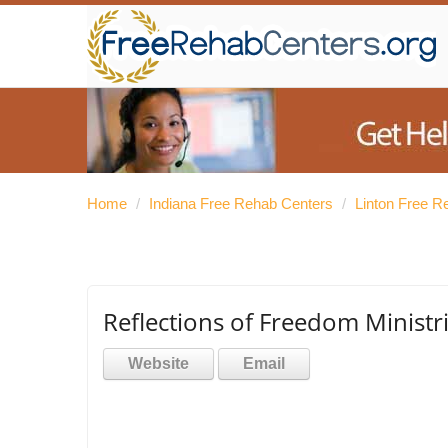
Home
/
Indiana Free Rehab Centers
/
Linton Free R
Reflections of Freedom Ministr
Website
Email