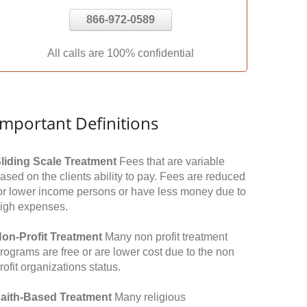
866-972-0589
All calls are 100% confidential
Important Definitions
liding Scale Treatment
Fees that are variable
ased on the clients ability to pay. Fees are reduced
or lower income persons or have less money due to
igh expenses.
on-Profit Treatment
Many non profit treatment
rograms are free or are lower cost due to the non
rofit organizations status.
aith-Based Treatment
Many religious