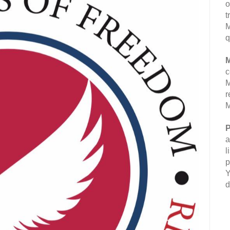
o
t
M
q
M
c
M
r
M
P
a
l
p
Y
d