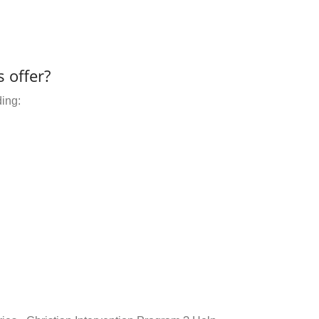
 offer?
ding: