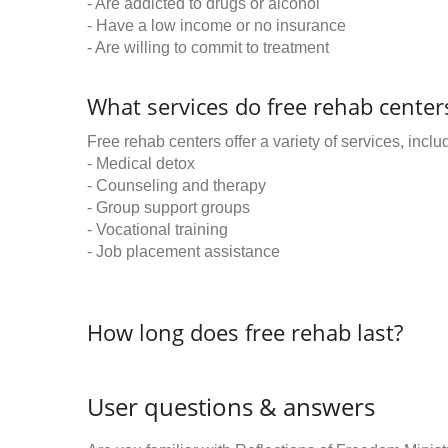
- Are addicted to drugs or alcohol
- Have a low income or no insurance
- Are willing to commit to treatment
What services do free rehab centers
Free rehab centers offer a variety of services, inclu
- Medical detox
- Counseling and therapy
- Group support groups
- Vocational training
- Job placement assistance
How long does free rehab last?
User questions & answers