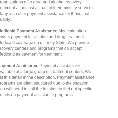
rganizations offer drug and alcohol recovery
reatment at no cost as part of their ministry services.
any also offer payment assistance for those that
ualify.
edicaid Payment Assistance
Medicaid often
overs payment for alcohol and drug treatment.
edicaid coverage do differ by State. We provide
ecovery centers and programs that do accept
edicaid as payment for treatment.
ayment Assistance
Payment assistance is
vailable at a large group of treatment centers. We
ist this detail in the description. Payment assistance
rograms are often structured due to the situation.
ou will need to call the location to find out specific
etails on payment assistance programs.