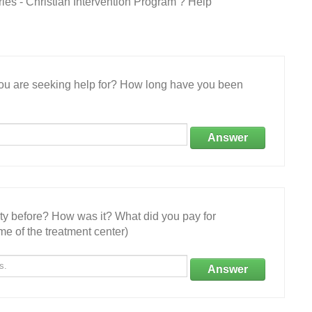
ries - Christian Intervention Program ? Help
 you are seeking help for? How long have you been
Answer
ity before? How was it? What did you pay for
e of the treatment center)
Answer