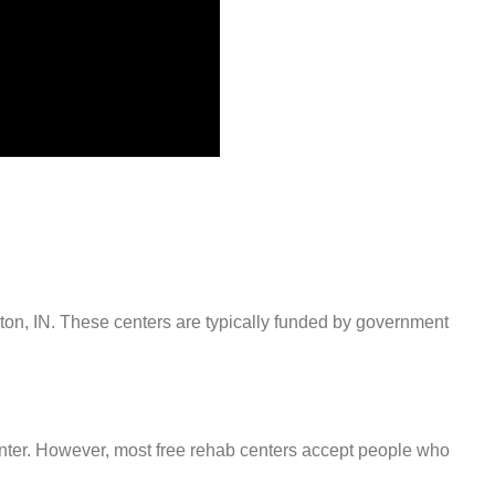
nton, IN. These centers are typically funded by government
center. However, most free rehab centers accept people who