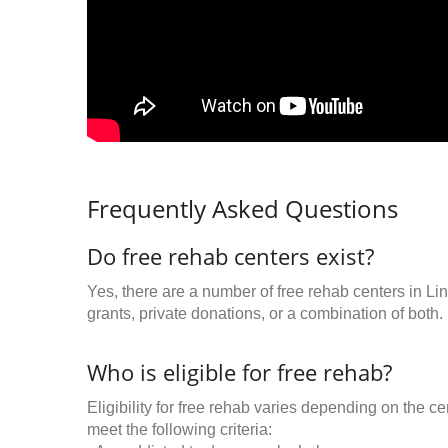
Frequently Asked Questions
Do free rehab centers exist?
Yes, there are a number of free rehab centers in Li
grants, private donations, or a combination of both.
Who is eligible for free rehab?
Eligibility for free rehab varies depending on the 
meet the following criteria: