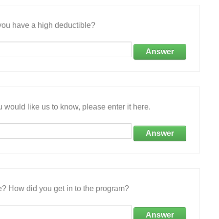
ou have a high deductible?
Answer
 would like us to know, please enter it here.
Answer
e? How did you get in to the program?
Answer