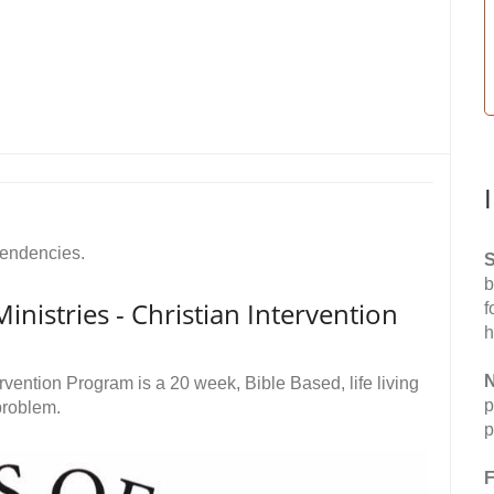
pendencies.
S
b
nistries - Christian Intervention
f
h
N
ervention Program is a 20 week, Bible Based, life living
p
problem.
p
F