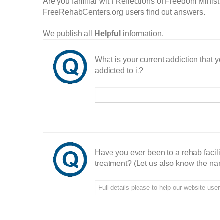
Are you familiar with Reflections of Freedom Minist
FreeRehabCenters.org users find out answers.
We publish all
Helpful
information.
What is your current addiction that
addicted to it?
Have you ever been to a rehab facil
treatment? (Let us also know the nam