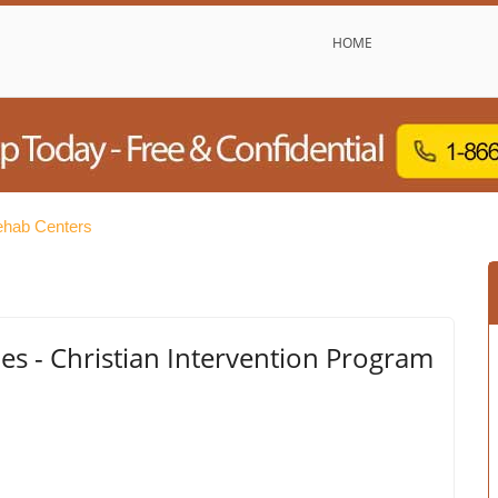
HOME
ehab Centers
ies - Christian Intervention Program