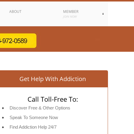
ABOUT
MEMBER
JOIN NOW
Get Help With Addiction
Call Toll-Free To:
Discover Free & Other Options
Speak To Someone Now
Find Addiction Help 24/7