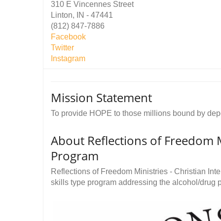
310 E Vincennes Street
Linton, IN - 47441
(812) 847-7886
Facebook
Twitter
Instagram
Mission Statement
To provide HOPE to those millions bound by de
About Reflections of Freedom Mi
Program
Reflections of Freedom Ministries - Christian Int
skills type program addressing the alcohol/drug 