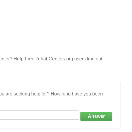
Center? Help FreeRehabCenters.org users find out
 you are seeking help for? How long have you been
Answer