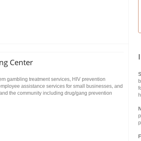
ng Center
S
em gambling treatment services, HIV prevention
b
employee assistance services for small businesses, and
f
 and the community including drug/gang prevention
h
N
p
p
F