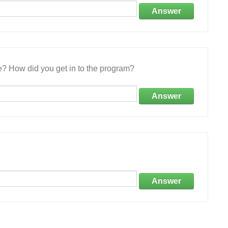
Answer
e? How did you get in to the program?
Answer
Answer