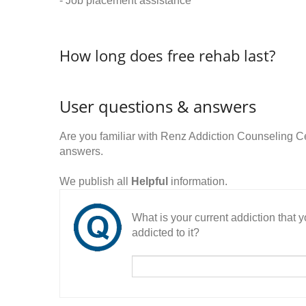
- Job placement assistance
How long does free rehab last?
User questions & answers
Are you familiar with Renz Addiction Counseling 
answers.
We publish all
Helpful
information.
What is your current addiction that
addicted to it?