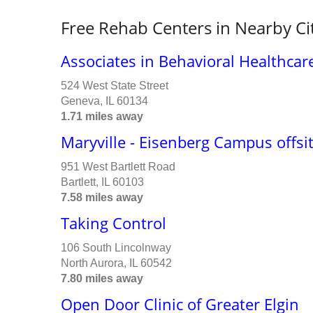
Free Rehab Centers in Nearby Ci
Associates in Behavioral Healthca
524 West State Street
Geneva, IL 60134
1.71 miles away
Maryville - Eisenberg Campus offsi
951 West Bartlett Road
Bartlett, IL 60103
7.58 miles away
Taking Control
106 South Lincolnway
North Aurora, IL 60542
7.80 miles away
Open Door Clinic of Greater Elgin