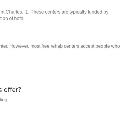
int Charles, IL. These centers are typically funded by
ion of both.
center. However, most free rehab centers accept people who
 offer?
ding: