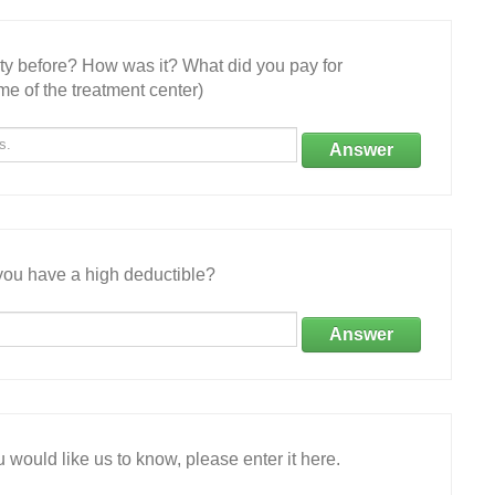
ity before? How was it? What did you pay for
e of the treatment center)
Answer
ou have a high deductible?
Answer
 would like us to know, please enter it here.