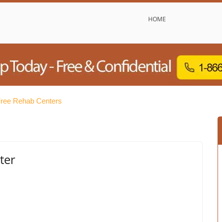
HOME
Free Rehab Centers
ter