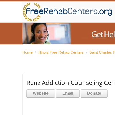
Home
/
Illinois Free Rehab Centers
/
Saint Charles 
Renz Addiction Counseling Cen
Website
Email
Donate