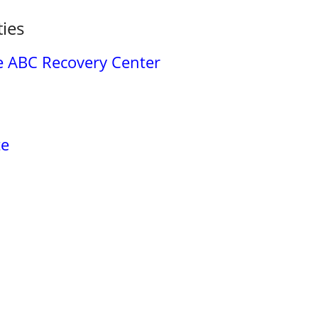
ties
re ABC Recovery Center
te