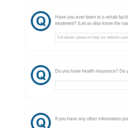
Have you ever been to a rehab facil
treatment? (Let us also know the nam
Do you have health insurance? Do y
If you have any other information you