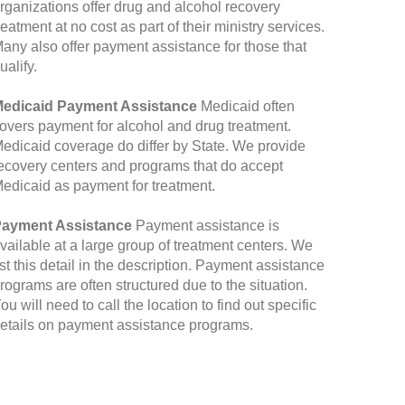
rganizations offer drug and alcohol recovery
reatment at no cost as part of their ministry services.
any also offer payment assistance for those that
ualify.
edicaid Payment Assistance
Medicaid often
overs payment for alcohol and drug treatment.
edicaid coverage do differ by State. We provide
ecovery centers and programs that do accept
edicaid as payment for treatment.
ayment Assistance
Payment assistance is
vailable at a large group of treatment centers. We
ist this detail in the description. Payment assistance
rograms are often structured due to the situation.
ou will need to call the location to find out specific
etails on payment assistance programs.