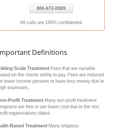
866-972-0589
All calls are 100% confidential
Important Definitions
liding Scale Treatment
Fees that are variable
ased on the clients ability to pay. Fees are reduced
or lower income persons or have less money due to
igh expenses.
on-Profit Treatment
Many non profit treatment
rograms are free or are lower cost due to the non
rofit organizations status.
aith-Based Treatment
Many religious