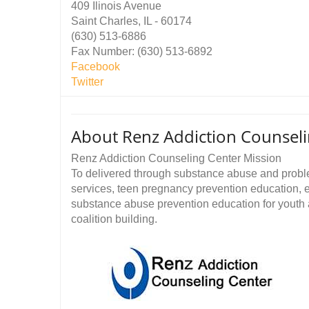
409 Ilinois Avenue
Saint Charles, IL - 60174
(630) 513-6886
Fax Number: (630) 513-6892
Facebook
Twitter
About Renz Addiction Counseli
Renz Addiction Counseling Center Mission
To delivered through substance abuse and probl
services, teen pregnancy prevention education, 
substance abuse prevention education for youth
coalition building.