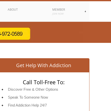
ABOUT
MEMBER
JOIN NOW
Get Help With Addiction
Call Toll-Free To:
Discover Free & Other Options
Speak To Someone Now
Find Addiction Help 24/7