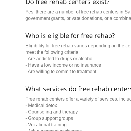
Do free rehab centers exist?
Yes, there are a number of free rehab centers in Sa
government grants, private donations, or a combinat
Who is eligible for free rehab?
Eligibility for free rehab varies depending on the 
meet the following criteria:
- Are addicted to drugs or alcohol
- Have a low income or no insurance
- Are willing to commit to treatment
What services do free rehab centers
Free rehab centers offer a variety of services, inclu
- Medical detox
- Counseling and therapy
- Group support groups
- Vocational training