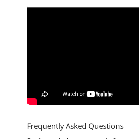
Frequently Asked Questions