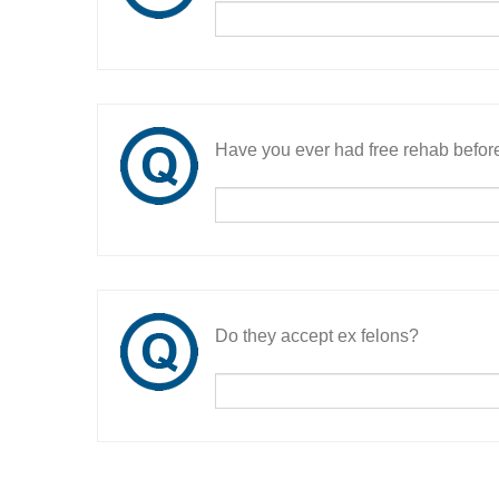
Have you ever had free rehab befor
Do they accept ex felons?