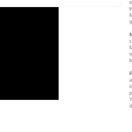
o
t
M
q
M
c
M
r
M
P
a
l
p
Y
d