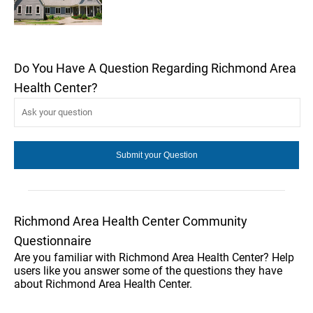
Do You Have A Question Regarding Richmond Area
Health Center?
Richmond Area Health Center Community
Questionnaire
Are you familiar with Richmond Area Health Center? Help
users like you answer some of the questions they have
about Richmond Area Health Center.