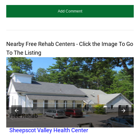
Nearby Free Rehab Centers - Click the Image To Go
To The Listing
Free Rehab
F
Sheepscot Valley Health Center
T