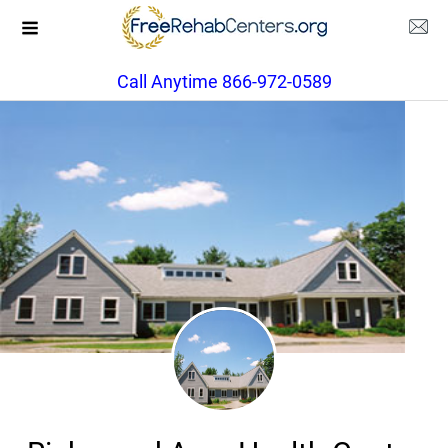
Call Anytime 866-972-0589