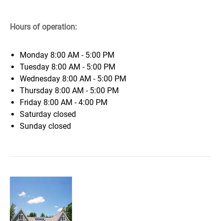
Hours of operation:
Monday
8:00 AM - 5:00 PM
Tuesday
8:00 AM - 5:00 PM
Wednesday
8:00 AM - 5:00 PM
Thursday
8:00 AM - 5:00 PM
Friday
8:00 AM - 4:00 PM
Saturday
closed
Sunday
closed