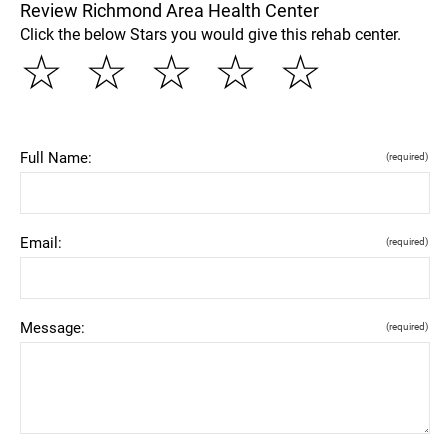
Review Richmond Area Health Center
Click the below Stars you would give this rehab center.
☆
☆
☆
☆
☆
Full Name:
(required)
Email:
(required)
Message:
(required)