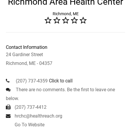
Richmond Area Health Center
Richmond, ME
Contact Information
24 Gardiner Street
Richmond, ME - 04357
(207) 737-4359
Click to call
There are no comments. Be the first to leave one
below.
(207) 737-4412
hrchc@healthreach.org
Go To Website