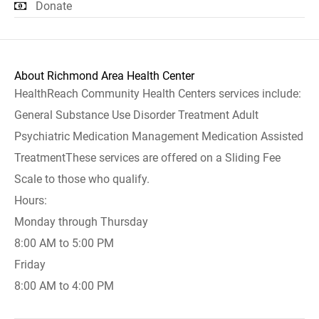
Donate
About Richmond Area Health Center
HealthReach Community Health Centers services include:
General Substance Use Disorder Treatment Adult
Psychiatric Medication Management Medication Assisted
TreatmentThese services are offered on a Sliding Fee
Scale to those who qualify.
Hours:
Monday through Thursday
8:00 AM to 5:00 PM
Friday
8:00 AM to 4:00 PM