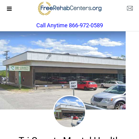
Call Anytime 866-972-0589