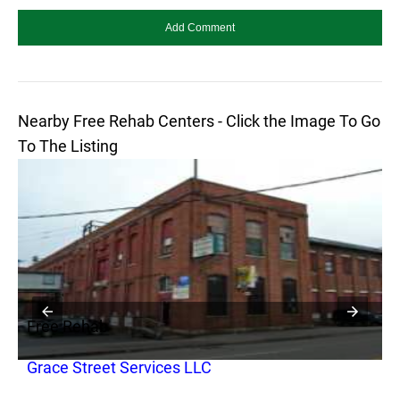
Nearby Free Rehab Centers - Click the Image To Go
To The Listing
Free Rehab
F
Grace Street Services LLC
S
D