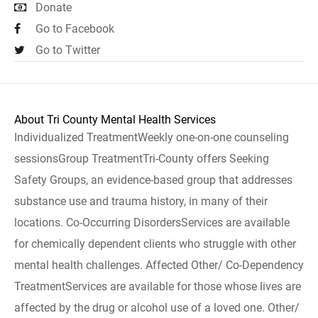
Donate
Go to Facebook
Go to Twitter
About Tri County Mental Health Services
Individualized TreatmentWeekly one-on-one counseling
sessionsGroup TreatmentTri-County offers Seeking
Safety Groups, an evidence-based group that addresses
substance use and trauma history, in many of their
locations. Co-Occurring DisordersServices are available
for chemically dependent clients who struggle with other
mental health challenges. Affected Other/ Co-Dependency
TreatmentServices are available for those whose lives are
affected by the drug or alcohol use of a loved one. Other/