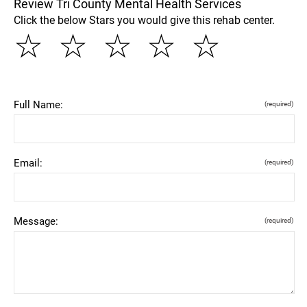
Review Tri County Mental Health Services
Click the below Stars you would give this rehab center.
☆
☆
☆
☆
☆
Full Name:
(required)
Email:
(required)
Message:
(required)