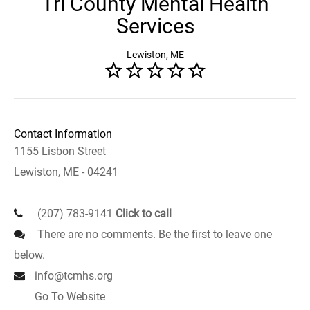
Tri County Mental Health
Services
Lewiston, ME
Contact Information
1155 Lisbon Street
Lewiston, ME - 04241
(207) 783-9141
Click to call
There are no comments. Be the first to leave one
below.
info@tcmhs.org
Go To Website