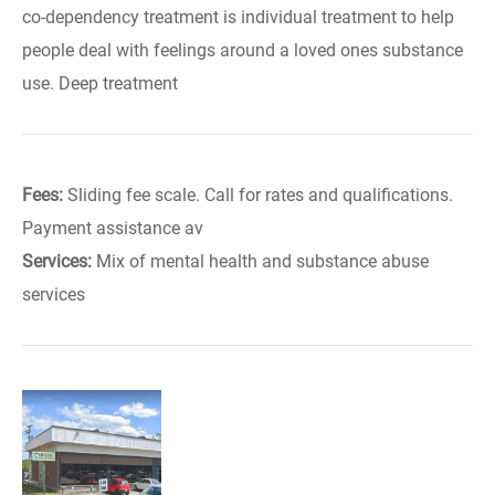
co-dependency treatment is individual treatment to help
people deal with feelings around a loved ones substance
use. Deep treatment
Fees:
Sliding fee scale. Call for rates and qualifications.
Payment assistance av
Services:
Mix of mental health and substance abuse
services