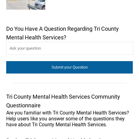
Do You Have A Question Regarding Tri County
Mental Health Services?
Tri County Mental Health Services Community
Questionnaire
Are you familiar with Tri County Mental Health Services?
Help users like you answer some of the questions they
have about Tri County Mental Health Services.