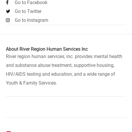
Go to Facebook
Go to Twitter
Go to Instagram
About River Region Human Services Inc
River region human services, inc. provides mental health
and substance abuse treatment, supportive housing,
HIV/AIDS testing and education, and a wide range of
Youth & Family Services.