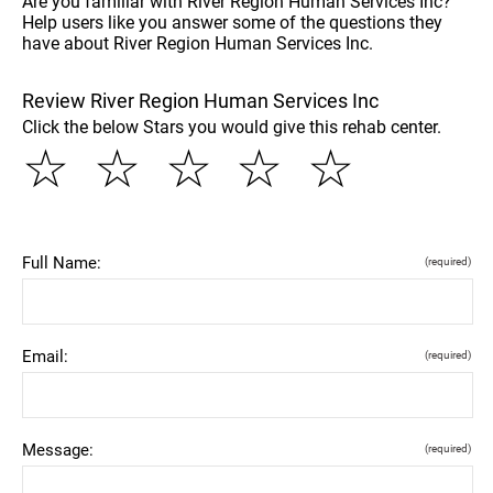
Are you familiar with River Region Human Services Inc?
Help users like you answer some of the questions they
have about River Region Human Services Inc.
Review River Region Human Services Inc
Click the below Stars you would give this rehab center.
☆
☆
☆
☆
☆
Full Name:
(required)
Email:
(required)
Message:
(required)