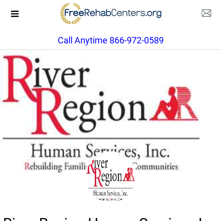
Call Anytime 866-972-0589