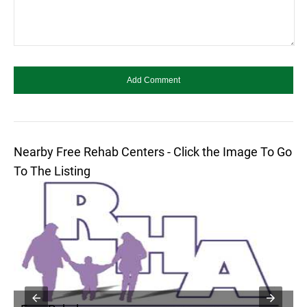
Nearby Free Rehab Centers - Click the Image To Go
To The Listing