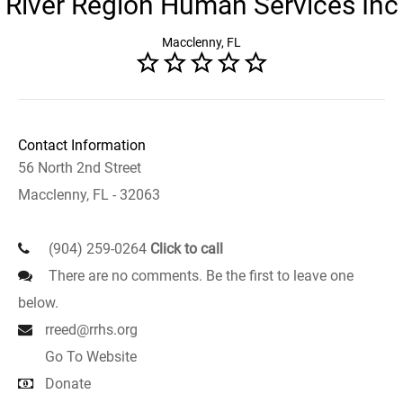
River Region Human Services Inc
Macclenny, FL
Contact Information
56 North 2nd Street
Macclenny, FL - 32063
(904) 259-0264
Click to call
There are no comments. Be the first to leave one
below.
rreed@rrhs.org
Go To Website
Donate