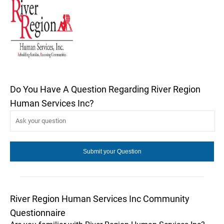
Do You Have A Question Regarding River Region
Human Services Inc?
River Region Human Services Inc Community
Questionnaire