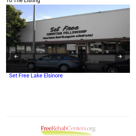
To The Listing
Free Rehab
F
Set Free Lake Elsinore
R