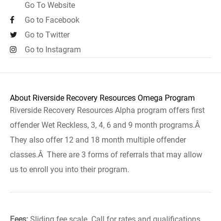
Go To Website
Go to Facebook
Go to Twitter
Go to Instagram
About Riverside Recovery Resources Omega Program
Riverside Recovery Resources Alpha program offers first
offender Wet Reckless, 3, 4, 6 and 9 month programs.Â
They also offer 12 and 18 month multiple offender
classes.Â There are 3 forms of referrals that may allow
us to enroll you into their program.
Fees:
Sliding fee scale. Call for rates and qualifications.