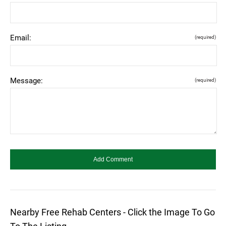
Email:
(required)
Message:
(required)
Nearby Free Rehab Centers - Click the Image To Go