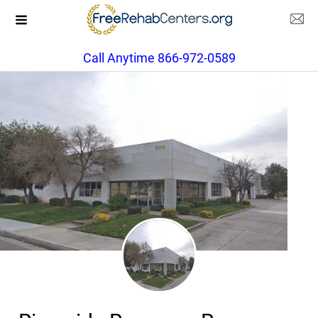
Call Anytime 866-972-0589