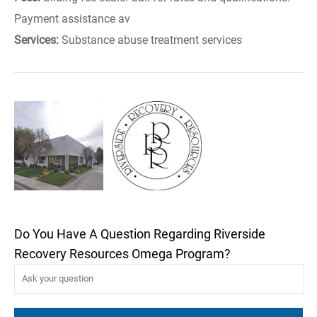
Payment assistance av
Services:
Substance abuse treatment services
Do You Have A Question Regarding Riverside
Recovery Resources Omega Program?