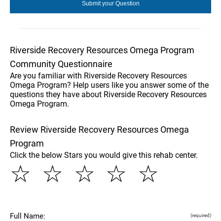
Riverside Recovery Resources Omega Program
Community Questionnaire
Are you familiar with Riverside Recovery Resources
Omega Program? Help users like you answer some of the
questions they have about Riverside Recovery Resources
Omega Program.
Review Riverside Recovery Resources Omega
Program
Click the below Stars you would give this rehab center.
☆
☆
☆
☆
☆
Full Name:
(required)