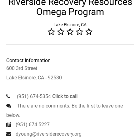
Riverside Recovery Resources
Omega Program
Lake Elsinore, CA
Contact Information
600 3rd Street
Lake Elsinore, CA - 92530
(951) 674-5354
Click to call
There are no comments. Be the first to leave one
below.
(951) 674-5227
dyoung@riversiderecovery.org