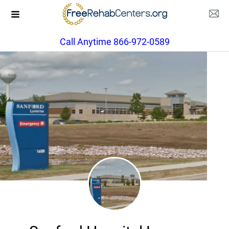
Call Anytime 866-972-0589