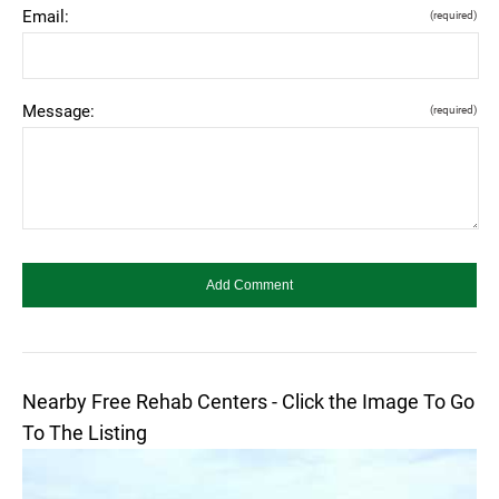
Email:
(required)
Message:
(required)
Nearby Free Rehab Centers - Click the Image To Go
To The Listing