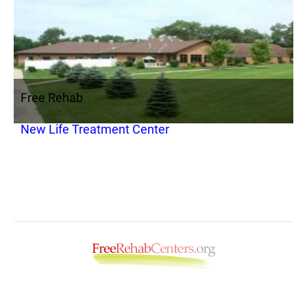
Free Rehab
New Life Treatment Center