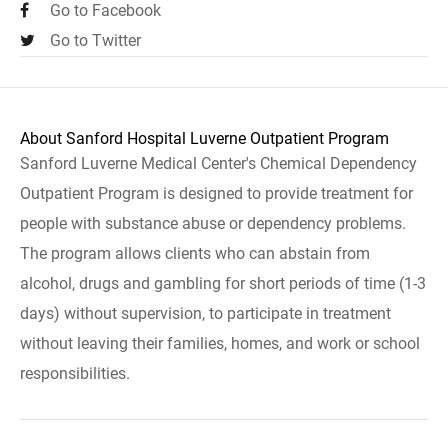
Go to Facebook
Go to Twitter
About Sanford Hospital Luverne Outpatient Program
Sanford Luverne Medical Center's Chemical Dependency
Outpatient Program is designed to provide treatment for
people with substance abuse or dependency problems.
The program allows clients who can abstain from
alcohol, drugs and gambling for short periods of time (1-3
days) without supervision, to participate in treatment
without leaving their families, homes, and work or school
responsibilities.