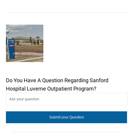
Do You Have A Question Regarding Sanford
Hospital Luverne Outpatient Program?