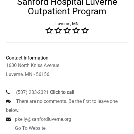
Sanford Hospital Luverne
Outpatient Program
Luverne, MN
Contact Information
1600 North Kniss Avenue
Luverne, MN - 56156
(507) 283-2321
Click to call
There are no comments. Be the first to leave one
below.
pkelly@sanfordluverne.org
Go To Website