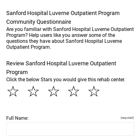
Sanford Hospital Luverne Outpatient Program
Community Questionnaire
Are you familiar with Sanford Hospital Luverne Outpatient
Program? Help users like you answer some of the
questions they have about Sanford Hospital Luverne
Outpatient Program.
Review Sanford Hospital Luverne Outpatient
Program
Click the below Stars you would give this rehab center.
☆
☆
☆
☆
☆
Full Name:
(required)