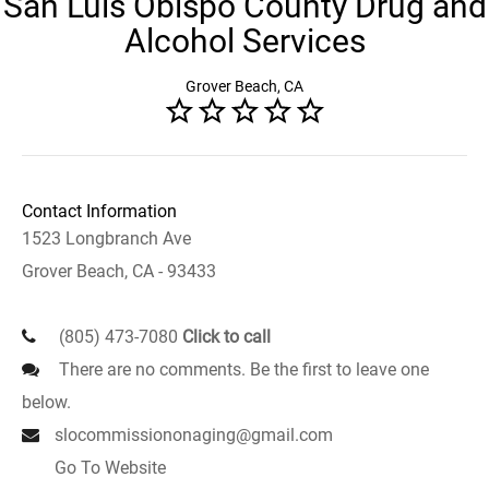
San Luis Obispo County Drug and
Alcohol Services
Grover Beach, CA
Contact Information
1523 Longbranch Ave
Grover Beach, CA - 93433
(805) 473-7080
Click to call
There are no comments. Be the first to leave one
below.
slocommissiononaging@gmail.com
Go To Website