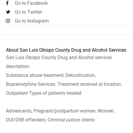
Go to Facebook
Go to Twitter
Go to Instagram
About San Luis Obispo County Drug and Alcohol Services
San Luis Obispo County Drug and Alcohol services
description:
Substance abuse treatment, Detoxification,
Buprenorphine Services. Treatment received at location:
Outpatient Types of patients treated:
Adolescents, Pregnant/postpartum women, Women,
DUI/DWI offenders, Criminal justice clients