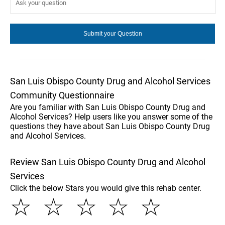
San Luis Obispo County Drug and Alcohol Services
Community Questionnaire
Are you familiar with San Luis Obispo County Drug and
Alcohol Services? Help users like you answer some of the
questions they have about San Luis Obispo County Drug
and Alcohol Services.
Review San Luis Obispo County Drug and Alcohol
Services
Click the below Stars you would give this rehab center.
☆
☆
☆
☆
☆