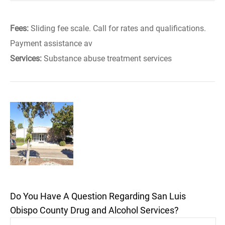
Fees:
Sliding fee scale. Call for rates and qualifications.
Payment assistance av
Services:
Substance abuse treatment services
Do You Have A Question Regarding San Luis
Obispo County Drug and Alcohol Services?