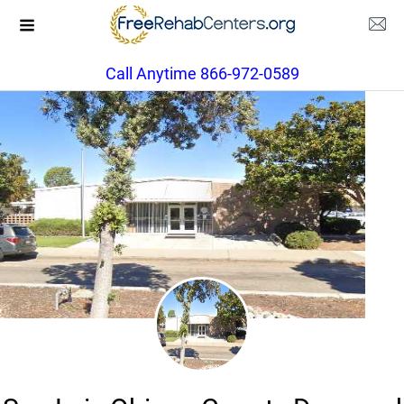
Call Anytime 866-972-0589