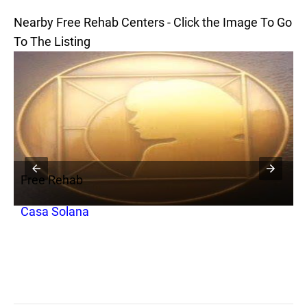
Nearby Free Rehab Centers - Click the Image To Go
To The Listing
Free Rehab
F
Casa Solana
C