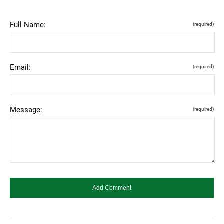
Full Name:
(required)
Email:
(required)
Message:
(required)