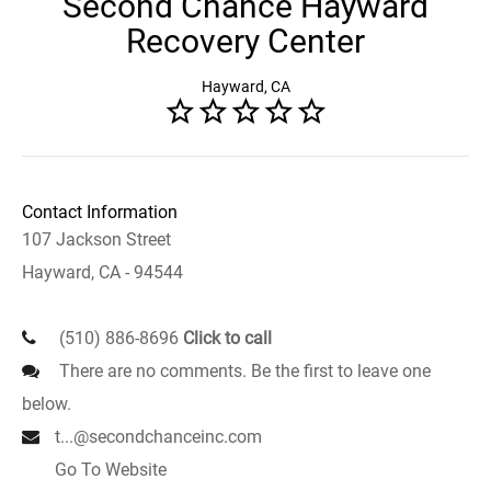
Second Chance Hayward
Recovery Center
Hayward, CA
Contact Information
107 Jackson Street
Hayward, CA - 94544
(510) 886-8696
Click to call
There are no comments. Be the first to leave one
below.
t...@secondchanceinc.com
Go To Website