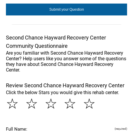
Second Chance Hayward Recovery Center
Community Questionnaire
Are you familiar with Second Chance Hayward Recovery
Center? Help users like you answer some of the questions
they have about Second Chance Hayward Recovery
Center.
Review Second Chance Hayward Recovery Center
Click the below Stars you would give this rehab center.
☆
☆
☆
☆
☆
Full Name:
(required)