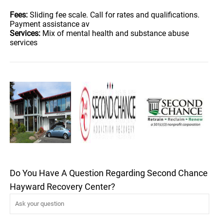
Fees:
Sliding fee scale. Call for rates and qualifications.
Payment assistance av
Services:
Mix of mental health and substance abuse
services
Do You Have A Question Regarding Second Chance
Hayward Recovery Center?