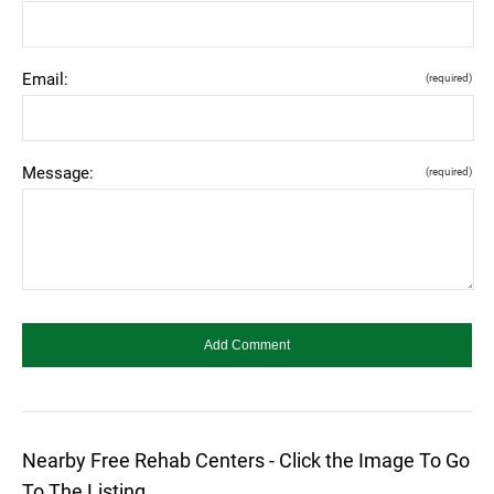
Email:
(required)
Message:
(required)
Nearby Free Rehab Centers - Click the Image To Go
To The Listing