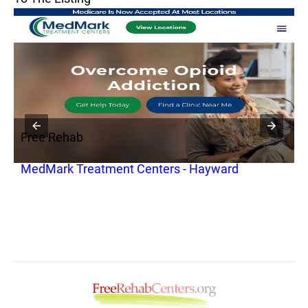
Free Rehab
F
MedMark Treatment Centers - Hayward
S
S