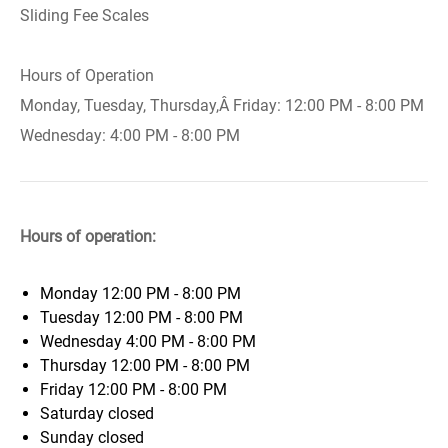
Sliding Fee Scales
Hours of Operation
Monday, Tuesday, Thursday,Â Friday: 12:00 PM - 8:00 PM
Wednesday: 4:00 PM - 8:00 PM
Hours of operation:
Monday
12:00 PM - 8:00 PM
Tuesday
12:00 PM - 8:00 PM
Wednesday
4:00 PM - 8:00 PM
Thursday
12:00 PM - 8:00 PM
Friday
12:00 PM - 8:00 PM
Saturday
closed
Sunday
closed