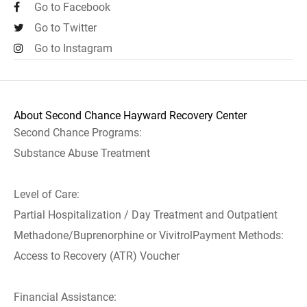
Go to Facebook
Go to Twitter
Go to Instagram
About Second Chance Hayward Recovery Center
Second Chance Programs:
Substance Abuse Treatment
Level of Care:
Partial Hospitalization / Day Treatment and Outpatient
Methadone/Buprenorphine or VivitrolPayment Methods:
Access to Recovery (ATR) Voucher
Financial Assistance: