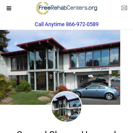
Call Anytime 866-972-0589