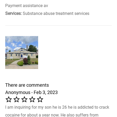
Payment assistance av
Services:
Substance abuse treatment services
There are comments
Anonymous - Feb 3, 2023
I am inquiring for my son he is 26 he is addicted to crack
cocaine for about a year now. He also suffers from