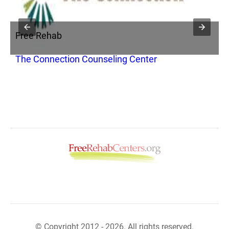
Free Rehab
F
The Connection Counseling Center
C
B
© Copyright 2012 - 2026. All rights reserved.