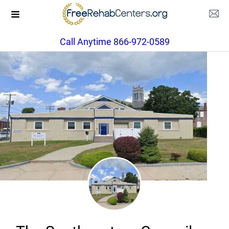
Call Anytime 866-972-0589