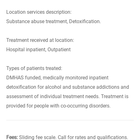
Location services description:
Substance abuse treatment, Detoxification.
Treatment received at location:
Hospital inpatient, Outpatient
Types of patients treated:
DMHAS funded, medically monitored inpatient
detoxification for alcohol and substance addictions and
assessment of individual treatment needs. Treatment is
provided for people with co-occurring disorders.
Fees:
Sliding fee scale. Call for rates and qualifications.