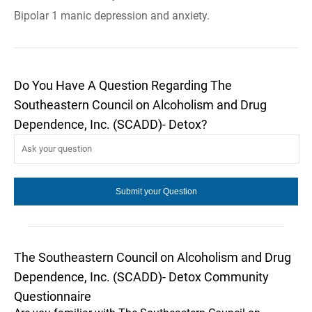
Bipolar 1 manic depression and anxiety.
Do You Have A Question Regarding The
Southeastern Council on Alcoholism and Drug
Dependence, Inc. (SCADD)- Detox?
The Southeastern Council on Alcoholism and Drug
Dependence, Inc. (SCADD)- Detox Community
Questionnaire