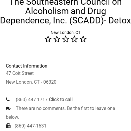
The Southeastern Council on
Alcoholism and Drug
Dependence, Inc. (SCADD)- Detox
New London, CT
Contact Information
47 Coit Street
New London, CT - 06320
(860) 447-1717
Click to call
There are no comments. Be the first to leave one
below.
(860) 447-1631