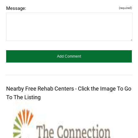
Message:
(required)
Nearby Free Rehab Centers - Click the Image To Go
To The Listing