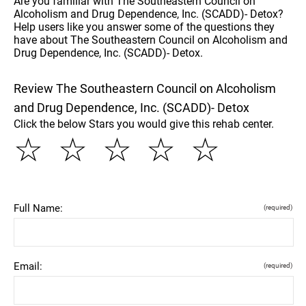
Are you familiar with The Southeastern Council on
Alcoholism and Drug Dependence, Inc. (SCADD)- Detox?
Help users like you answer some of the questions they
have about The Southeastern Council on Alcoholism and
Drug Dependence, Inc. (SCADD)- Detox.
Review The Southeastern Council on Alcoholism
and Drug Dependence, Inc. (SCADD)- Detox
Click the below Stars you would give this rehab center.
☆
☆
☆
☆
☆
Full Name:
(required)
Email:
(required)