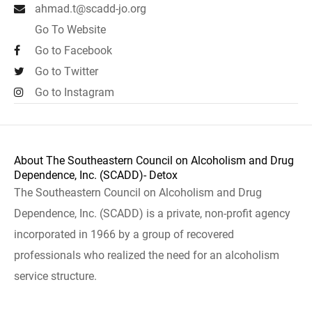
ahmad.t@scadd-jo.org
Go To Website
Go to Facebook
Go to Twitter
Go to Instagram
About The Southeastern Council on Alcoholism and Drug
Dependence, Inc. (SCADD)- Detox
The Southeastern Council on Alcoholism and Drug
Dependence, Inc. (SCADD) is a private, non-profit agency
incorporated in 1966 by a group of recovered
professionals who realized the need for an alcoholism
service structure.