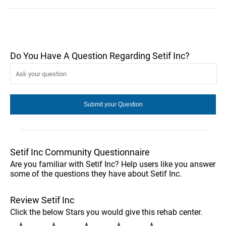
Do You Have A Question Regarding Setif Inc?
Setif Inc Community Questionnaire
Are you familiar with Setif Inc? Help users like you answer
some of the questions they have about Setif Inc.
Review Setif Inc
Click the below Stars you would give this rehab center.