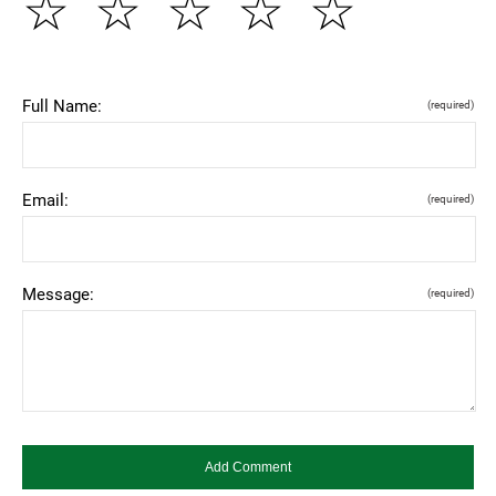
☆
☆
☆
☆
☆
Full Name:
(required)
Email:
(required)
Message:
(required)