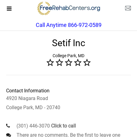
Call Anytime 866-972-0589
Setif Inc
College Park, MD
Contact Information
4920 Niagara Road
College Park, MD - 20740
(301) 446-3070
Click to call
There are no comments. Be the first to leave one