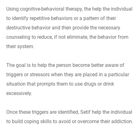
Using cognitive-behavioral therapy, the help the individual
to identify repetitive behaviors or a pattern of their
destructive behavior and then provide the necessary
counseling to reduce, if not eliminate, the behavior from
their system.
The goal is to help the person become better aware of
triggers or stressors when they are placed in a particular
situation that prompts them to use drugs or drink
excessively.
Once these triggers are identified, Setif help the individual
to build coping skills to avoid or overcome their addiction.