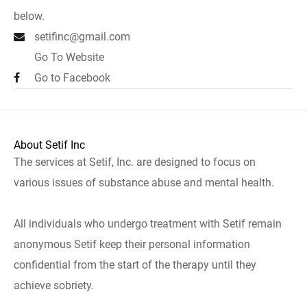
below.
setifinc@gmail.com
Go To Website
Go to Facebook
About Setif Inc
The services at Setif, Inc. are designed to focus on
various issues of substance abuse and mental health.
All individuals who undergo treatment with Setif remain
anonymous Setif keep their personal information
confidential from the start of the therapy until they
achieve sobriety.