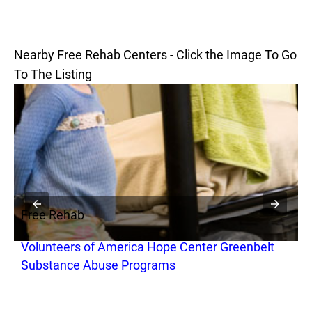
Nearby Free Rehab Centers - Click the Image To Go
To The Listing
Free Rehab
F
Volunteers of America Hope Center Greenbelt
M
Substance Abuse Programs