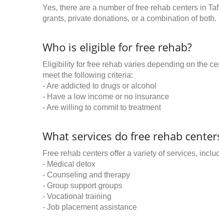
Yes, there are a number of free rehab centers in Ta
grants, private donations, or a combination of both.
Who is eligible for free rehab?
Eligibility for free rehab varies depending on the 
meet the following criteria:
- Are addicted to drugs or alcohol
- Have a low income or no insurance
- Are willing to commit to treatment
What services do free rehab centers
Free rehab centers offer a variety of services, inclu
- Medical detox
- Counseling and therapy
- Group support groups
- Vocational training
- Job placement assistance