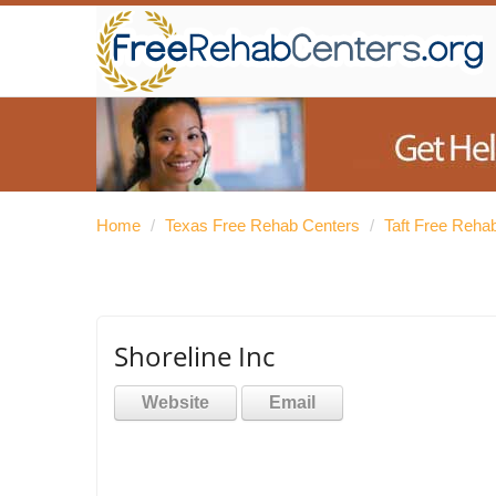
Home
/
Texas Free Rehab Centers
/
Taft Free Reha
Shoreline Inc
Website
Email