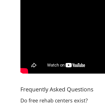
Frequently Asked Questions
Do free rehab centers exist?