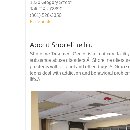
1220 Gregory Street
Taft, TX - 78390
(361) 528-3356
Facebook
About Shoreline Inc
Shoreline Treatment Center is a treatment facility
substance abuse disorders.Â Shoreline offers tr
problems with alcohol and other drugs.Â Since 
teens deal with addiction and behavioral problems
life.Â