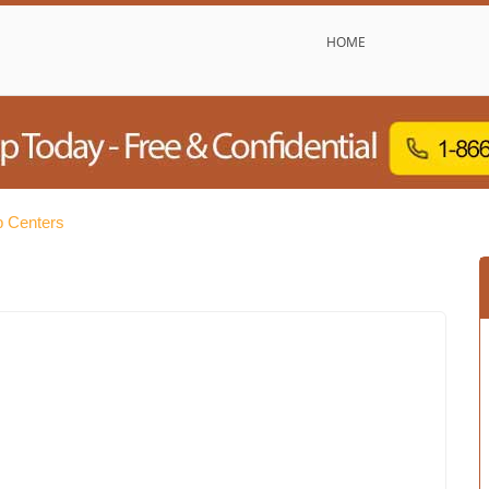
HOME
b Centers