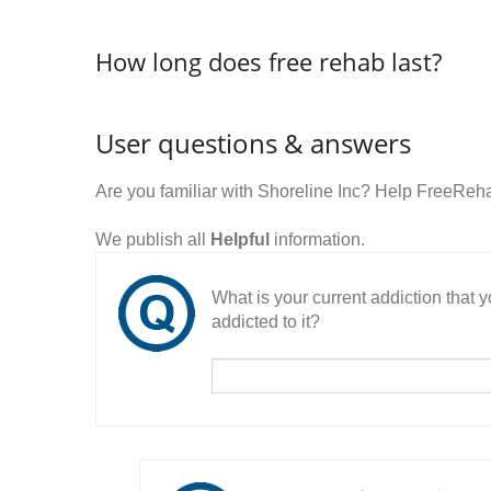
How long does free rehab last?
User questions & answers
Are you familiar with Shoreline Inc? Help FreeReh
We publish all
Helpful
information.
What is your current addiction that
addicted to it?