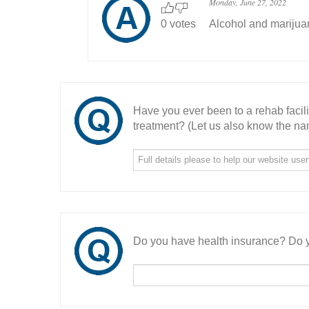
Monday, June 27, 2022
0 votes
Alcohol and marijua
Have you ever been to a rehab facil
treatment? (Let us also know the nam
Do you have health insurance? Do y