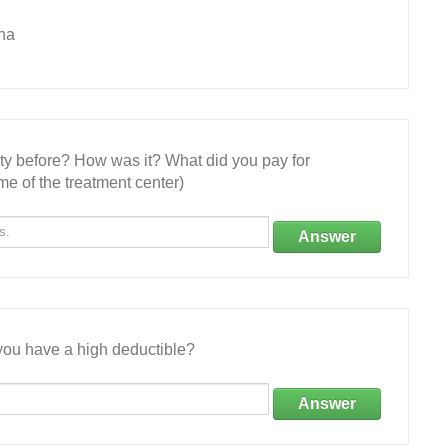
na
ity before? How was it? What did you pay for
e of the treatment center)
Answer
ou have a high deductible?
Answer