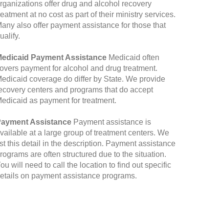
rganizations offer drug and alcohol recovery
reatment at no cost as part of their ministry services.
any also offer payment assistance for those that
ualify.
edicaid Payment Assistance
Medicaid often
overs payment for alcohol and drug treatment.
edicaid coverage do differ by State. We provide
ecovery centers and programs that do accept
edicaid as payment for treatment.
ayment Assistance
Payment assistance is
vailable at a large group of treatment centers. We
ist this detail in the description. Payment assistance
rograms are often structured due to the situation.
ou will need to call the location to find out specific
etails on payment assistance programs.