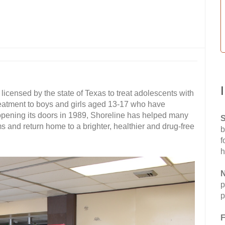
 licensed by the state of Texas to treat adolescents with
eatment to boys and girls aged 13-17 who have
opening its doors in 1989, Shoreline has helped many
S
 and return home to a brighter, healthier and drug-free
b
f
h
N
p
p
F