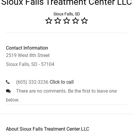
Sioux Falls Treatment Center LLC
Sioux Falls, SD
Contact Information
2519 West 8th Street
Sioux Falls, SD - 57104
(605) 332-3236
Click to call
There are no comments. Be the first to leave one
below.
About Sioux Falls Treatment Center LLC