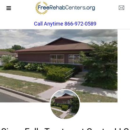
Call Anytime 866-972-0589