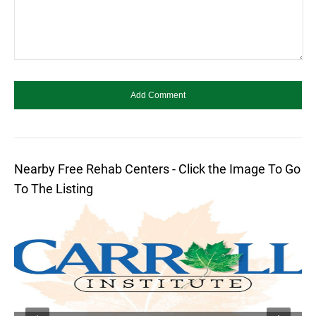
Nearby Free Rehab Centers - Click the Image To Go
To The Listing