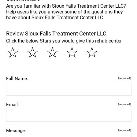
Are you familiar with Sioux Falls Treatment Center LLC?
Help users like you answer some of the questions they
have about Sioux Falls Treatment Center LLC.
Review Sioux Falls Treatment Center LLC
Click the below Stars you would give this rehab center.
☆
☆
☆
☆
☆
Full Name:
(required)
Email:
(required)
Message:
(required)