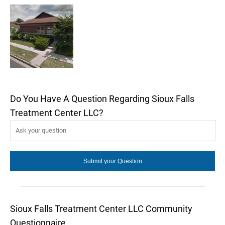
Do You Have A Question Regarding Sioux Falls
Treatment Center LLC?
Sioux Falls Treatment Center LLC Community
Questionnaire