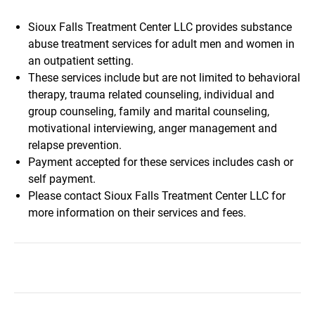
Sioux Falls Treatment Center LLC provides substance
abuse treatment services for adult men and women in
an outpatient setting.
These services include but are not limited to behavioral
therapy, trauma related counseling, individual and
group counseling, family and marital counseling,
motivational interviewing, anger management and
relapse prevention.
Payment accepted for these services includes cash or
self payment.
Please contact Sioux Falls Treatment Center LLC for
more information on their services and fees.