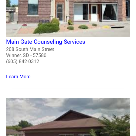
Main Gate Counseling Services
208 South Main Street
Winner, SD - 57580
(605) 842-0312
Learn More