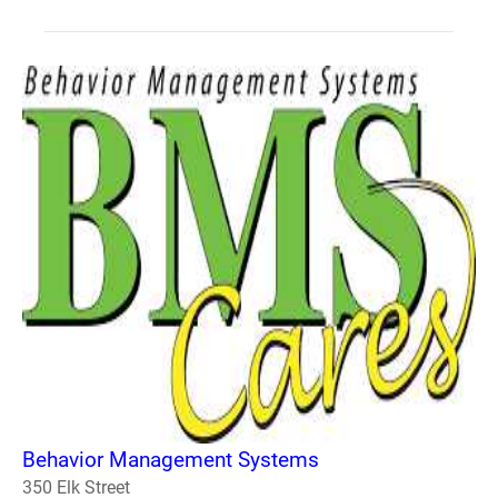
Behavior Management Systems
350 Elk Street