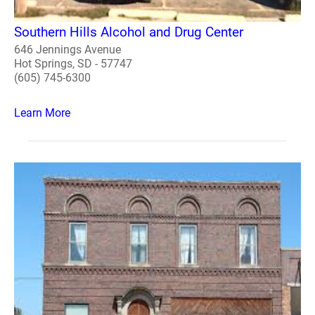
Southern Hills Alcohol and Drug Center
646 Jennings Avenue
Hot Springs, SD - 57747
(605) 745-6300
Learn More