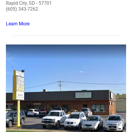
Rapid City, SD - 57701
(605) 343-7262
Learn More