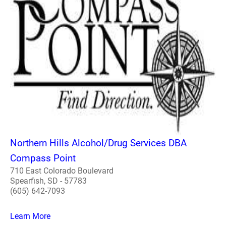
Northern Hills Alcohol/Drug Services DBA
Compass Point
710 East Colorado Boulevard
Spearfish, SD - 57783
(605) 642-7093
Learn More