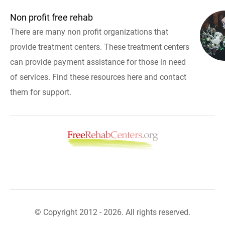
Non profit free rehab
There are many non profit organizations that
provide treatment centers. These treatment centers
can provide payment assistance for those in need
of services. Find these resources here and contact
them for support.
© Copyright 2012 - 2026. All rights reserved.