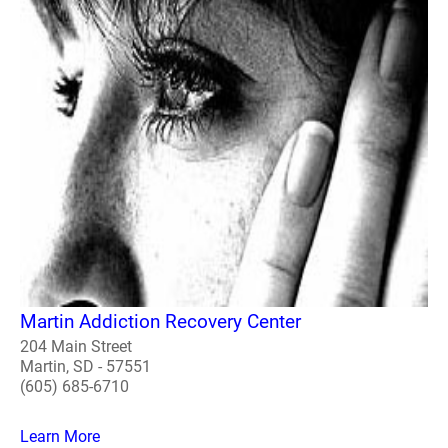
Martin Addiction Recovery Center
204 Main Street
Martin, SD - 57551
(605) 685-6710
Learn More