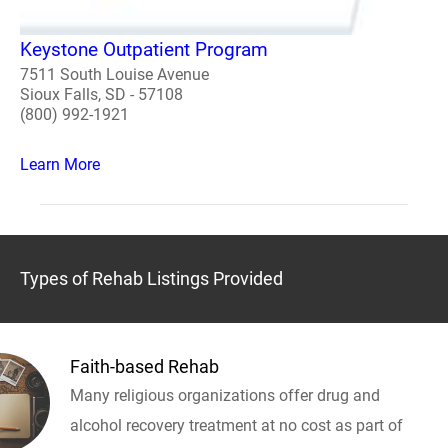
Keystone Outpatient Program
7511 South Louise Avenue
Sioux Falls, SD - 57108
(800) 992-1921
Learn More
Types of Rehab Listings Provided
Faith-based Rehab
Many religious organizations offer drug and
alcohol recovery treatment at no cost as part of