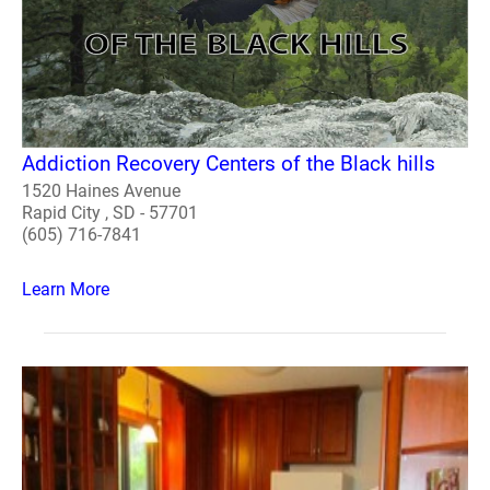
Addiction Recovery Centers of the Black hills
1520 Haines Avenue
Rapid City , SD - 57701
(605) 716-7841
Learn More