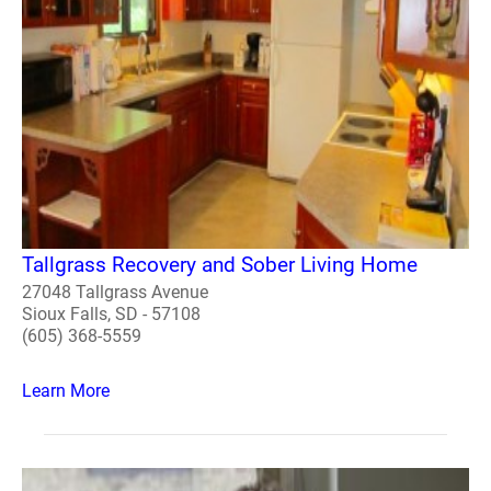
Tallgrass Recovery and Sober Living Home
27048 Tallgrass Avenue
Sioux Falls, SD - 57108
(605) 368-5559
Learn More