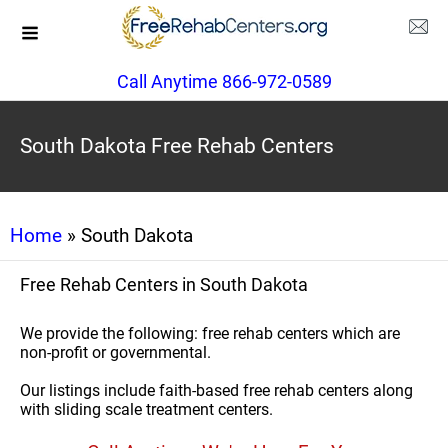
Call Anytime 866-972-0589
South Dakota Free Rehab Centers
Home
» South Dakota
Free Rehab Centers in South Dakota
We provide the following: free rehab centers which are
non-profit or governmental.
Our listings include faith-based free rehab centers along
with sliding scale treatment centers.