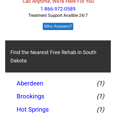
Call Anytime, We're Here For You
1-866-972-0589
Treatment Support Availble 24/7
Who Answers?
Find the Nearest Free Rehab in South
Dakota
Aberdeen
(1)
Brookings
(1)
Hot Springs
(1)