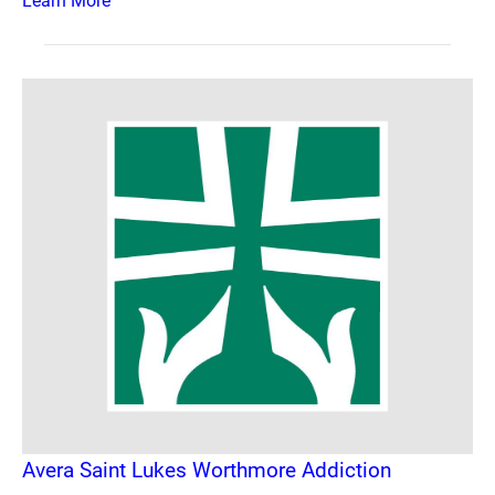
Learn More
Avera Saint Lukes Worthmore Addiction