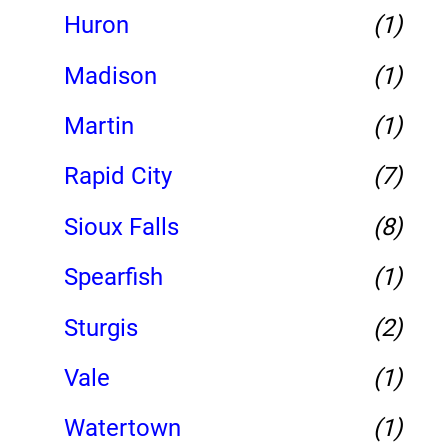
Huron
(1)
Madison
(1)
Martin
(1)
Rapid City
(7)
Sioux Falls
(8)
Spearfish
(1)
Sturgis
(2)
Vale
(1)
Watertown
(1)