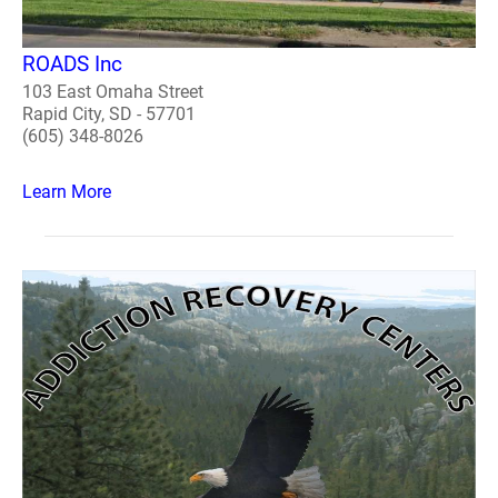
ROADS Inc
103 East Omaha Street
Rapid City, SD - 57701
(605) 348-8026
Learn More