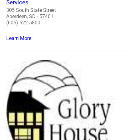
Services
305 South State Street
Aberdeen, SD - 57401
(605) 622-5800
Learn More