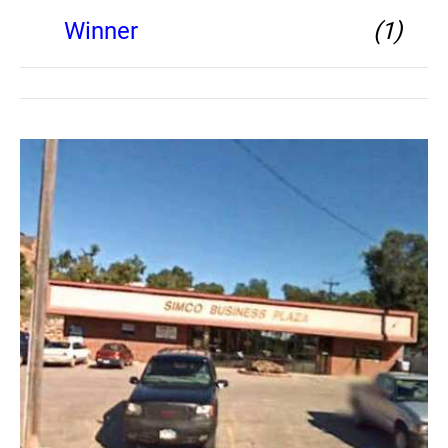
Winner
(1)