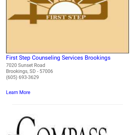
First Step Counseling Services Brookings
7020 Sunset Road
Brookings, SD - 57006
(605) 693-3629
Learn More