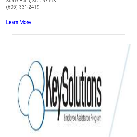
Sioux Falls, SD - 57108
(605) 331-2419
Learn More