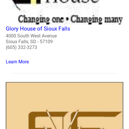
Glory House of Sioux Falls
4000 South West Avenue
Sioux Falls, SD - 57109
(605) 332-3273
Learn More