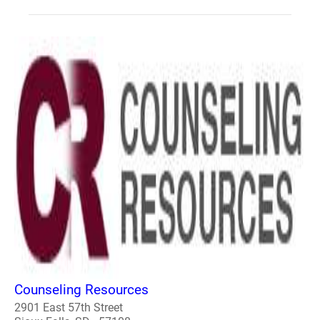
Counseling Resources
2901 East 57th Street