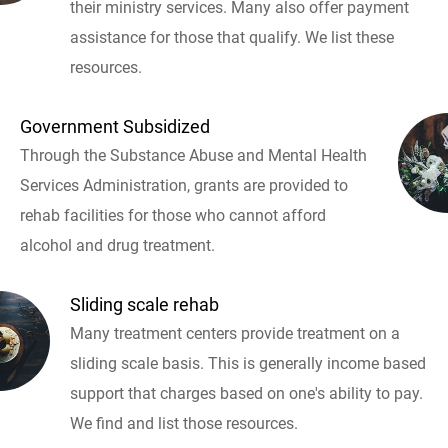
their ministry services. Many also offer payment
assistance for those that qualify. We list these
resources.
Government Subsidized
Through the Substance Abuse and Mental Health
Services Administration, grants are provided to
rehab facilities for those who cannot afford
alcohol and drug treatment.
Sliding scale rehab
Many treatment centers provide treatment on a
sliding scale basis. This is generally income based
support that charges based on one's ability to pay.
We find and list those resources.