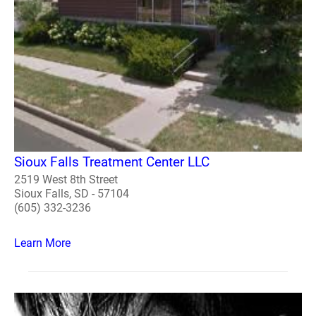
Sioux Falls Treatment Center LLC
2519 West 8th Street
Sioux Falls, SD - 57104
(605) 332-3236
Learn More