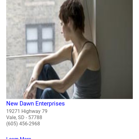
New Dawn Enterprises
19271 Highway 79
Vale, SD - 57788
(605) 456-2968