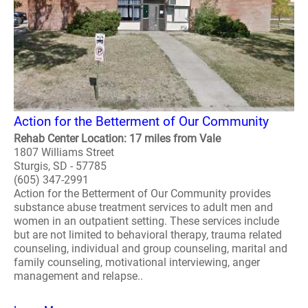
Action for the Betterment of Our Community
Rehab Center Location: 17 miles from Vale
1807 Williams Street
Sturgis, SD - 57785
(605) 347-2991
Action for the Betterment of Our Community provides
substance abuse treatment services to adult men and
women in an outpatient setting. These services include
but are not limited to behavioral therapy, trauma related
counseling, individual and group counseling, marital and
family counseling, motivational interviewing, anger
management and relapse..