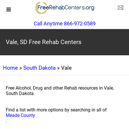
Call Anytime 866-972-0589
Vale, SD Free Rehab Centers
Home
»
South Dakota
» Vale
Free Alcohol, Drug and other Rehab resources in Vale,
South Dakota.
Find a list with more options by searching in all of
Meade County
.