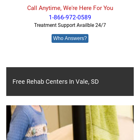
Call Anytime, We're Here For You
1-866-972-0589
Treatment Support Availble 24/7
Who Answers?
Free Rehab Centers In Vale, SD