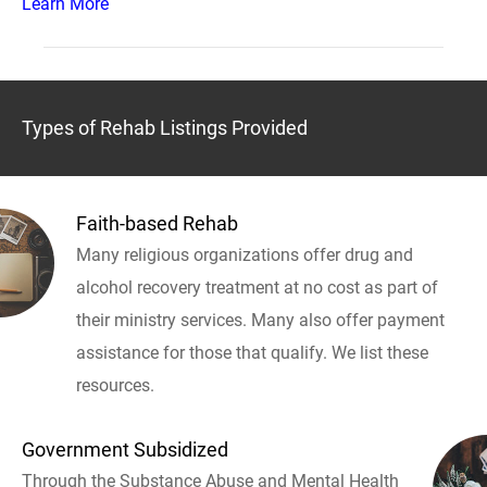
Learn More
Types of Rehab Listings Provided
Faith-based Rehab
Many religious organizations offer drug and
alcohol recovery treatment at no cost as part of
their ministry services. Many also offer payment
assistance for those that qualify. We list these
resources.
Government Subsidized
Through the Substance Abuse and Mental Health