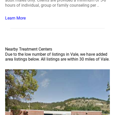
adult males only. Clients are provided a minimum of 5-8
hours of individual, group or family counseling per ..
Learn More
Nearby Treatment Centers
Due to the low number of listings in Vale, we have added
area listings below. All listings are within 30 miles of Vale.