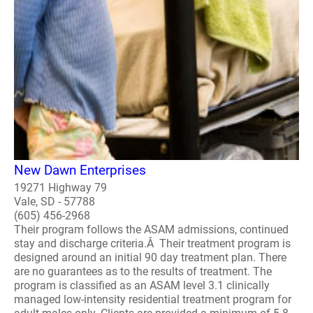
New Dawn Enterprises
19271 Highway 79
Vale, SD - 57788
(605) 456-2968
Their program follows the ASAM admissions, continued
stay and discharge criteria.Â Their treatment program is
designed around an initial 90 day treatment plan. There
are no guarantees as to the results of treatment. The
program is classified as an ASAM level 3.1 clinically
managed low-intensity residential treatment program for