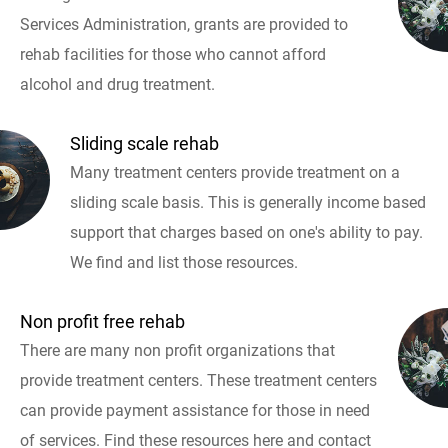
Services Administration, grants are provided to
rehab facilities for those who cannot afford
alcohol and drug treatment.
Sliding scale rehab
Many treatment centers provide treatment on a
sliding scale basis. This is generally income based
support that charges based on one's ability to pay.
We find and list those resources.
Non profit free rehab
There are many non profit organizations that
provide treatment centers. These treatment centers
can provide payment assistance for those in need
of services. Find these resources here and contact