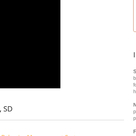
S
b
f
h
N
, SD
p
p
F