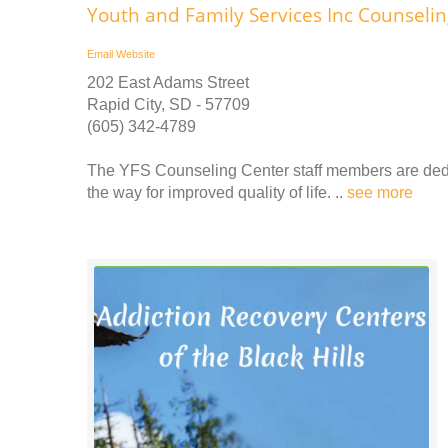
Youth and Family Services Inc Counseli
Email
Website
202 East Adams Street
Rapid City, SD - 57709
(605) 342-4789
The YFS Counseling Center staff members are dedi
the way for improved quality of life. ..
see more