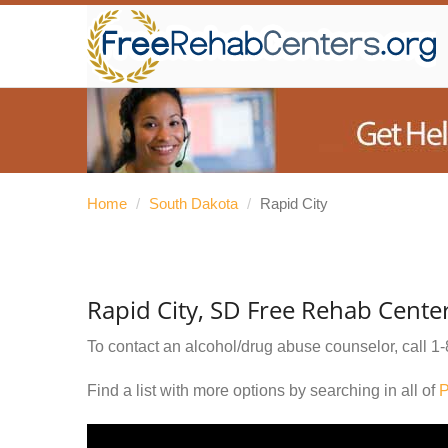
Home
/
South Dakota
/
Rapid City
Rapid City, SD Free Rehab Cente
To contact an alcohol/drug abuse counselor, call
1-
Find a list with more options by searching in all of
P