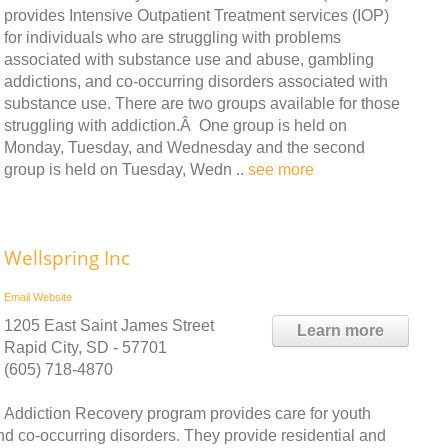
provides Intensive Outpatient Treatment services (IOP)
for individuals who are struggling with problems
associated with substance use and abuse, gambling
addictions, and co-occurring disorders associated with
substance use. There are two groups available for those
struggling with addiction.Â One group is held on
Monday, Tuesday, and Wednesday and the second
group is held on Tuesday, Wedn ..
see more
Wellspring Inc
Email
Website
1205 East Saint James Street
Learn more
Rapid City, SD - 57701
(605) 718-4870
Addiction Recovery program provides care for youth
 co-occurring disorders. They provide residential and