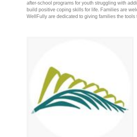
after-school programs for youth struggling with ad
build positive coping skills for life. Families are
WellFully are dedicated to giving families the tools t