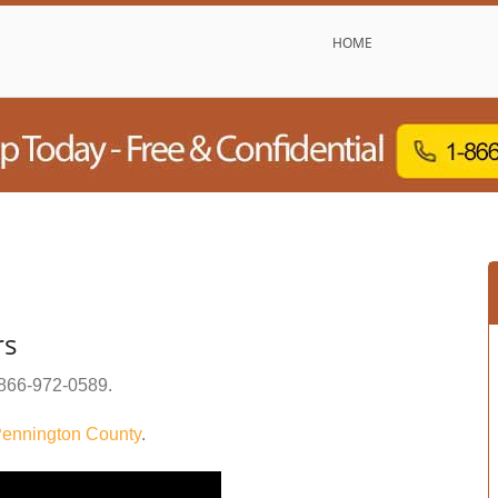
HOME
rs
866-972-0589
.
ennington County
.