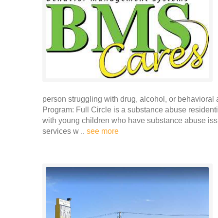
person struggling with drug, alcohol, or behavioral 
Program: Full Circle is a substance abuse reside
with young children who have substance abuse issu
services w ..
see more