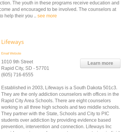
diction. The youth in these programs receive education and
 welcome and encouraged to be involved. The counselors at
o help their you ..
see more
Lifeways
Email
Website
1010 9th Street
Learn more
Rapid City, SD - 57701
(605) 716-6555
Established in 2003, Lifeways is a South Dakota 501c3.
They are the only addiction counselors with offices in the
Rapid City Area Schools. There are eight counselors
working in all three high schools and two middle schools.
They partner with the State, Schools and City to PIC
students over addiction by providing evidence based
prevention, intervention and connection. Lifeways Inc