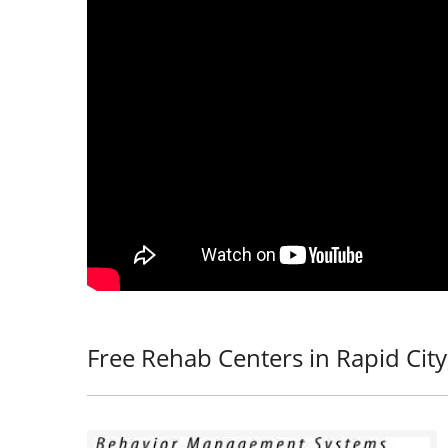
Free Rehab Centers in Rapid City