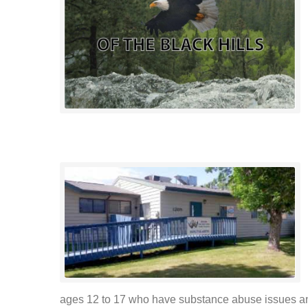
ages 12 to 17 who have substance abuse issues and