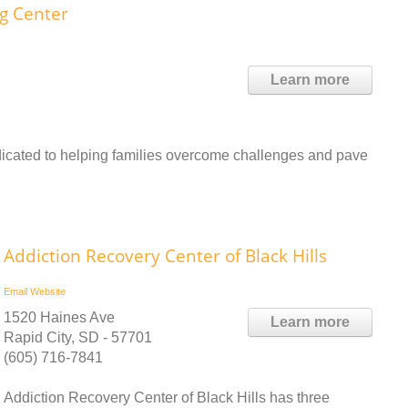
ng Center
Learn more
cated to helping families overcome challenges and pave
Addiction Recovery Center of Black Hills
Email
Website
1520 Haines Ave
Learn more
Rapid City, SD - 57701
(605) 716-7841
Addiction Recovery Center of Black Hills has three