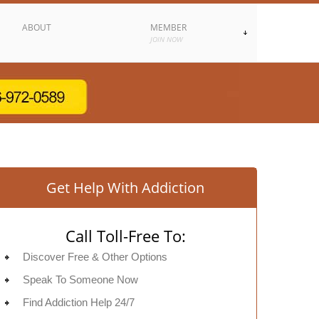
ABOUT
MEMBER
JOIN NOW
Get Help With Addiction
Call Toll-Free To:
Discover Free & Other Options
Speak To Someone Now
Find Addiction Help 24/7