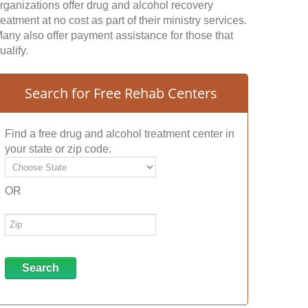
rganizations offer drug and alcohol recovery
reatment at no cost as part of their ministry services.
any also offer payment assistance for those that
ualify.
Search for Free Rehab Centers
Find a free drug and alcohol treatment center in
your state or zip code.
OR