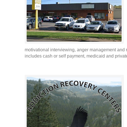
motivational interviewing, anger management and r
includes cash or self payment, medicaid and privat