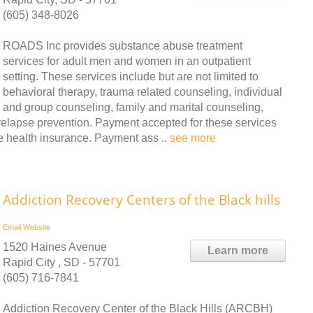
(605) 348-8026
ROADS Inc provides substance abuse treatment
services for adult men and women in an outpatient
setting. These services include but are not limited to
behavioral therapy, trauma related counseling, individual
and group counseling, family and marital counseling,
elapse prevention. Payment accepted for these services
e health insurance. Payment ass ..
see more
Addiction Recovery Centers of the Black hills
Email
Website
1520 Haines Avenue
Learn more
Rapid City , SD - 57701
(605) 716-7841
Addiction Recovery Center of the Black Hills (ARCBH)