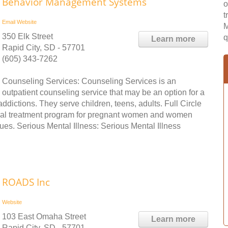
Behavior Management Systems
o
t
Email
Website
M
350 Elk Street
q
Learn more
Rapid City, SD - 57701
(605) 343-7262
Counseling Services: Counseling Services is an
outpatient counseling service that may be an option for a
addictions. They serve children, teens, adults. Full Circle
ntial treatment program for pregnant women and women
es. Serious Mental Illness: Serious Mental Illness
ROADS Inc
Website
103 East Omaha Street
Learn more
Rapid City, SD - 57701