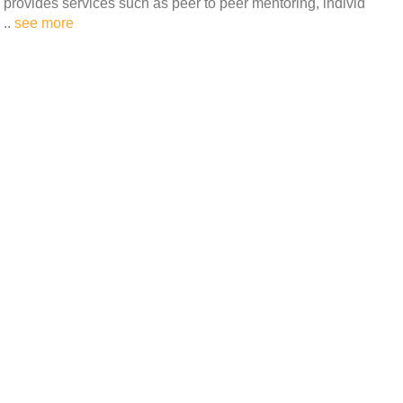
provides services such as peer to peer mentoring, individ
..
see more