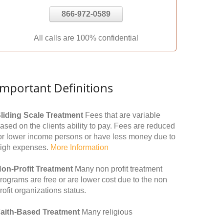
866-972-0589
All calls are 100% confidential
Important Definitions
liding Scale Treatment
Fees that are variable
ased on the clients ability to pay. Fees are reduced
or lower income persons or have less money due to
igh expenses.
More Information
on-Profit Treatment
Many non profit treatment
rograms are free or are lower cost due to the non
rofit organizations status.
aith-Based Treatment
Many religious