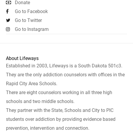
Donate
Go to Facebook
Go to Twitter
Go to Instagram
About Lifeways
Established in 2003, Lifeways is a South Dakota 501c3.
They are the only addiction counselors with offices in the
Rapid City Area Schools.
There are eight counselors working in all three high
schools and two middle schools.
They partner with the State, Schools and City to PIC
students over addiction by providing evidence based
prevention, intervention and connection.