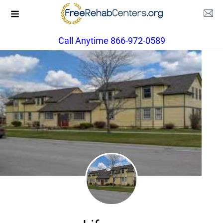
Call Anytime 866-972-0589