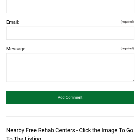
Email:
(required)
Message:
(required)
Nearby Free Rehab Centers - Click the Image To Go
To The Listing