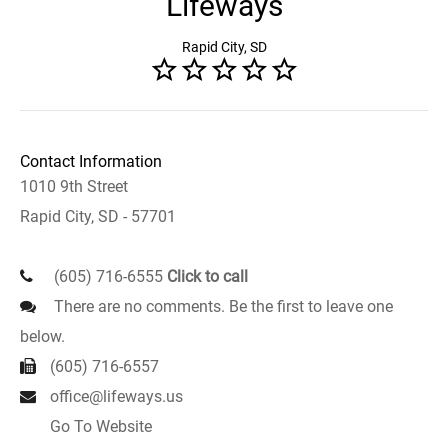
Lifeways
Rapid City, SD
Contact Information
1010 9th Street
Rapid City, SD - 57701
(605) 716-6555
Click to call
There are no comments. Be the first to leave one
below.
(605) 716-6557
office@lifeways.us
Go To Website