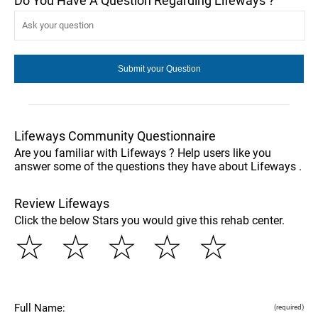
Do You Have A Question Regarding Lifeways ?
Lifeways Community Questionnaire
Are you familiar with Lifeways ? Help users like you
answer some of the questions they have about Lifeways .
Review Lifeways
Click the below Stars you would give this rehab center.
☆
☆
☆
☆
☆
Full Name:
(required)