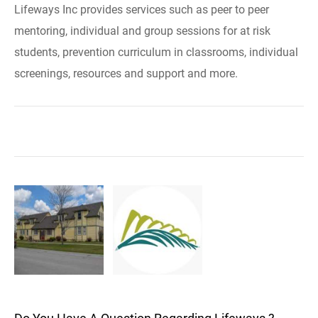
Lifeways Inc provides services such as peer to peer
mentoring, individual and group sessions for at risk
students, prevention curriculum in classrooms, individual
screenings, resources and support and more.