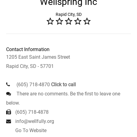
Wellspring Inc
Rapid City, SD
Contact Information
1205 East Saint James Street
Rapid City, SD - 57701
(605) 718-4870
Click to call
There are no comments. Be the first to leave one
below.
(605) 718-4878
info@wellfully.org
Go To Website