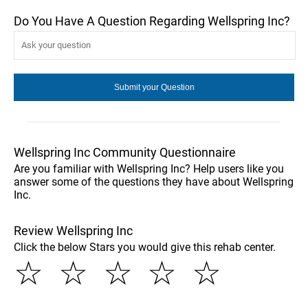
Do You Have A Question Regarding Wellspring Inc?
Wellspring Inc Community Questionnaire
Are you familiar with Wellspring Inc? Help users like you
answer some of the questions they have about Wellspring
Inc.
Review Wellspring Inc
Click the below Stars you would give this rehab center.
☆
☆
☆
☆
☆