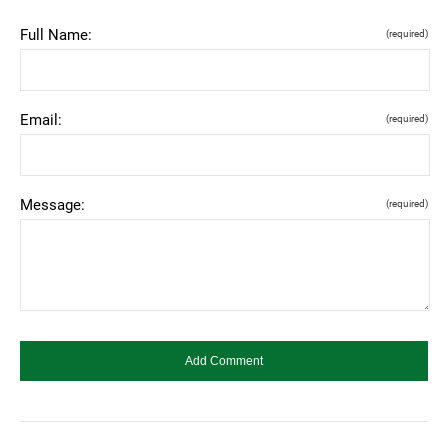
Full Name:
(required)
Email:
(required)
Message:
(required)