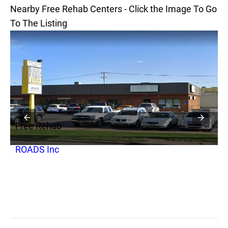
Nearby Free Rehab Centers - Click the Image To Go
To The Listing
Free Rehab
F
ROADS Inc
Y