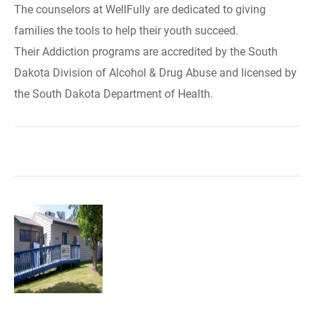
The counselors at WellFully are dedicated to giving
families the tools to help their youth succeed.
Their Addiction programs are accredited by the South
Dakota Division of Alcohol & Drug Abuse and licensed by
the South Dakota Department of Health.