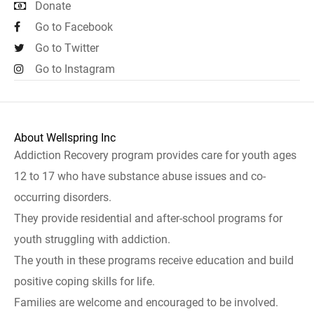
Donate
Go to Facebook
Go to Twitter
Go to Instagram
About Wellspring Inc
Addiction Recovery program provides care for youth ages
12 to 17 who have substance abuse issues and co-
occurring disorders.
They provide residential and after-school programs for
youth struggling with addiction.
The youth in these programs receive education and build
positive coping skills for life.
Families are welcome and encouraged to be involved.