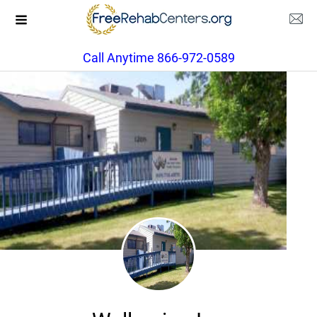
Call Anytime 866-972-0589