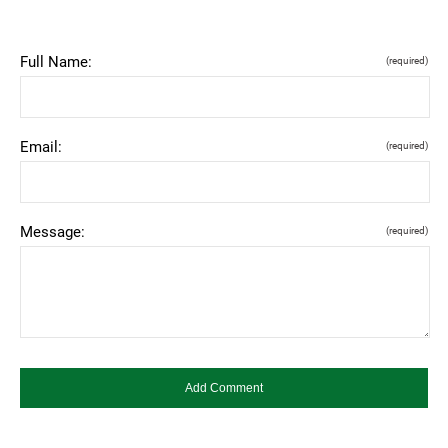
Full Name:
(required)
Email:
(required)
Message:
(required)