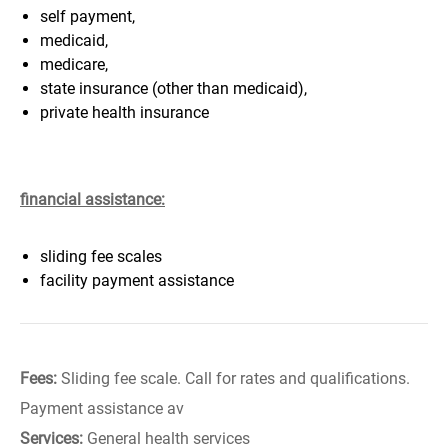
self payment,
medicaid,
medicare,
state insurance (other than medicaid),
private health insurance
financial assistance:
sliding fee scales
facility payment assistance
Fees:
Sliding fee scale. Call for rates and qualifications.
Payment assistance av
Services:
General health services