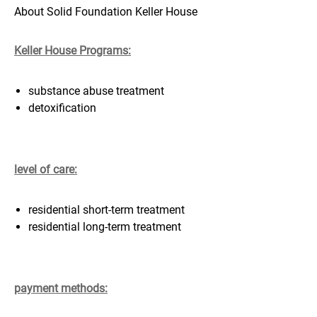
About Solid Foundation Keller House
Keller House Programs:
substance abuse treatment
detoxification
level of care:
residential short-term treatment
residential long-term treatment
payment methods: