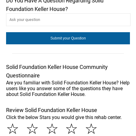
Do You Have A Question Regarding Solid
Foundation Keller House?
Solid Foundation Keller House Community
Questionnaire
Are you familiar with Solid Foundation Keller House? Help
users like you answer some of the questions they have
about Solid Foundation Keller House.
Review Solid Foundation Keller House
Click the below Stars you would give this rehab center.
☆
☆
☆
☆
☆