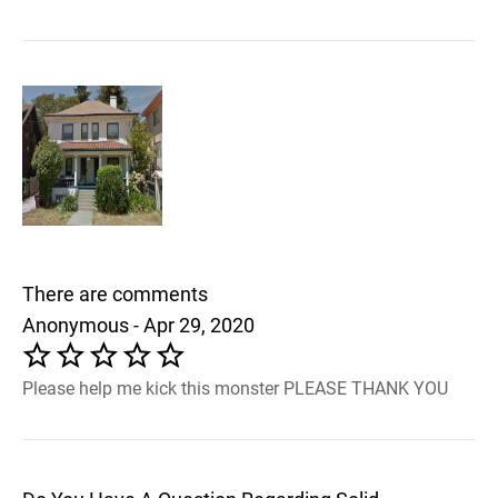
There are comments
Anonymous - Apr 29, 2020
Please help me kick this monster PLEASE THANK YOU