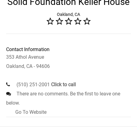
Solid Foundation Keller House
Oakland, CA
Contact Information
353 Athol Avenue
Oakland, CA - 94606
(510) 251-2001
Click to call
There are no comments. Be the first to leave one
below.
Go To Website