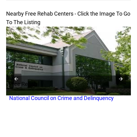
Nearby Free Rehab Centers - Click the Image To Go
To The Listing
Free Rehab
F
National Council on Crime and Delinquency
A