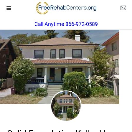
Call Anytime 866-972-0589