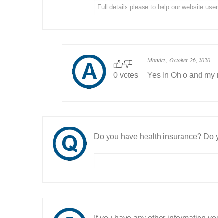
Monday, October 26, 2020
0 votes
Yes in Ohio and my m
Do you have health insurance? Do y
If you have any other information you