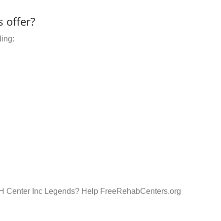
 offer?
ding:
MH Center Inc Legends? Help FreeRehabCenters.org