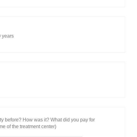
 years
ity before? How was it? What did you pay for
e of the treatment center)