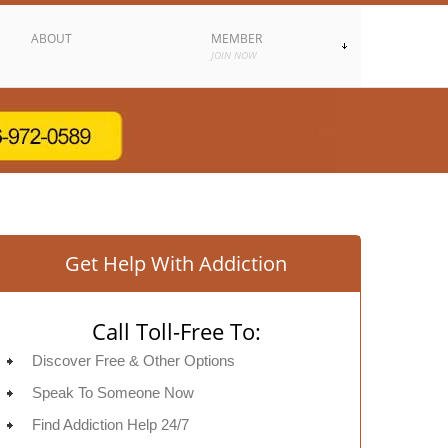
ABOUT
MEMBER
JOIN NOW
Get Help With Addiction
Call Toll-Free To:
Discover Free & Other Options
Speak To Someone Now
Find Addiction Help 24/7