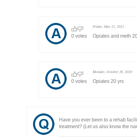
Friday, May 21, 2021
0 votes
Opiates and meth 20
Monday, October 26, 2020
0 votes
Opiates 20 yrs
Have you ever been to a rehab facil
treatment? (Let us also know the nam