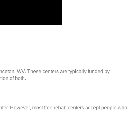
inceton, WV. These centers are typically funded by
ion of both.
center. However, most free rehab centers accept people who