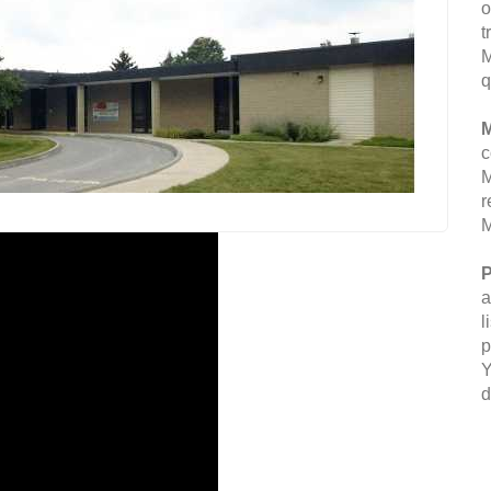
o
t
M
q
M
c
M
r
M
P
a
l
p
Y
d