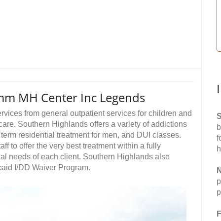
mm MH Center Inc Legends
vices from general outpatient services for children and
S
care. Southern Highlands offers a variety of addictions
b
g term residential treatment for men, and DUI classes.
f
f to offer the very best treatment within a fully
h
al needs of each client. Southern Highlands also
icaid I/DD Waiver Program.
N
p
p
F