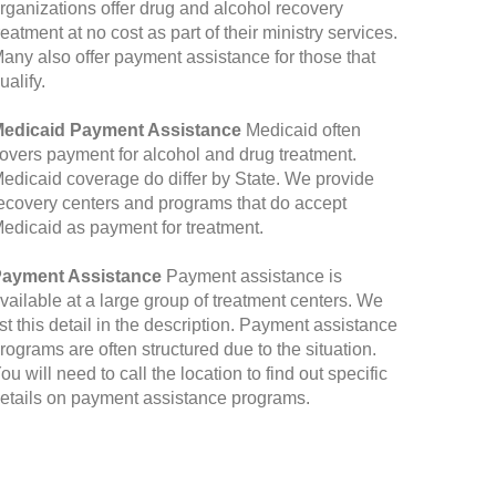
rganizations offer drug and alcohol recovery
reatment at no cost as part of their ministry services.
any also offer payment assistance for those that
ualify.
edicaid Payment Assistance
Medicaid often
overs payment for alcohol and drug treatment.
edicaid coverage do differ by State. We provide
ecovery centers and programs that do accept
edicaid as payment for treatment.
ayment Assistance
Payment assistance is
vailable at a large group of treatment centers. We
ist this detail in the description. Payment assistance
rograms are often structured due to the situation.
ou will need to call the location to find out specific
etails on payment assistance programs.