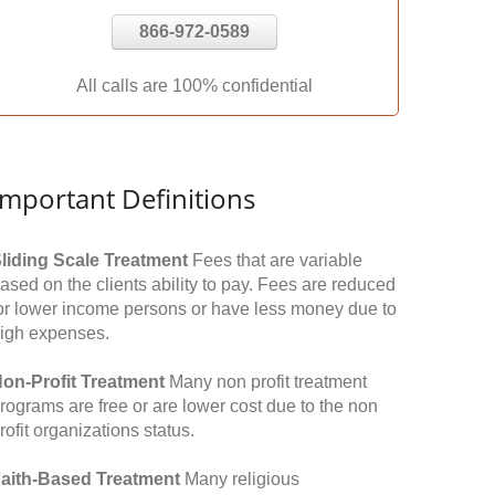
866-972-0589
All calls are 100% confidential
Important Definitions
liding Scale Treatment
Fees that are variable
ased on the clients ability to pay. Fees are reduced
or lower income persons or have less money due to
igh expenses.
on-Profit Treatment
Many non profit treatment
rograms are free or are lower cost due to the non
rofit organizations status.
aith-Based Treatment
Many religious