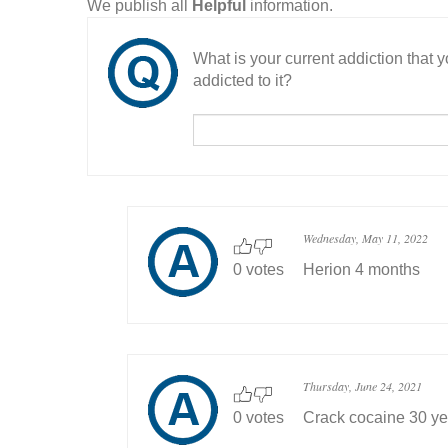
We publish all
Helpful
information.
What is your current addiction that
addicted to it?
Wednesday, May 11, 2022
0 votes
Herion 4 months
Thursday, June 24, 2021
0 votes
Crack cocaine 30 ye