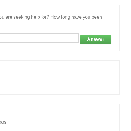
 you are seeking help for? How long have you been
Answer
ars