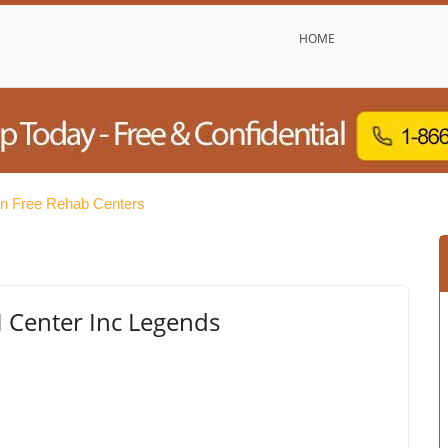
HOME
on Free Rehab Centers
Center Inc Legends