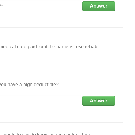
Answer
edical card paid for it the name is rose rehab
ou have a high deductible?
Answer
 would like us to know, please enter it here.