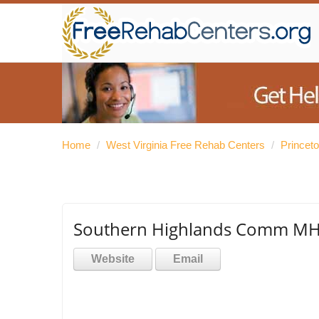
Home
/
West Virginia Free Rehab Centers
/
Princet
Southern Highlands Comm MH 
Website
Email