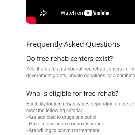
Frequently Asked Questions
Do free rehab centers exist?
Yes, there are a number of free rehab centers in Pr
government grants, private donations, or a combinat
Who is eligible for free rehab?
Eligibility for free rehab varies depending on the 
meet the following criteria:
- Are addicted to drugs or alcohol
- Have a low income or no insurance
- Are willing to commit to treatment