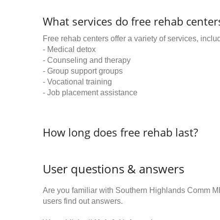
What services do free rehab centers
Free rehab centers offer a variety of services, inclu
- Medical detox
- Counseling and therapy
- Group support groups
- Vocational training
- Job placement assistance
How long does free rehab last?
User questions & answers
Are you familiar with Southern Highlands Comm 
users find out answers.