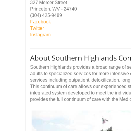
327 Mercer Street
Princeton, WV - 24740
(304) 425-9489
Facebook
Twitter
Instagram
About Southern Highlands Co
Southern Highlands provides a broad range of ser
adults to specialized services for more intensive 
services including outpatient, detoxification, lon
This continuum of care allows our experienced staf
integrated system developed to meet the individu
provides the full continuum of care with the Med