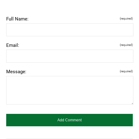
Full Name:
(required)
Email:
(required)
Message:
(required)