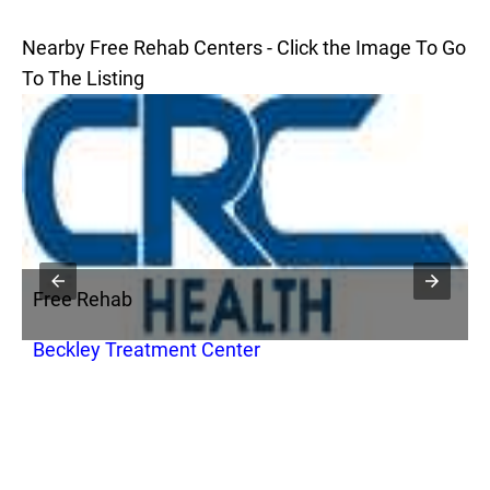
Nearby Free Rehab Centers - Click the Image To Go
To The Listing
Free Rehab
F
Beckley Treatment Center
F