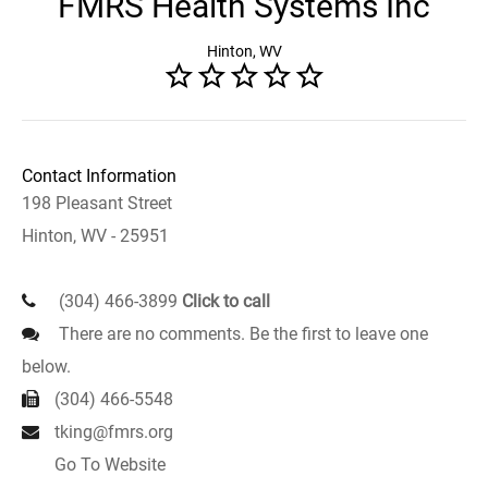
FMRS Health Systems Inc
Hinton, WV
Contact Information
198 Pleasant Street
Hinton, WV - 25951
(304) 466-3899
Click to call
There are no comments. Be the first to leave one
below.
(304) 466-5548
tking@fmrs.org
Go To Website