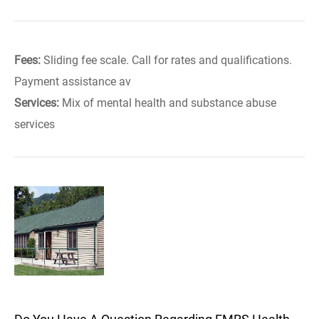
Fees:
Sliding fee scale. Call for rates and qualifications.
Payment assistance av
Services:
Mix of mental health and substance abuse
services