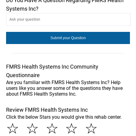
Do You Have A Question Regarding FMRS Health
Systems Inc?
FMRS Health Systems Inc Community
Questionnaire
Are you familiar with FMRS Health Systems Inc? Help
users like you answer some of the questions they have
about FMRS Health Systems Inc.
Review FMRS Health Systems Inc
Click the below Stars you would give this rehab center.
☆
☆
☆
☆
☆