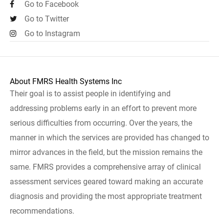
Go to Facebook
Go to Twitter
Go to Instagram
About FMRS Health Systems Inc
Their goal is to assist people in identifying and
addressing problems early in an effort to prevent more
serious difficulties from occurring. Over the years, the
manner in which the services are provided has changed to
mirror advances in the field, but the mission remains the
same. FMRS provides a comprehensive array of clinical
assessment services geared toward making an accurate
diagnosis and providing the most appropriate treatment
recommendations.