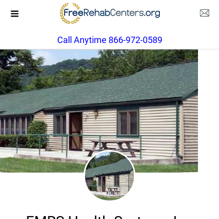
Call Anytime 866-972-0589