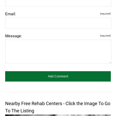
Email:
(required)
Message:
(required)
Nearby Free Rehab Centers - Click the Image To Go
To The Listing