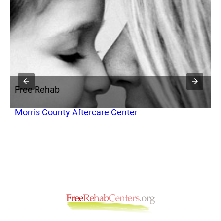
Free Rehab
F
Morris County Aftercare Center
N