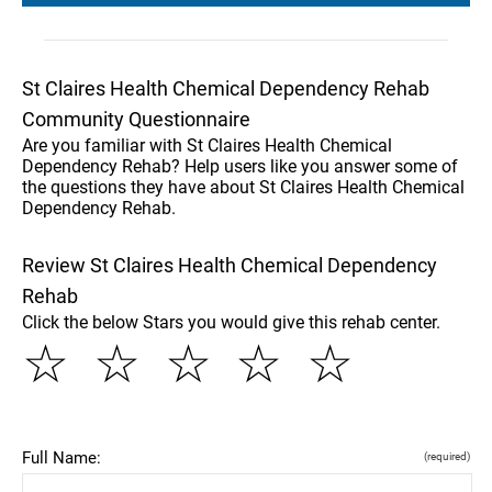
St Claires Health Chemical Dependency Rehab
Community Questionnaire
Are you familiar with St Claires Health Chemical
Dependency Rehab? Help users like you answer some of
the questions they have about St Claires Health Chemical
Dependency Rehab.
Review St Claires Health Chemical Dependency
Rehab
Click the below Stars you would give this rehab center.
☆
☆
☆
☆
☆
Full Name:
(required)