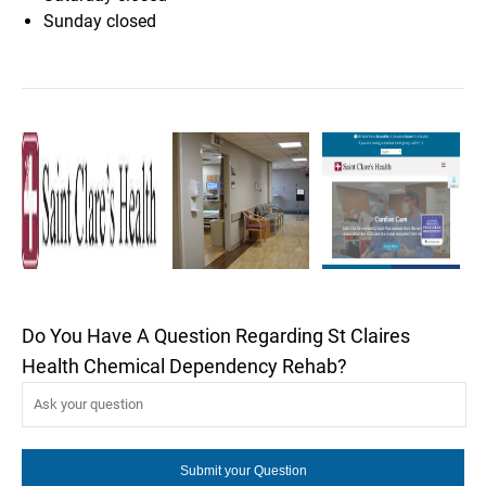
Sunday
closed
Do You Have A Question Regarding St Claires
Health Chemical Dependency Rehab?