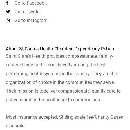
Go to Facebook
Go to Twitter
Go to Instagram
About St Claires Health Chemical Dependency Rehab
Saint Clare's Health provides compassionate, family-
centered care and is consistently among the best
performing health systems in the country. They are the
organization of choice in the communities they serve.
Their mission is todeliver compassionate, quality care to
patients and better healthcare to communities.
Most insurance accepted, Sliding scale fee/Charity Cases
available.