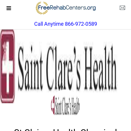
Call Anytime 866-972-0589