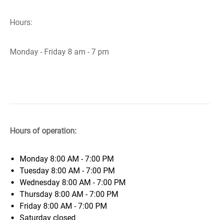
Hours:
Monday - Friday 8 am - 7 pm
Hours of operation:
Monday
8:00 AM - 7:00 PM
Tuesday
8:00 AM - 7:00 PM
Wednesday
8:00 AM - 7:00 PM
Thursday
8:00 AM - 7:00 PM
Friday
8:00 AM - 7:00 PM
Saturday
closed