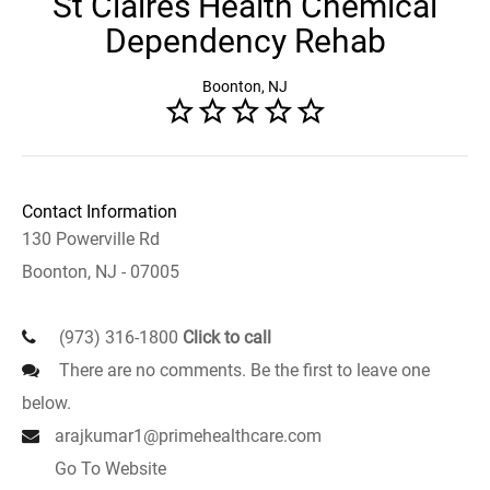
St Claires Health Chemical
Dependency Rehab
Boonton, NJ
Contact Information
130 Powerville Rd
Boonton, NJ - 07005
(973) 316-1800
Click to call
There are no comments. Be the first to leave one
below.
arajkumar1@primehealthcare.com
Go To Website